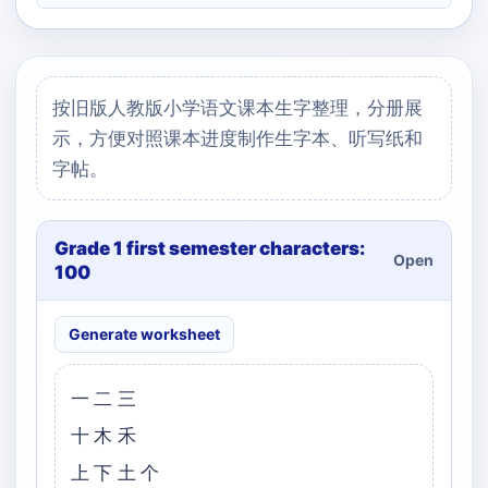
按旧版人教版小学语文课本生字整理，分册展
示，方便对照课本进度制作生字本、听写纸和
字帖。
Grade 1 first semester characters:
Open
100
Generate worksheet
一二三
十木禾
上下土个