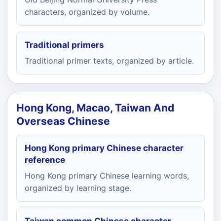
characters, organized by volume.
Traditional primers
Traditional primer texts, organized by article.
Hong Kong, Macao, Taiwan And
Overseas Chinese
Hong Kong primary Chinese character
reference
Hong Kong primary Chinese learning words,
organized by learning stage.