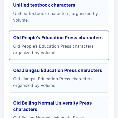
Unified textbook characters
Unified textbook characters, organized by
volume.
Old People’s Education Press characters
Old People’s Education Press characters,
organized by volume.
Old Jiangsu Education Press characters
Old Jiangsu Education Press characters,
organized by volume.
Old Beijing Normal University Press
characters
Old Beijing Normal University Press