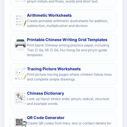
pinyin initials and finals, words and short text.
Arithmetic Worksheets
Create printable arithmetic worksheets for addition,
subtraction, multiplication and division.
Printable Chinese Writing Grid Templates
Print blank Chinese writing practice paper, including
Tian Zi Ge, Mi Zi Ge, Hui Gong Ge and pinyin guide
templates.
Tracing Picture Worksheets
Print picture tracing pages where children follow lines
and complete simple drawings.
Chinese Dictionary
Look up Hanzi stroke order, pinyin, radical, structure
and example words.
QR Code Generator
Create QR codes from links, text or contact details for