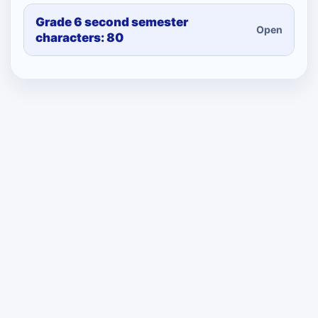
Grade 6 second semester
Open
characters: 80