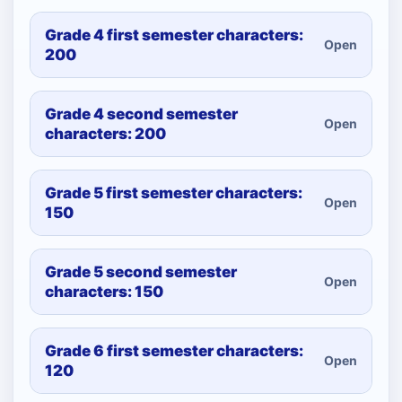
Grade 4 first semester characters:
Open
200
Grade 4 second semester
Open
characters: 200
Grade 5 first semester characters:
Open
150
Grade 5 second semester
Open
characters: 150
Grade 6 first semester characters:
Open
120