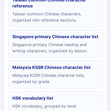
Taiwan common Chinese character
reference
Taiwan common Chinese characters,
organized into reference sections.
Singapore primary Chinese character list
Singapore primary Chinese reading and
writing characters, organized by lesson.
Malaysia KSSR Chinese character list
Malaysia KSSR Chinese character lists,
organized by grade.
HSK vocabulary list
HSK vocabulary, grouped by level.