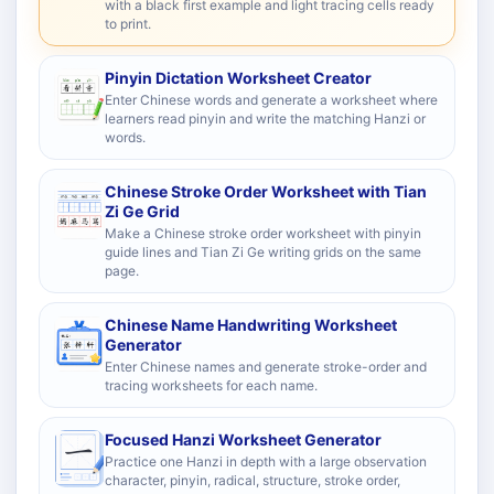
with a black first example and light tracing cells ready
to print.
Pinyin Dictation Worksheet Creator
Enter Chinese words and generate a worksheet where
learners read pinyin and write the matching Hanzi or
words.
Chinese Stroke Order Worksheet with Tian
Zi Ge Grid
Make a Chinese stroke order worksheet with pinyin
guide lines and Tian Zi Ge writing grids on the same
page.
Chinese Name Handwriting Worksheet
Generator
Enter Chinese names and generate stroke-order and
tracing worksheets for each name.
Focused Hanzi Worksheet Generator
Practice one Hanzi in depth with a large observation
character, pinyin, radical, structure, stroke order,