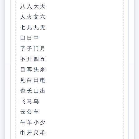
八入大天
人火文六
七儿九无
口日中
了子门月
不开四五
目耳头米
见白田电
也长山出
飞马鸟
云公车
牛羊小少
巾牙尺毛