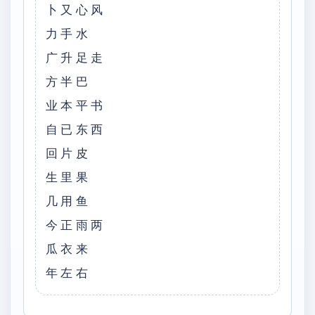
卜又心风
力手水
广升足走
方半巴
业本平书
自已东西
回片皮
生里果
几用鱼
今正雨两
瓜衣来
年左右