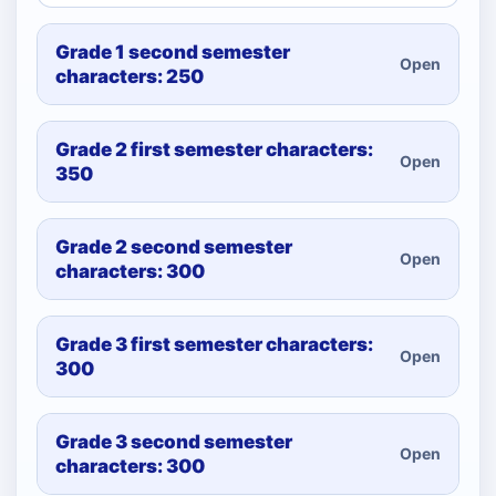
Grade 1 second semester
Open
characters: 250
Grade 2 first semester characters:
Open
350
Grade 2 second semester
Open
characters: 300
Grade 3 first semester characters:
Open
300
Grade 3 second semester
Open
characters: 300