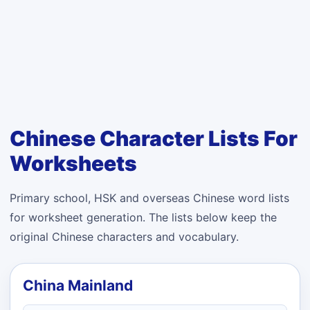
Chinese Character Lists For
Worksheets
Primary school, HSK and overseas Chinese word lists
for worksheet generation. The lists below keep the
original Chinese characters and vocabulary.
China Mainland