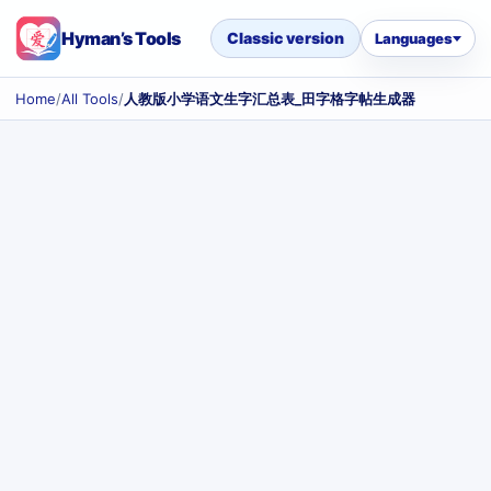
Hyman’s Tools
Classic version
Languages
Home
/
All Tools
/
人教版小学语文生字汇总表_田字格字帖生成器