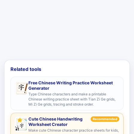
Related tools
Free Chinese Writing Practice Worksheet
Generator
Type Chinese characters and make a printable
Chinese writing practice sheet with Tian Zi Ge grids,
Mi Zi Ge grids, tracing and stroke order.
Cute Chinese Handwriting
Recommended
Worksheet Creator
Make cute Chinese character practice sheets for kids,