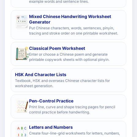
example words and sentence lines.
Mixed Chinese Handwriting Worksheet
Generator
Put Chinese characters, words, sentences, pinyin,
tracing and stroke order on one printable worksheet.
Classical Poem Worksheet
Enter or choose a Chinese poem and generate
printable copywork sheets with optional pinyin.
HSK And Character Lists
Textbook, HSK and overseas Chinese character lists for
worksheet generation.
Pen-Control Practice
Print line, curve and shape tracing pages for pencil
control practice before handwriting.
Letters and Numbers
Create four-line-grid worksheets for letters, numbers,