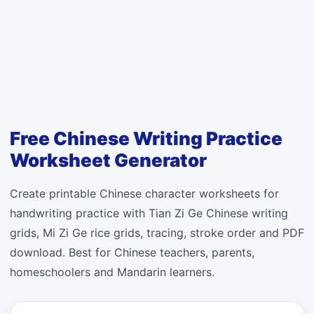
Free Chinese Writing Practice
Worksheet Generator
Create printable Chinese character worksheets for
handwriting practice with Tian Zi Ge Chinese writing
grids, Mi Zi Ge rice grids, tracing, stroke order and PDF
download. Best for Chinese teachers, parents,
homeschoolers and Mandarin learners.