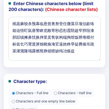
Enter Chinese characters below (limit
200 characters):
(Chinese character lists)
Character type:
Characters - Full line
Characters - Half line
Characters and one empty line below