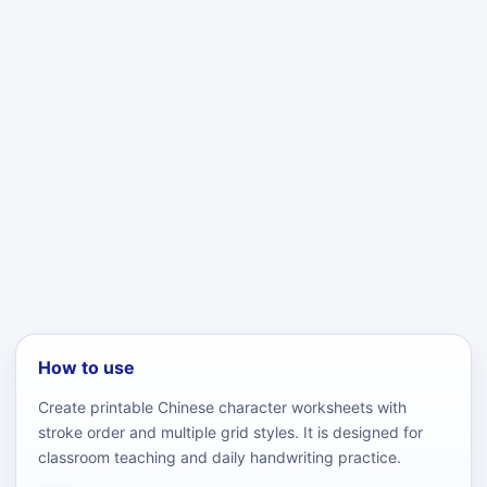
How to use
Create printable Chinese character worksheets with
stroke order and multiple grid styles. It is designed for
classroom teaching and daily handwriting practice.