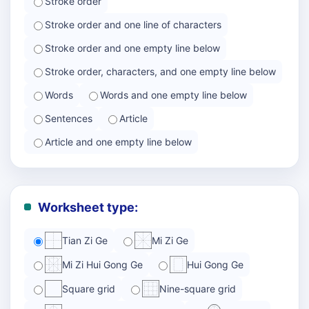
Stroke order
Stroke order and one line of characters
Stroke order and one empty line below
Stroke order, characters, and one empty line below
Words
Words and one empty line below
Sentences
Article
Article and one empty line below
Worksheet type:
Tian Zi Ge
Mi Zi Ge
Mi Zi Hui Gong Ge
Hui Gong Ge
Square grid
Nine-square grid