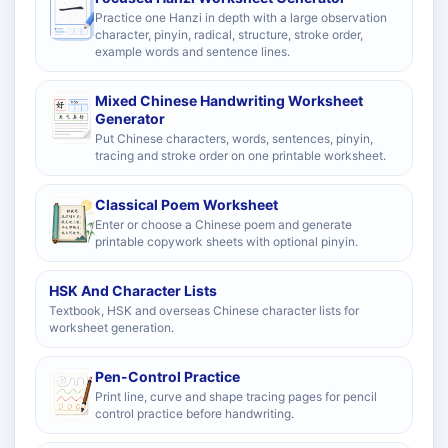
Practice one Hanzi in depth with a large observation
character, pinyin, radical, structure, stroke order,
example words and sentence lines.
Mixed Chinese Handwriting Worksheet
Generator
Put Chinese characters, words, sentences, pinyin,
tracing and stroke order on one printable worksheet.
Classical Poem Worksheet
Enter or choose a Chinese poem and generate
printable copywork sheets with optional pinyin.
HSK And Character Lists
Textbook, HSK and overseas Chinese character lists for
worksheet generation.
Pen-Control Practice
Print line, curve and shape tracing pages for pencil
control practice before handwriting.