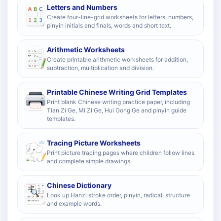
Letters and Numbers
Create four-line-grid worksheets for letters, numbers,
pinyin initials and finals, words and short text.
Arithmetic Worksheets
Create printable arithmetic worksheets for addition,
subtraction, multiplication and division.
Printable Chinese Writing Grid Templates
Print blank Chinese writing practice paper, including
Tian Zi Ge, Mi Zi Ge, Hui Gong Ge and pinyin guide
templates.
Tracing Picture Worksheets
Print picture tracing pages where children follow lines
and complete simple drawings.
Chinese Dictionary
Look up Hanzi stroke order, pinyin, radical, structure
and example words.