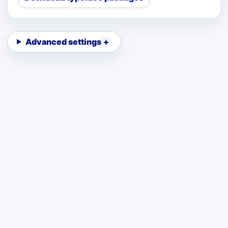
Advanced settings