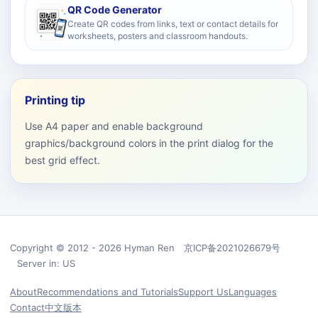
QR Code Generator
Create QR codes from links, text or contact details for
worksheets, posters and classroom handouts.
Printing tip
Use A4 paper and enable background
graphics/background colors in the print dialog for the
best grid effect.
Copyright © 2012 - 2026 Hyman Ren 京ICP备2021026679号
Server in: US
About
Recommendations and Tutorials
Support Us
Languages
Contact
中文版本