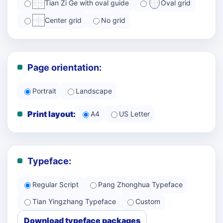
Tian Zi Ge with oval guide
Oval grid
Center grid
No grid
Page orientation:
Portrait
Landscape
Print layout:
A4
US Letter
Typeface:
Regular Script
Pang Zhonghua Typeface
Tian Yingzhang Typeface
Custom
Download typeface packages