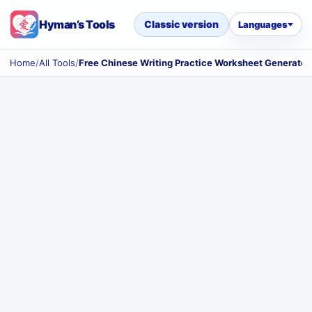
Hyman’s Tools
Classic version
Languages
Home
/
All Tools
/
Free Chinese Writing Practice Worksheet Generator