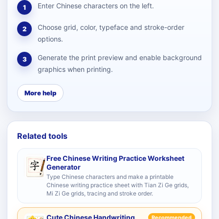
Enter Chinese characters on the left.
1
Choose grid, color, typeface and stroke-order
2
options.
Generate the print preview and enable background
3
graphics when printing.
More help
Related tools
Free Chinese Writing Practice Worksheet
Generator
Type Chinese characters and make a printable
Chinese writing practice sheet with Tian Zi Ge grids,
Mi Zi Ge grids, tracing and stroke order.
Cute Chinese Handwriting
Recommended