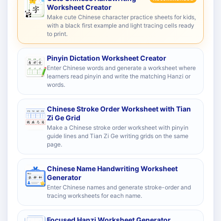
Worksheet Creator
Make cute Chinese character practice sheets for kids,
with a black first example and light tracing cells ready
to print.
Pinyin Dictation Worksheet Creator
Enter Chinese words and generate a worksheet where
learners read pinyin and write the matching Hanzi or
words.
Chinese Stroke Order Worksheet with Tian
Zi Ge Grid
Make a Chinese stroke order worksheet with pinyin
guide lines and Tian Zi Ge writing grids on the same
page.
Chinese Name Handwriting Worksheet
Generator
Enter Chinese names and generate stroke-order and
tracing worksheets for each name.
Focused Hanzi Worksheet Generator