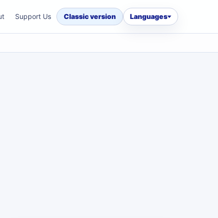
ut
Support Us
Classic version
Languages