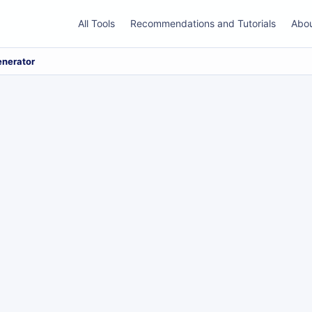
All Tools
Recommendations and Tutorials
Abo
enerator