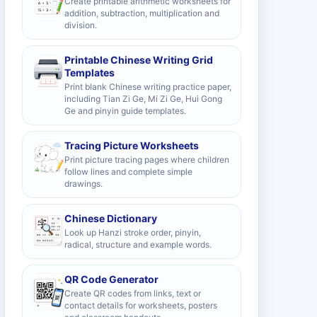
Create printable arithmetic worksheets for
addition, subtraction, multiplication and
division.
Printable Chinese Writing Grid
Templates
Print blank Chinese writing practice paper,
including Tian Zi Ge, Mi Zi Ge, Hui Gong
Ge and pinyin guide templates.
Tracing Picture Worksheets
Print picture tracing pages where children
follow lines and complete simple
drawings.
Chinese Dictionary
Look up Hanzi stroke order, pinyin,
radical, structure and example words.
QR Code Generator
Create QR codes from links, text or
contact details for worksheets, posters