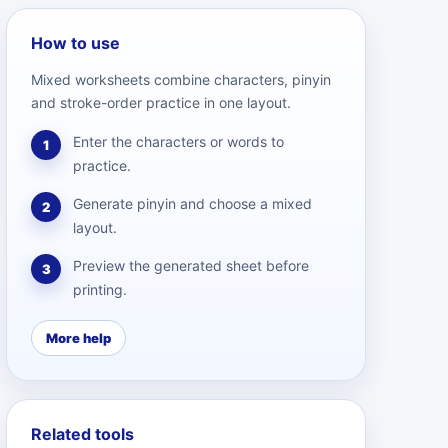
How to use
Mixed worksheets combine characters, pinyin
and stroke-order practice in one layout.
Enter the characters or words to
1
practice.
Generate pinyin and choose a mixed
2
layout.
Preview the generated sheet before
3
printing.
More help
Related tools