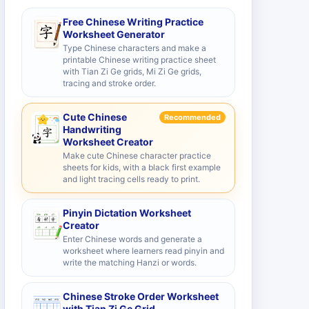
Free Chinese Writing Practice
Worksheet Generator
Type Chinese characters and make a
printable Chinese writing practice sheet
with Tian Zi Ge grids, Mi Zi Ge grids,
tracing and stroke order.
Cute Chinese
Recommended
Handwriting
Worksheet Creator
Make cute Chinese character practice
sheets for kids, with a black first example
and light tracing cells ready to print.
Pinyin Dictation Worksheet
Creator
Enter Chinese words and generate a
worksheet where learners read pinyin and
write the matching Hanzi or words.
Chinese Stroke Order Worksheet
with Tian Zi Ge Grid