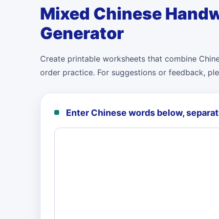
Mixed Chinese Handw
Generator
Create printable worksheets that combine Chines
order practice. For suggestions or feedback, pl
Enter Chinese words below, separa