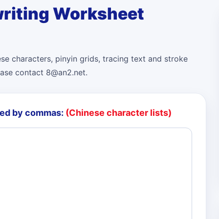
riting Worksheet
e characters, pinyin grids, tracing text and stroke
ease contact 8@an2.net.
ted by commas:
(Chinese character lists)