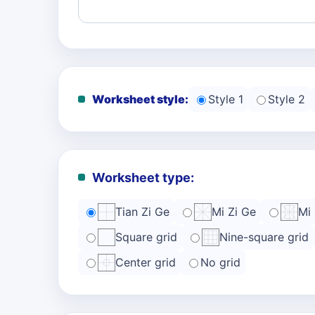
Worksheet style:
Style 1
Style 2
Worksheet type:
Tian Zi Ge
Mi Zi Ge
Mi
Square grid
Nine-square grid
Center grid
No grid