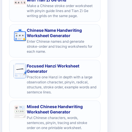
Make a Chinese stroke order worksheet
with pinyin guide lines and Tian Zi Ge
writing grids on the same page.
Chinese Name Handwriting
Worksheet Generator
Enter Chinese names and generate
stroke-order and tracing worksheets for
each name.
Focused Hanzi Worksheet
Generator
Practice one Hanzi in depth with a large
observation character, pinyin, radical,
structure, stroke order, example words and
sentence lines.
Mixed Chinese Handwriting
Worksheet Generator
Put Chinese characters, words,
sentences, pinyin, tracing and stroke
order on one printable worksheet.