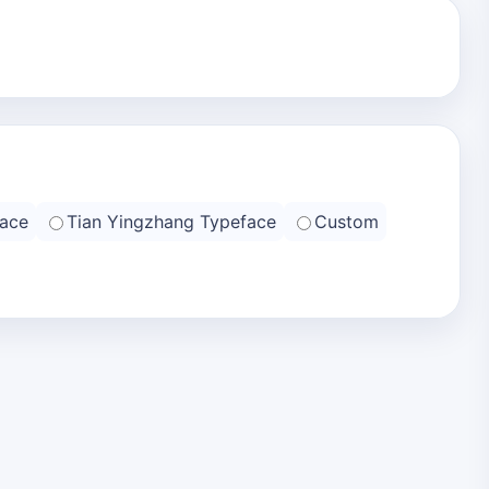
ace
Tian Yingzhang Typeface
Custom