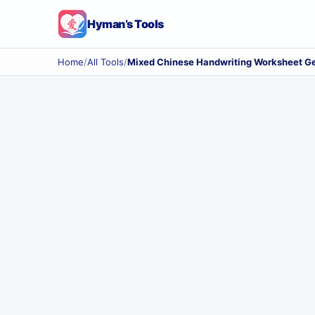
Hyman’s Tools
Home
/
All Tools
/
Mixed Chinese Handwriting Worksheet G