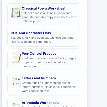
Classical Poem Worksheet
Enter or choose a Chinese poem and
generate printable copywork sheets with
optional pinyin.
HSK And Character Lists
Textbook, HSK and overseas Chinese character
lists for worksheet generation.
Pen-Control Practice
Print line, curve and shape tracing pages
for pencil control practice before
handwriting.
Letters and Numbers
Create four-line-grid worksheets for
letters, numbers, pinyin initials and finals,
words and short text.
Arithmetic Worksheets