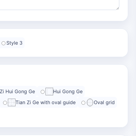
Style 3
 Zi Hui Gong Ge
Hui Gong Ge
Tian Zi Ge with oval guide
Oval grid