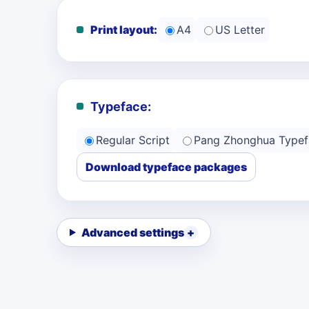
Print layout:
A4
US Letter
Typeface:
Regular Script
Pang Zhonghua Typef
Download typeface packages
Advanced settings