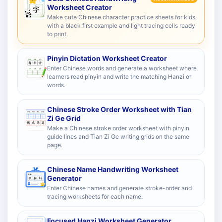
Worksheet Creator
Make cute Chinese character practice sheets for kids,
with a black first example and light tracing cells ready
to print.
Pinyin Dictation Worksheet Creator
Enter Chinese words and generate a worksheet where
learners read pinyin and write the matching Hanzi or
words.
Chinese Stroke Order Worksheet with Tian
Zi Ge Grid
Make a Chinese stroke order worksheet with pinyin
guide lines and Tian Zi Ge writing grids on the same
page.
Chinese Name Handwriting Worksheet
Generator
Enter Chinese names and generate stroke-order and
tracing worksheets for each name.
Focused Hanzi Worksheet Generator