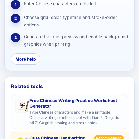
Enter Chinese characters on the left.
1
Choose grid, color, typeface and stroke-order
2
options.
Generate the print preview and enable background
3
graphics when printing.
More help
Related tools
Free Chinese Writing Practice Worksheet
Generator
Type Chinese characters and make a printable
Chinese writing practice sheet with Tian Zi Ge grids,
Mi Zi Ge grids, tracing and stroke order.
Cute Chinese Handwriting
Recommended