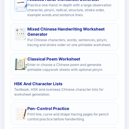
Practice one Hanzi in depth with a large observation
character, pinyin, radical, structure, stroke order,
example words and sentence lines.
Mixed Chinese Handwriting Worksheet
Generator
Put Chinese characters, words, sentences, pinyin,
tracing and stroke order on one printable worksheet.
Classical Poem Worksheet
Enter or choose a Chinese poem and generate
printable copywork sheets with optional pinyin.
HSK And Character Lists
Textbook, HSK and overseas Chinese character lists for
worksheet generation.
Pen-Control Practice
Print line, curve and shape tracing pages for pencil
control practice before handwriting.