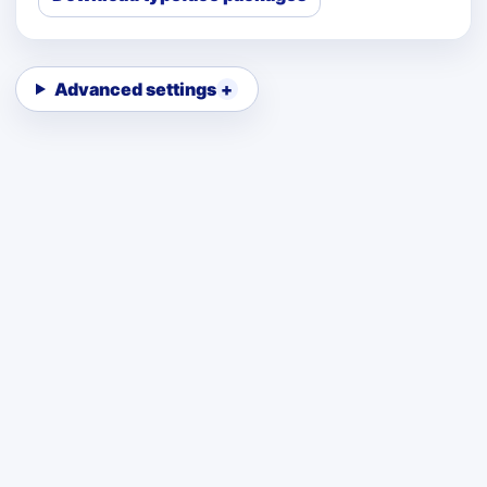
Advanced settings