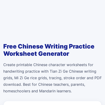
Free Chinese Writing Practice
Worksheet Generator
Create printable Chinese character worksheets for
handwriting practice with Tian Zi Ge Chinese writing
grids, Mi Zi Ge rice grids, tracing, stroke order and PDF
download. Best for Chinese teachers, parents,
homeschoolers and Mandarin learners.