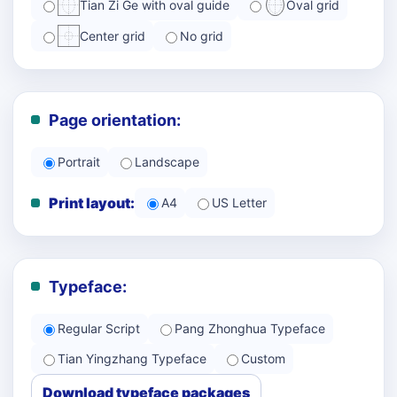
Tian Zi Ge with oval guide
Oval grid
Center grid
No grid
Page orientation:
Portrait
Landscape
Print layout:
A4
US Letter
Typeface:
Regular Script
Pang Zhonghua Typeface
Tian Yingzhang Typeface
Custom
Download typeface packages