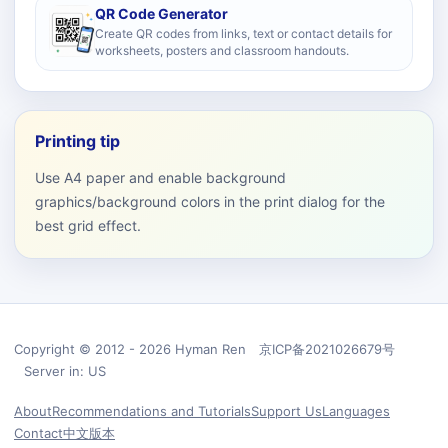
QR Code Generator
Create QR codes from links, text or contact details for
worksheets, posters and classroom handouts.
Printing tip
Use A4 paper and enable background
graphics/background colors in the print dialog for the
best grid effect.
Copyright © 2012 - 2026 Hyman Ren 京ICP备2021026679号
Server in: US
About
Recommendations and Tutorials
Support Us
Languages
Contact
中文版本