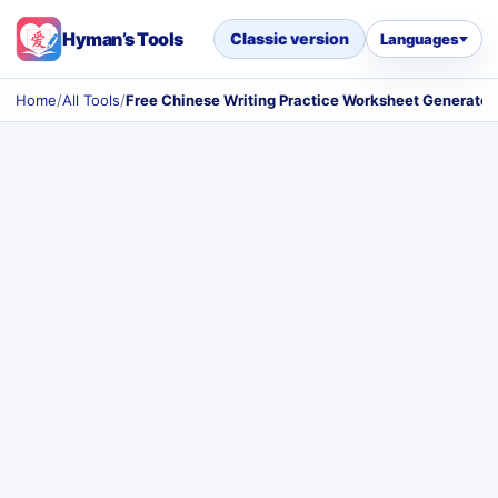
Hyman’s Tools
Classic version
Languages
Home
/
All Tools
/
Free Chinese Writing Practice Worksheet Generator