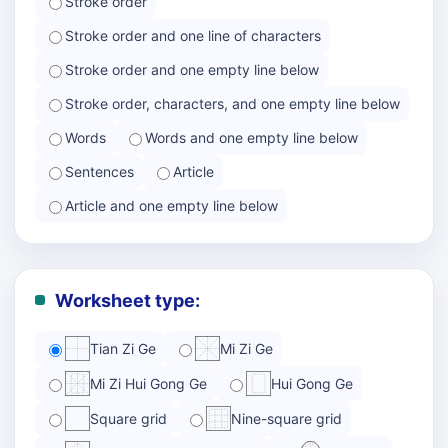
Stroke order
Stroke order and one line of characters
Stroke order and one empty line below
Stroke order, characters, and one empty line below
Words
Words and one empty line below
Sentences
Article
Article and one empty line below
Worksheet type:
Tian Zi Ge
Mi Zi Ge
Mi Zi Hui Gong Ge
Hui Gong Ge
Square grid
Nine-square grid