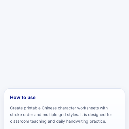
How to use
Create printable Chinese character worksheets with
stroke order and multiple grid styles. It is designed for
classroom teaching and daily handwriting practice.