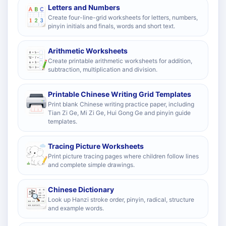
Letters and Numbers
Create four-line-grid worksheets for letters, numbers,
pinyin initials and finals, words and short text.
Arithmetic Worksheets
Create printable arithmetic worksheets for addition,
subtraction, multiplication and division.
Printable Chinese Writing Grid Templates
Print blank Chinese writing practice paper, including
Tian Zi Ge, Mi Zi Ge, Hui Gong Ge and pinyin guide
templates.
Tracing Picture Worksheets
Print picture tracing pages where children follow lines
and complete simple drawings.
Chinese Dictionary
Look up Hanzi stroke order, pinyin, radical, structure
and example words.