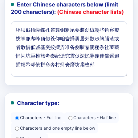
Enter Chinese characters below (limit
200 characters):
(Chinese character lists)
Character type:
Characters - Full line
Characters - Half line
Characters and one empty line below