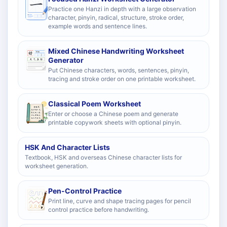
Practice one Hanzi in depth with a large observation
character, pinyin, radical, structure, stroke order,
example words and sentence lines.
Mixed Chinese Handwriting Worksheet
Generator
Put Chinese characters, words, sentences, pinyin,
tracing and stroke order on one printable worksheet.
Classical Poem Worksheet
Enter or choose a Chinese poem and generate
printable copywork sheets with optional pinyin.
HSK And Character Lists
Textbook, HSK and overseas Chinese character lists for
worksheet generation.
Pen-Control Practice
Print line, curve and shape tracing pages for pencil
control practice before handwriting.