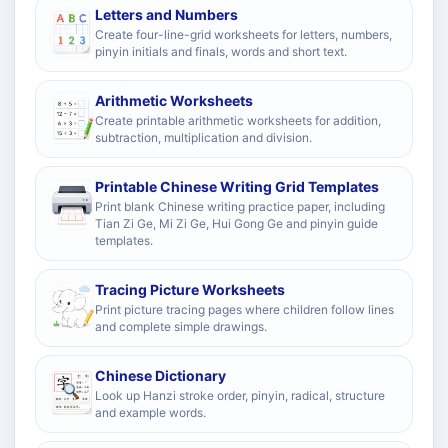
Letters and Numbers
Create four-line-grid worksheets for letters, numbers,
pinyin initials and finals, words and short text.
Arithmetic Worksheets
Create printable arithmetic worksheets for addition,
subtraction, multiplication and division.
Printable Chinese Writing Grid Templates
Print blank Chinese writing practice paper, including
Tian Zi Ge, Mi Zi Ge, Hui Gong Ge and pinyin guide
templates.
Tracing Picture Worksheets
Print picture tracing pages where children follow lines
and complete simple drawings.
Chinese Dictionary
Look up Hanzi stroke order, pinyin, radical, structure
and example words.