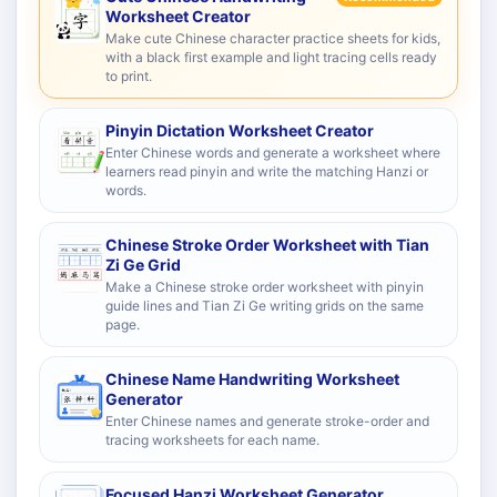
Worksheet Creator
Make cute Chinese character practice sheets for kids,
with a black first example and light tracing cells ready
to print.
Pinyin Dictation Worksheet Creator
Enter Chinese words and generate a worksheet where
learners read pinyin and write the matching Hanzi or
words.
Chinese Stroke Order Worksheet with Tian
Zi Ge Grid
Make a Chinese stroke order worksheet with pinyin
guide lines and Tian Zi Ge writing grids on the same
page.
Chinese Name Handwriting Worksheet
Generator
Enter Chinese names and generate stroke-order and
tracing worksheets for each name.
Focused Hanzi Worksheet Generator