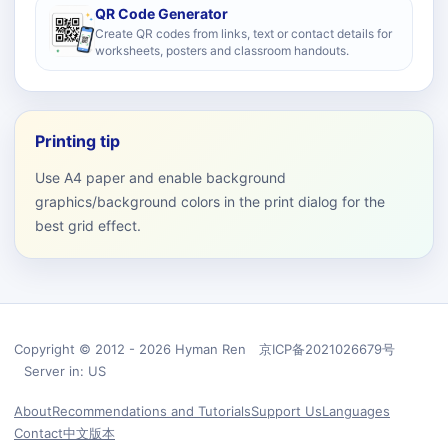
QR Code Generator
Create QR codes from links, text or contact details for
worksheets, posters and classroom handouts.
Printing tip
Use A4 paper and enable background
graphics/background colors in the print dialog for the
best grid effect.
Copyright © 2012 - 2026 Hyman Ren 京ICP备2021026679号
Server in: US
About
Recommendations and Tutorials
Support Us
Languages
Contact
中文版本