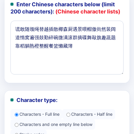
Enter Chinese characters below (limit
200 characters):
(Chinese character lists)
Character type:
Characters - Full line
Characters - Half line
Characters and one empty line below