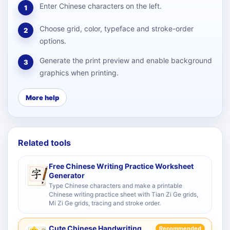
Enter Chinese characters on the left.
1
Choose grid, color, typeface and stroke-order
2
options.
Generate the print preview and enable background
3
graphics when printing.
More help
Related tools
Free Chinese Writing Practice Worksheet
Generator
Type Chinese characters and make a printable
Chinese writing practice sheet with Tian Zi Ge grids,
Mi Zi Ge grids, tracing and stroke order.
Cute Chinese Handwriting
Recommended