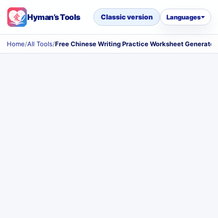
Hyman’s Tools
Classic version
Languages
Home
/
All Tools
/
Free Chinese Writing Practice Worksheet Generator