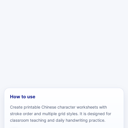
How to use
Create printable Chinese character worksheets with
stroke order and multiple grid styles. It is designed for
classroom teaching and daily handwriting practice.