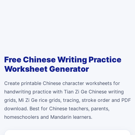
Free Chinese Writing Practice
Worksheet Generator
Create printable Chinese character worksheets for
handwriting practice with Tian Zi Ge Chinese writing
grids, Mi Zi Ge rice grids, tracing, stroke order and PDF
download. Best for Chinese teachers, parents,
homeschoolers and Mandarin learners.