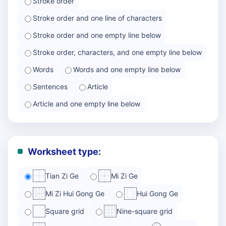
Stroke order
Stroke order and one line of characters
Stroke order and one empty line below
Stroke order, characters, and one empty line below
Words
Words and one empty line below
Sentences
Article
Article and one empty line below
Worksheet type:
Tian Zi Ge
Mi Zi Ge
Mi Zi Hui Gong Ge
Hui Gong Ge
Square grid
Nine-square grid