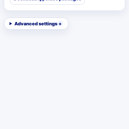
Advanced settings