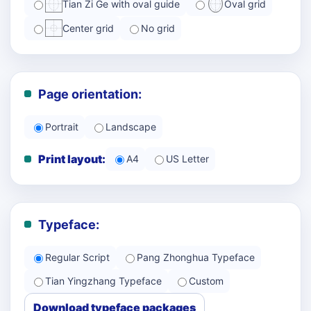
Tian Zi Ge with oval guide
Oval grid
Center grid
No grid
Page orientation:
Portrait
Landscape
Print layout:
A4
US Letter
Typeface:
Regular Script
Pang Zhonghua Typeface
Tian Yingzhang Typeface
Custom
Download typeface packages