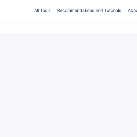
All Tools
Recommendations and Tutorials
Abo