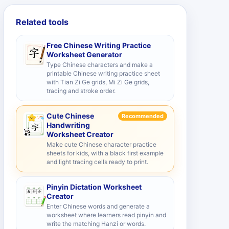
Related tools
Free Chinese Writing Practice
Worksheet Generator
Type Chinese characters and make a
printable Chinese writing practice sheet
with Tian Zi Ge grids, Mi Zi Ge grids,
tracing and stroke order.
Cute Chinese
Recommended
Handwriting
Worksheet Creator
Make cute Chinese character practice
sheets for kids, with a black first example
and light tracing cells ready to print.
Pinyin Dictation Worksheet
Creator
Enter Chinese words and generate a
worksheet where learners read pinyin and
write the matching Hanzi or words.