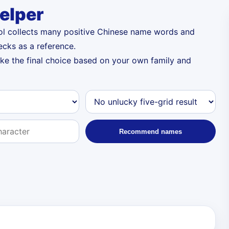
elper
ool collects many positive Chinese name words and
ecks as a reference.
ake the final choice based on your own family and
Recommend names