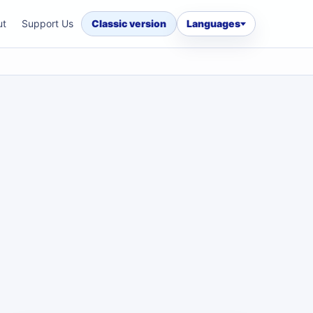
ut
Support Us
Classic version
Languages