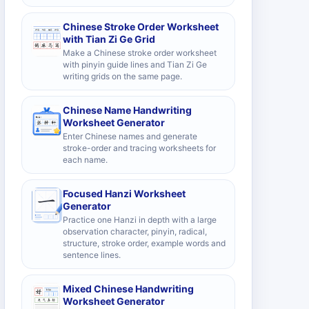
Chinese Stroke Order Worksheet
with Tian Zi Ge Grid
Make a Chinese stroke order worksheet
with pinyin guide lines and Tian Zi Ge
writing grids on the same page.
Chinese Name Handwriting
Worksheet Generator
Enter Chinese names and generate
stroke-order and tracing worksheets for
each name.
Focused Hanzi Worksheet
Generator
Practice one Hanzi in depth with a large
observation character, pinyin, radical,
structure, stroke order, example words and
sentence lines.
Mixed Chinese Handwriting
Worksheet Generator