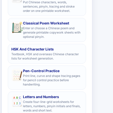
Put Chinese characters, words,
sentences, pinyin, tracing and stroke
order on one printable worksheet.
Classical Poem Worksheet
Enter or choose a Chinese poem and
generate printable copywork sheets with
optional pinyin.
HSK And Character Lists
Textbook, HSK and overseas Chinese character
lists for worksheet generation.
Pen-Control Practice
Print line, curve and shape tracing pages
for pencil control practice before
handwriting.
Letters and Numbers
Create four-line-grid worksheets for
letters, numbers, pinyin initials and finals,
words and short text.