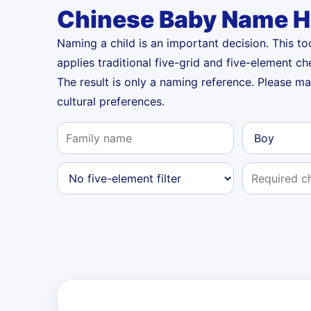
Chinese Baby Name H
Naming a child is an important decision. This t
applies traditional five-grid and five-element ch
The result is only a naming reference. Please m
cultural preferences.