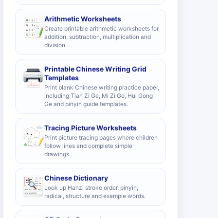
Arithmetic Worksheets
Create printable arithmetic worksheets for
addition, subtraction, multiplication and
division.
Printable Chinese Writing Grid
Templates
Print blank Chinese writing practice paper,
including Tian Zi Ge, Mi Zi Ge, Hui Gong
Ge and pinyin guide templates.
Tracing Picture Worksheets
Print picture tracing pages where children
follow lines and complete simple
drawings.
Chinese Dictionary
Look up Hanzi stroke order, pinyin,
radical, structure and example words.