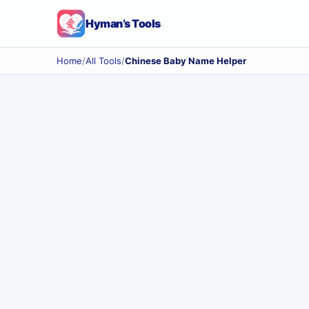
Hyman’s Tools
Home
/
All Tools
/
Chinese Baby Name Helper