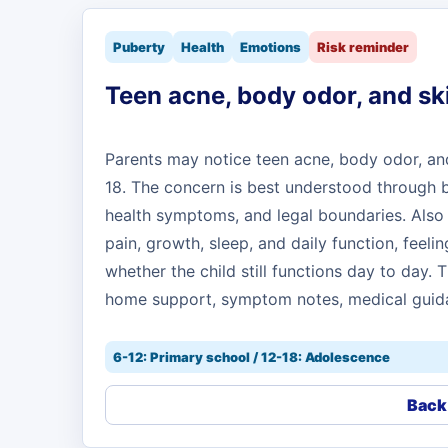
Puberty
Health
Emotions
Risk reminder
Teen acne, body odor, and sk
Parents may notice teen acne, body odor, and 
18. The concern is best understood through bo
health symptoms, and legal boundaries. Also 
pain, growth, sleep, and daily function, feelin
whether the child still functions day to day.
home support, symptom notes, medical guida
6-12: Primary school / 12-18: Adolescence
Back 