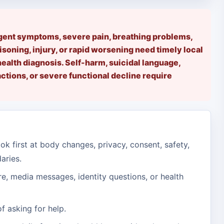
rgent symptoms, severe pain, breathing problems,
isoning, injury, or rapid worsening need timely local
health diagnosis. Self-harm, suicidal language,
tions, or severe functional decline require
ok first at body changes, privacy, consent, safety,
aries.
e, media messages, identity questions, or health
f asking for help.