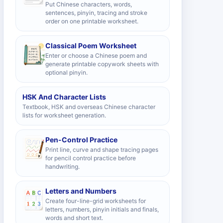
Put Chinese characters, words,
sentences, pinyin, tracing and stroke
order on one printable worksheet.
Classical Poem Worksheet
Enter or choose a Chinese poem and
generate printable copywork sheets with
optional pinyin.
HSK And Character Lists
Textbook, HSK and overseas Chinese character
lists for worksheet generation.
Pen-Control Practice
Print line, curve and shape tracing pages
for pencil control practice before
handwriting.
Letters and Numbers
Create four-line-grid worksheets for
letters, numbers, pinyin initials and finals,
words and short text.