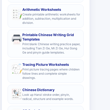
Arithmetic Worksheets
Create printable arithmetic worksheets for
addition, subtraction, multiplication and
division.
Printable Chinese Writing Grid
Templates
Print blank Chinese writing practice paper,
including Tian Zi Ge, Mi Zi Ge, Hui Gong
Ge and pinyin guide templates.
Tracing Picture Worksheets
Print picture tracing pages where children
follow lines and complete simple
drawings.
Chinese Dictionary
Look up Hanzi stroke order, pinyin,
radical, structure and example words.