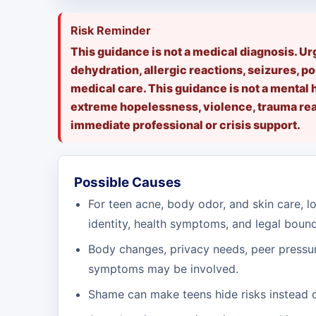
Risk Reminder
This guidance is not a medical diagnosis. U
dehydration, allergic reactions, seizures, po
medical care. This guidance is not a mental 
extreme hopelessness, violence, trauma reac
immediate professional or crisis support.
Possible Causes
For teen acne, body odor, and skin care, lo
identity, health symptoms, and legal bound
Body changes, privacy needs, peer pressur
symptoms may be involved.
Shame can make teens hide risks instead o