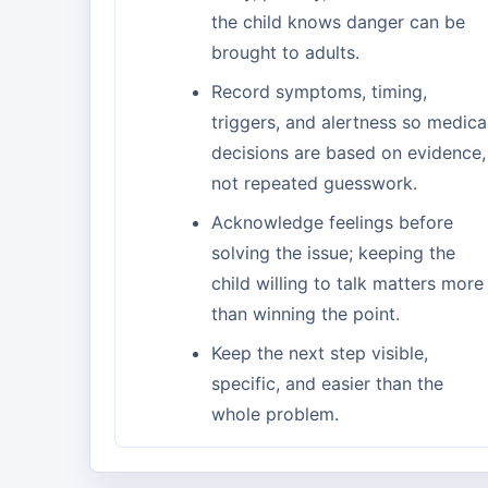
the child knows danger can be
brought to adults.
Record symptoms, timing,
triggers, and alertness so medica
decisions are based on evidence,
not repeated guesswork.
Acknowledge feelings before
solving the issue; keeping the
child willing to talk matters more
than winning the point.
Keep the next step visible,
specific, and easier than the
whole problem.