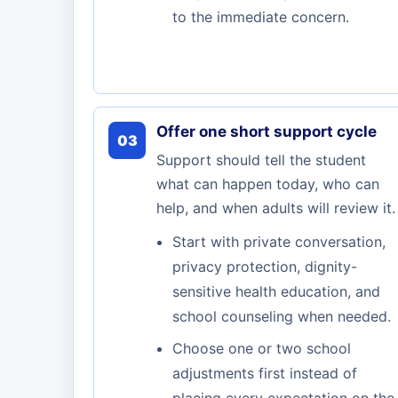
to the immediate concern.
Offer one short support cycle
03
Support should tell the student
what can happen today, who can
help, and when adults will review it.
Start with private conversation,
privacy protection, dignity-
sensitive health education, and
school counseling when needed.
Choose one or two school
adjustments first instead of