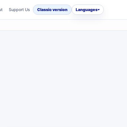
ut
Support Us
Classic version
Languages