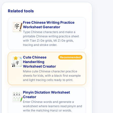
Related tools
Free Chinese Writing Practice
Worksheet Generator
Type Chinese characters and make a
printable Chinese writing practice sheet
with Tian Zi Ge grids, Mi Zi Ge grids,
tracing and stroke order.
Cute Chinese
Recommended
Handwriting
Worksheet Creator
Make cute Chinese character practice
sheets for kids, with a black first example
and light tracing cells ready to print.
Pinyin Dictation Worksheet
Creator
Enter Chinese words and generate a
worksheet where learners read pinyin and
write the matching Hanzi or words.