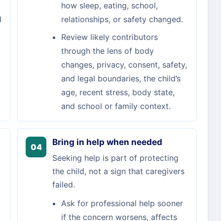
how sleep, eating, school,
l
relationships, or safety changed.
Review likely contributors
through the lens of body
changes, privacy, consent, safety,
and legal boundaries, the child’s
age, recent stress, body state,
and school or family context.
Bring in help when needed
04
Seeking help is part of protecting
the child, not a sign that caregivers
failed.
t
Ask for professional help sooner
if the concern worsens, affects