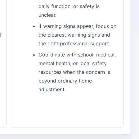
daily function, or safety is
unclear.
If warning signs appear, focus on
l
the clearest warning signs and
the right professional support.
Coordinate with school, medical,
mental health, or local safety
resources when the concern is
beyond ordinary home
adjustment.