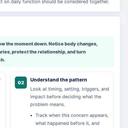
ct on daily function should be considered together.
slow the moment down. Notice body changes,
ries, protect the relationship, and turn
ch.
w
Understand the pattern
02
Look at timing, setting, triggers, and
impact before deciding what the
problem means.
Track when this concern appears,
what happened before it, and