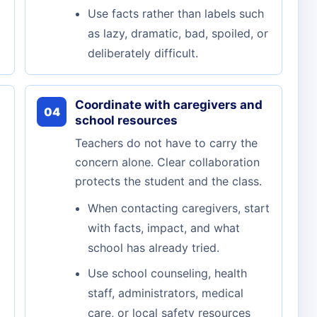
Use facts rather than labels such
as lazy, dramatic, bad, spoiled, or
deliberately difficult.
Coordinate with caregivers and
04
school resources
Teachers do not have to carry the
concern alone. Clear collaboration
protects the student and the class.
When contacting caregivers, start
with facts, impact, and what
school has already tried.
Use school counseling, health
staff, administrators, medical
care, or local safety resources