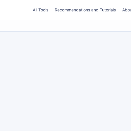
All Tools
Recommendations and Tutorials
Abo