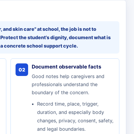
 and skin care" at school, the job is not to
 Protect the student’s dignity, document what is
 a concrete school support cycle.
Document observable facts
02
Good notes help caregivers and
professionals understand the
boundary of the concern.
Record time, place, trigger,
duration, and especially body
changes, privacy, consent, safety,
and legal boundaries.