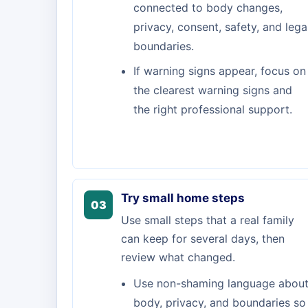
connected to body changes,
privacy, consent, safety, and lega
boundaries.
If warning signs appear, focus on
the clearest warning signs and
the right professional support.
Try small home steps
03
Use small steps that a real family
can keep for several days, then
review what changed.
Use non-shaming language abou
body, privacy, and boundaries so