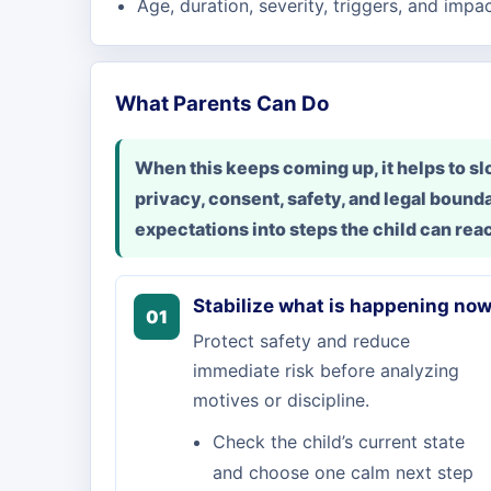
Age, duration, severity, triggers, and impa
What Parents Can Do
When this keeps coming up, it helps to 
privacy, consent, safety, and legal bounda
expectations into steps the child can rea
Stabilize what is happening no
01
Protect safety and reduce
immediate risk before analyzing
motives or discipline.
Check the child’s current state
and choose one calm next step