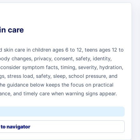
in care
skin care in children ages 6 to 12, teens ages 12 to
dy changes, privacy, consent, safety, identity,
consider symptom facts, timing, severity, hydration,
gs, stress load, safety, sleep, school pressure, and
 The guidance below keeps the focus on practical
nce, and timely care when warning signs appear.
to navigator