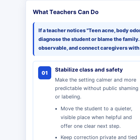
What Teachers Can Do
If a teacher notices "Teen acne, body odor,
diagnose the student or blame the family.
observable, and connect caregivers with
Stabilize class and safety
01
Make the setting calmer and more
predictable without public shaming
or labeling.
Move the student to a quieter,
visible place when helpful and
offer one clear next step.
Keep correction private and tied