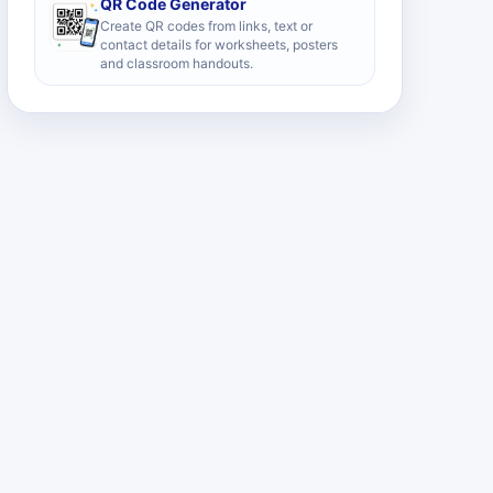
QR Code Generator
Create QR codes from links, text or
contact details for worksheets, posters
and classroom handouts.