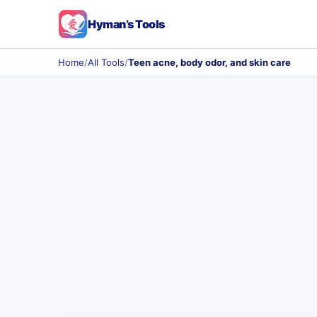
Hyman’s Tools
Home
/
All Tools
/
Teen acne, body odor, and skin care