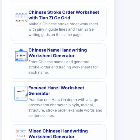
Chinese Stroke Order Worksheet
with Tian Zi Ge Grid
Make a Chinese stroke order worksheet
with pinyin guide lines and Tian Zi Ge
writing grids on the same page.
Chinese Name Handwriting
Worksheet Generator
Enter Chinese names and generate
stroke-order and tracing worksheets for
each name.
Focused Hanzi Worksheet
Generator
Practice one Hanzi in depth with a large
observation character, pinyin, radical,
structure, stroke order, example words and
sentence lines.
Mixed Chinese Handwriting
Worksheet Generator