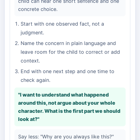
child can hear one short sentence and one
concrete choice.
Start with one observed fact, not a
judgment.
Name the concern in plain language and
leave room for the child to correct or add
context.
End with one next step and one time to
check again.
"I want to understand what happened
around this, not argue about your whole
character. What is the first part we should
look at?"
Say less: "Why are you always like this?"