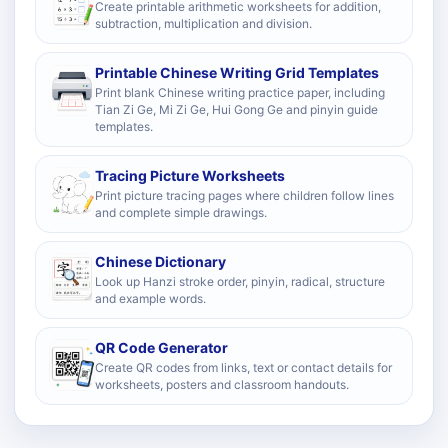
Create printable arithmetic worksheets for addition,
subtraction, multiplication and division.
Printable Chinese Writing Grid Templates
Print blank Chinese writing practice paper, including
Tian Zi Ge, Mi Zi Ge, Hui Gong Ge and pinyin guide
templates.
Tracing Picture Worksheets
Print picture tracing pages where children follow lines
and complete simple drawings.
Chinese Dictionary
Look up Hanzi stroke order, pinyin, radical, structure
and example words.
QR Code Generator
Create QR codes from links, text or contact details for
worksheets, posters and classroom handouts.