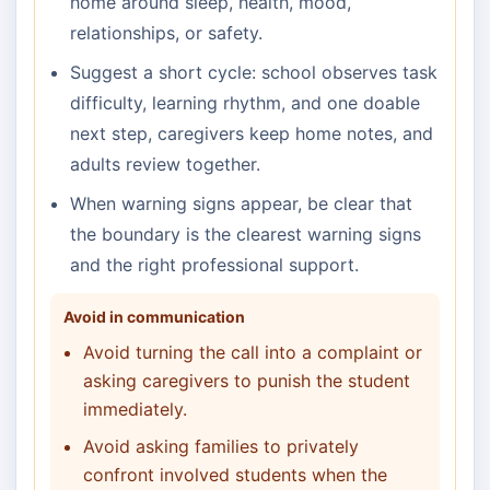
home around sleep, health, mood,
relationships, or safety.
Suggest a short cycle: school observes task
difficulty, learning rhythm, and one doable
next step, caregivers keep home notes, and
adults review together.
When warning signs appear, be clear that
the boundary is the clearest warning signs
and the right professional support.
Avoid in communication
Avoid turning the call into a complaint or
asking caregivers to punish the student
immediately.
Avoid asking families to privately
confront involved students when the