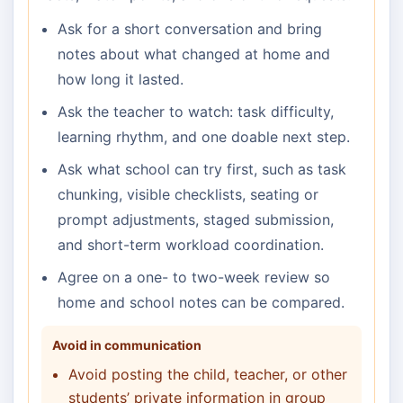
Ask for a short conversation and bring
notes about what changed at home and
how long it lasted.
Ask the teacher to watch: task difficulty,
learning rhythm, and one doable next step.
Ask what school can try first, such as task
chunking, visible checklists, seating or
prompt adjustments, staged submission,
and short-term workload coordination.
Agree on a one- to two-week review so
home and school notes can be compared.
Avoid in communication
Avoid posting the child, teacher, or other
students’ private information in group