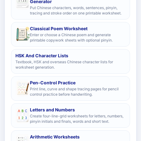
Generator
Put Chinese characters, words, sentences, pinyin,
tracing and stroke order on one printable worksheet.
Classical Poem Worksheet
Enter or choose a Chinese poem and generate
printable copywork sheets with optional pinyin.
HSK And Character Lists
Textbook, HSK and overseas Chinese character lists for
worksheet generation.
Pen-Control Practice
Print line, curve and shape tracing pages for pencil
control practice before handwriting.
Letters and Numbers
Create four-line-grid worksheets for letters, numbers,
pinyin initials and finals, words and short text.
Arithmetic Worksheets