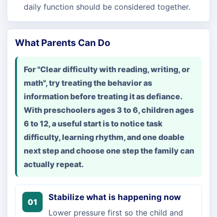
daily function should be considered together.
What Parents Can Do
For "Clear difficulty with reading, writing, or
math", try treating the behavior as
information before treating it as defiance.
With preschoolers ages 3 to 6, children ages
6 to 12, a useful start is to notice task
difficulty, learning rhythm, and one doable
next step and choose one step the family can
actually repeat.
Stabilize what is happening now
01
Lower pressure first so the child and