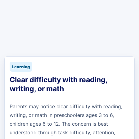
Learning
Clear difficulty with reading,
writing, or math
Parents may notice clear difficulty with reading,
writing, or math in preschoolers ages 3 to 6,
children ages 6 to 12. The concern is best
understood through task difficulty, attention,