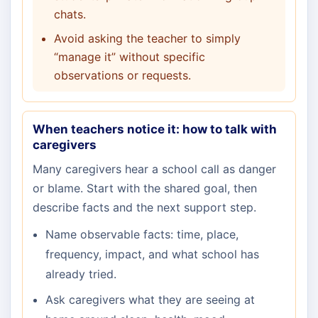
chats.
Avoid asking the teacher to simply
“manage it” without specific
observations or requests.
When teachers notice it: how to talk with
caregivers
Many caregivers hear a school call as danger
or blame. Start with the shared goal, then
describe facts and the next support step.
Name observable facts: time, place,
frequency, impact, and what school has
already tried.
Ask caregivers what they are seeing at