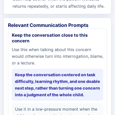
returns repeatedly, or starts affecting daily life.
Relevant Communication Prompts
Keep the conversation close to this
concern
Use this when talking about this concern
would otherwise turn into interrogation, blame,
or a lecture.
Keep the conversation centered on task
difficulty, learning rhythm, and one doable
next step, rather than turning one concern
into a judgment of the whole child.
Use it in a low-pressure moment when the