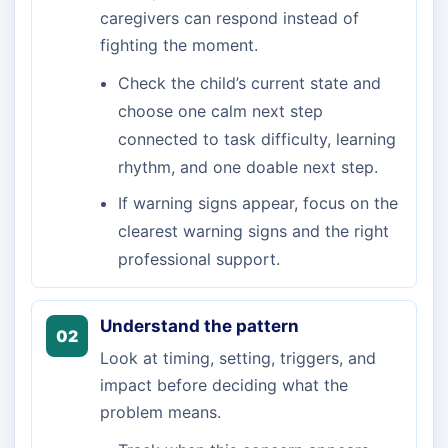
caregivers can respond instead of
fighting the moment.
Check the child’s current state and
choose one calm next step
connected to task difficulty, learning
rhythm, and one doable next step.
If warning signs appear, focus on the
clearest warning signs and the right
professional support.
Understand the pattern
02
Look at timing, setting, triggers, and
impact before deciding what the
problem means.