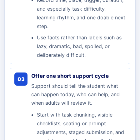
Record time, place, trigger, duration,
and especially task difficulty,
learning rhythm, and one doable next
step.
Use facts rather than labels such as
lazy, dramatic, bad, spoiled, or
deliberately difficult.
Offer one short support cycle
03
Support should tell the student what
can happen today, who can help, and
when adults will review it.
Start with task chunking, visible
checklists, seating or prompt
adjustments, staged submission, and