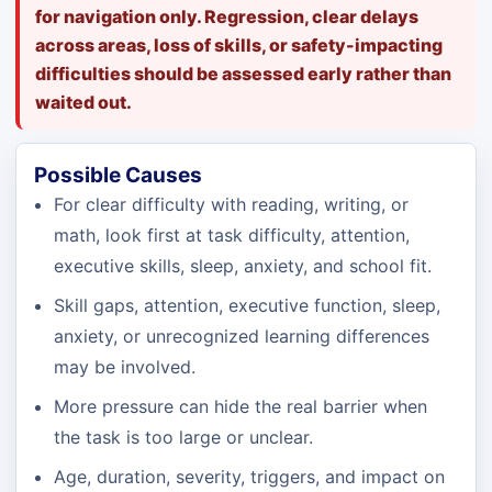
for navigation only. Regression, clear delays
across areas, loss of skills, or safety-impacting
difficulties should be assessed early rather than
waited out.
Possible Causes
For clear difficulty with reading, writing, or
math, look first at task difficulty, attention,
executive skills, sleep, anxiety, and school fit.
Skill gaps, attention, executive function, sleep,
anxiety, or unrecognized learning differences
may be involved.
More pressure can hide the real barrier when
the task is too large or unclear.
Age, duration, severity, triggers, and impact on