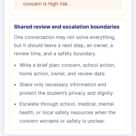
concern is high risk.
Shared review and escalation boundaries
One conversation may not solve everything,
but it should leave a next step, an owner, a
review time, and a safety boundary.
Write a brief plan: concern, school action,
home action, owner, and review date.
Share only necessary information and
protect the student’s privacy and dignity.
Escalate through school, medical, mental
health, or local safety resources when the
concern worsens or safety is unclear.