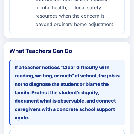
mental health, or local safety
resources when the concern is
beyond ordinary home adjustment.
What Teachers Can Do
If a teacher notices "Clear difficulty with
reading, writing, or math" at school, the job is
not to diagnose the student or blame the
family. Protect the student’s dignity,
document what is observable, and connect
caregivers with a concrete school support
cycle.