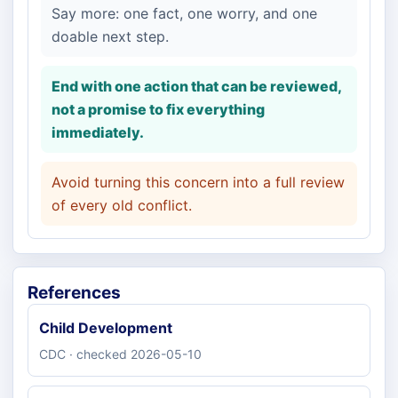
Say more: one fact, one worry, and one
doable next step.
End with one action that can be reviewed,
not a promise to fix everything
immediately.
Avoid turning this concern into a full review
of every old conflict.
References
Child Development
CDC · checked 2026-05-10