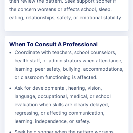
then review the pattern. Seek support sooner if
the concern worsens or affects school, sleep,
eating, relationships, safety, or emotional stability.
When To Consult A Professional
Coordinate with teachers, school counselors,
health staff, or administrators when attendance,
learning, peer safety, bullying, accommodations,
or classroom functioning is affected.
Ask for developmental, hearing, vision,
language, occupational, medical, or school
evaluation when skills are clearly delayed,
regressing, or affecting communication,
learning, independence, or safety.
Seek help sooner when the pattern worsens,