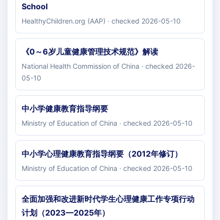
School
HealthyChildren.org (AAP) · checked 2026-05-10
《0～6岁儿童健康管理技术规范》解读
National Health Commission of China · checked 2026-
05-10
中小学健康教育指导纲要
Ministry of Education of China · checked 2026-05-10
中小学心理健康教育指导纲要（2012年修订）
Ministry of Education of China · checked 2026-05-10
全面加强和改进新时代学生心理健康工作专项行动
计划（2023—2025年）