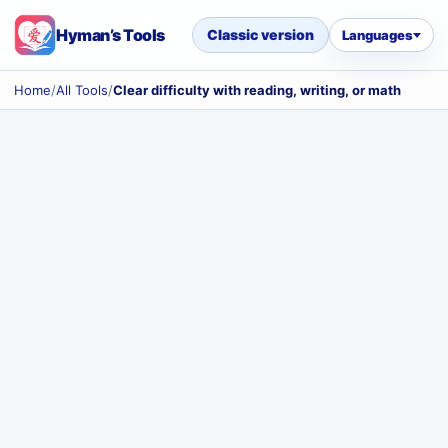
Hyman’s Tools
Classic version
Languages
Home
/
All Tools
/
Clear difficulty with reading, writing, or math