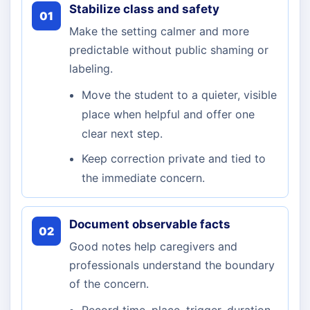
Stabilize class and safety
01
Make the setting calmer and more
predictable without public shaming or
labeling.
Move the student to a quieter, visible
place when helpful and offer one
clear next step.
Keep correction private and tied to
the immediate concern.
Document observable facts
02
Good notes help caregivers and
professionals understand the boundary
of the concern.