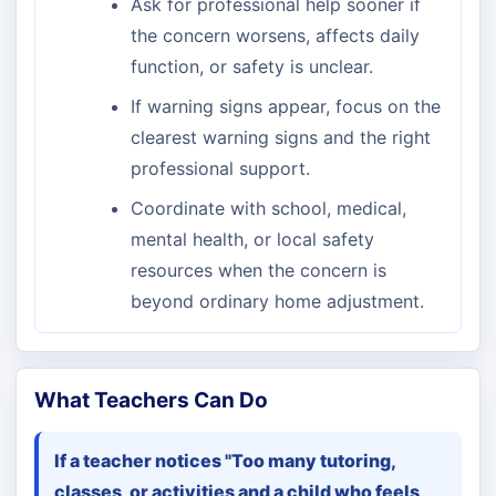
Ask for professional help sooner if
the concern worsens, affects daily
function, or safety is unclear.
If warning signs appear, focus on the
clearest warning signs and the right
professional support.
Coordinate with school, medical,
mental health, or local safety
resources when the concern is
beyond ordinary home adjustment.
What Teachers Can Do
If a teacher notices "Too many tutoring,
classes, or activities and a child who feels