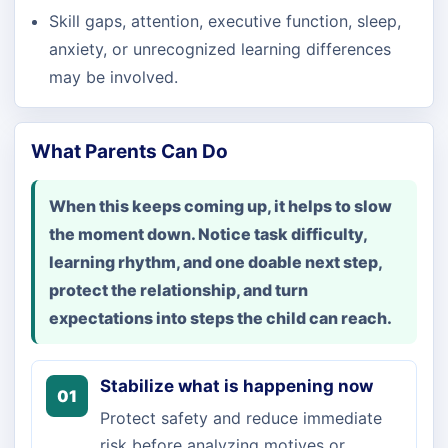
Skill gaps, attention, executive function, sleep,
anxiety, or unrecognized learning differences
may be involved.
What Parents Can Do
When this keeps coming up, it helps to slow
the moment down. Notice task difficulty,
learning rhythm, and one doable next step,
protect the relationship, and turn
expectations into steps the child can reach.
Stabilize what is happening now
01
Protect safety and reduce immediate
risk before analyzing motives or