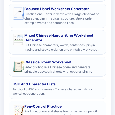
Focused Hanzi Worksheet Generator
Practice one Hanzi in depth with a large observation
character, pinyin, radical, structure, stroke order,
example words and sentence lines.
Mixed Chinese Handwriting Worksheet
Generator
Put Chinese characters, words, sentences, pinyin,
tracing and stroke order on one printable worksheet.
Classical Poem Worksheet
Enter or choose a Chinese poem and generate
printable copywork sheets with optional pinyin.
HSK And Character Lists
Textbook, HSK and overseas Chinese character lists for
worksheet generation.
Pen-Control Practice
Print line, curve and shape tracing pages for pencil