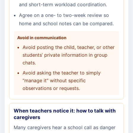
and short-term workload coordination.
Agree on a one- to two-week review so
home and school notes can be compared.
Avoid in communication
Avoid posting the child, teacher, or other
students’ private information in group
chats.
Avoid asking the teacher to simply
“manage it” without specific
observations or requests.
When teachers notice it: how to talk with
caregivers
Many caregivers hear a school call as danger