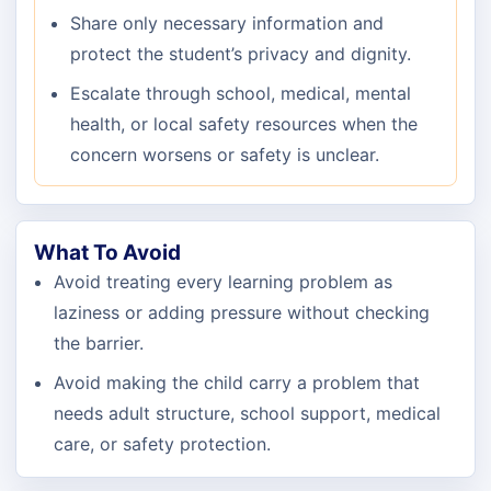
Share only necessary information and
protect the student’s privacy and dignity.
Escalate through school, medical, mental
health, or local safety resources when the
concern worsens or safety is unclear.
What To Avoid
Avoid treating every learning problem as
laziness or adding pressure without checking
the barrier.
Avoid making the child carry a problem that
needs adult structure, school support, medical
care, or safety protection.