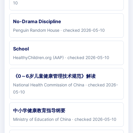
10
No-Drama Discipline
Penguin Random House · checked 2026-05-10
School
HealthyChildren.org (AAP) · checked 2026-05-10
《0～6岁儿童健康管理技术规范》解读
National Health Commission of China · checked 2026-
05-10
中小学健康教育指导纲要
Ministry of Education of China · checked 2026-05-10