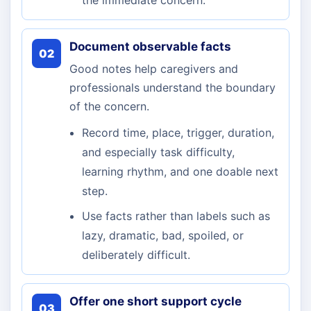
the immediate concern.
Document observable facts
02
Good notes help caregivers and
professionals understand the boundary
of the concern.
Record time, place, trigger, duration,
and especially task difficulty,
learning rhythm, and one doable next
step.
Use facts rather than labels such as
lazy, dramatic, bad, spoiled, or
deliberately difficult.
Offer one short support cycle
03