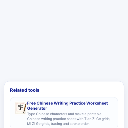
Related tools
Free Chinese Writing Practice Worksheet
Generator
Type Chinese characters and make a printable
Chinese writing practice sheet with Tian Zi Ge grids,
Mi Zi Ge grids, tracing and stroke order.