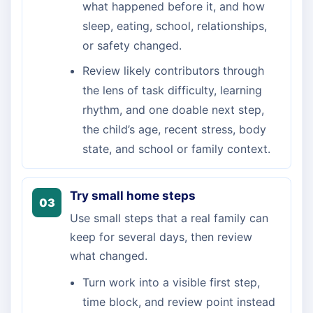
what happened before it, and how
sleep, eating, school, relationships,
or safety changed.
Review likely contributors through
the lens of task difficulty, learning
rhythm, and one doable next step,
the child’s age, recent stress, body
state, and school or family context.
Try small home steps
03
Use small steps that a real family can
keep for several days, then review
what changed.
Turn work into a visible first step,
time block, and review point instead