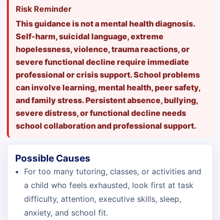
Risk Reminder
This guidance is not a mental health diagnosis.
Self-harm, suicidal language, extreme
hopelessness, violence, trauma reactions, or
severe functional decline require immediate
professional or crisis support. School problems
can involve learning, mental health, peer safety,
and family stress. Persistent absence, bullying,
severe distress, or functional decline needs
school collaboration and professional support.
Possible Causes
For too many tutoring, classes, or activities and
a child who feels exhausted, look first at task
difficulty, attention, executive skills, sleep,
anxiety, and school fit.