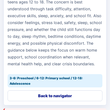
teens ages 12 to 18. The concern is best
understood through task difficulty, attention,
executive skills, sleep, anxiety, and school fit. Also
consider feelings, stress load, safety, sleep, school
pressure, and whether the child still functions day
to day, sleep rhythm, bedtime conditions, daytime
energy, and possible physical discomfort. The
guidance below keeps the focus on warm home
support, school coordination when relevant,
mental health help, and clear crisis boundaries.
3-6: Preschool / 6-12: Primary school / 12-18:
Adolescence
Back to navigator