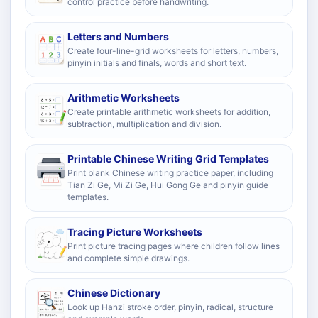
control practice before handwriting.
Letters and Numbers
Create four-line-grid worksheets for letters, numbers,
pinyin initials and finals, words and short text.
Arithmetic Worksheets
Create printable arithmetic worksheets for addition,
subtraction, multiplication and division.
Printable Chinese Writing Grid Templates
Print blank Chinese writing practice paper, including
Tian Zi Ge, Mi Zi Ge, Hui Gong Ge and pinyin guide
templates.
Tracing Picture Worksheets
Print picture tracing pages where children follow lines
and complete simple drawings.
Chinese Dictionary
Look up Hanzi stroke order, pinyin, radical, structure