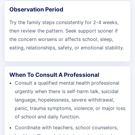
Observation Period
Try the family steps consistently for 2-4 weeks,
then review the pattern. Seek support sooner if
the concern worsens or affects school, sleep,
eating, relationships, safety, or emotional stability.
When To Consult A Professional
Consult a qualified mental health professional
urgently when there is self-harm talk, suicidal
language, hopelessness, severe withdrawal,
panic, trauma symptoms, violence, or major loss
of school and daily function.
Coordinate with teachers, school counselors,