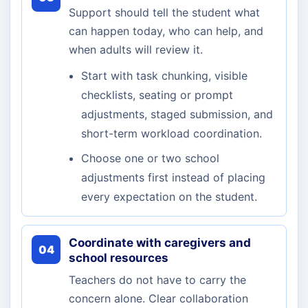
Support should tell the student what
can happen today, who can help, and
when adults will review it.
Start with task chunking, visible
checklists, seating or prompt
adjustments, staged submission, and
short-term workload coordination.
Choose one or two school
adjustments first instead of placing
every expectation on the student.
Coordinate with caregivers and
04
school resources
Teachers do not have to carry the
concern alone. Clear collaboration