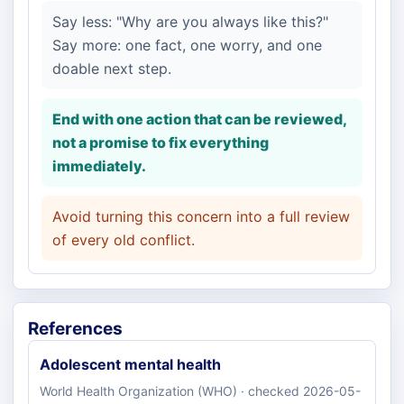
Say less: "Why are you always like this?"
Say more: one fact, one worry, and one
doable next step.
End with one action that can be reviewed,
not a promise to fix everything
immediately.
Avoid turning this concern into a full review
of every old conflict.
References
Adolescent mental health
World Health Organization (WHO) · checked 2026-05-