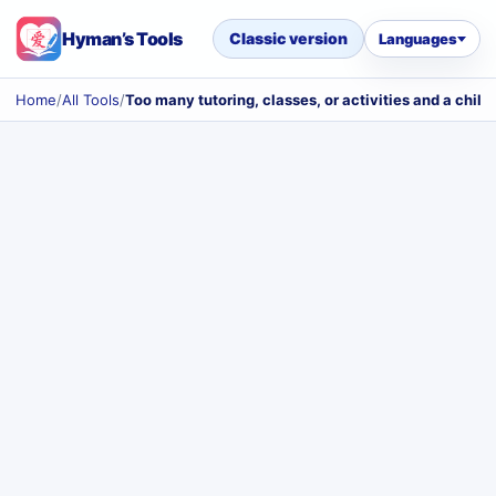
Hyman’s Tools
Classic version
Languages
Home
/
All Tools
/
Too many tutoring, classes, or activities and a chil