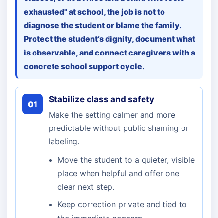
exhausted" at school, the job is not to
diagnose the student or blame the family.
Protect the student’s dignity, document what
is observable, and connect caregivers with a
concrete school support cycle.
Stabilize class and safety
01
Make the setting calmer and more
predictable without public shaming or
labeling.
Move the student to a quieter, visible
place when helpful and offer one
clear next step.
Keep correction private and tied to