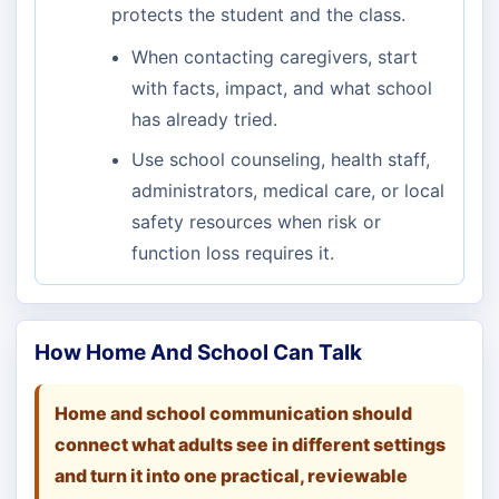
protects the student and the class.
When contacting caregivers, start
with facts, impact, and what school
has already tried.
Use school counseling, health staff,
administrators, medical care, or local
safety resources when risk or
function loss requires it.
How Home And School Can Talk
Home and school communication should
connect what adults see in different settings
and turn it into one practical, reviewable