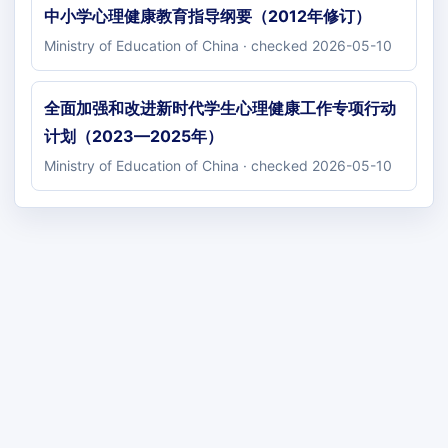
中小学心理健康教育指导纲要（2012年修订）
Ministry of Education of China · checked 2026-05-10
全面加强和改进新时代学生心理健康工作专项行动
计划（2023—2025年）
Ministry of Education of China · checked 2026-05-10