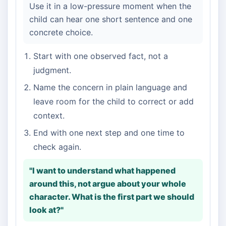
Use it in a low-pressure moment when the
child can hear one short sentence and one
concrete choice.
Start with one observed fact, not a
judgment.
Name the concern in plain language and
leave room for the child to correct or add
context.
End with one next step and one time to
check again.
"I want to understand what happened
around this, not argue about your whole
character. What is the first part we should
look at?"