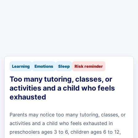
Learning
Emotions
Sleep
Risk reminder
Too many tutoring, classes, or
activities and a child who feels
exhausted
Parents may notice too many tutoring, classes, or
activities and a child who feels exhausted in
preschoolers ages 3 to 6, children ages 6 to 12,