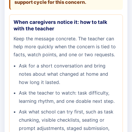
support cycle for this concern.
When caregivers notice it: how to talk
with the teacher
Keep the message concrete. The teacher can
help more quickly when the concern is tied to
facts, watch points, and one or two requests.
Ask for a short conversation and bring
notes about what changed at home and
how long it lasted.
Ask the teacher to watch: task difficulty,
learning rhythm, and one doable next step.
Ask what school can try first, such as task
chunking, visible checklists, seating or
prompt adjustments, staged submission,