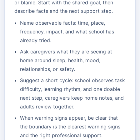
or blame. Start with the shared goal, then
describe facts and the next support step.
Name observable facts: time, place,
frequency, impact, and what school has
already tried.
Ask caregivers what they are seeing at
home around sleep, health, mood,
relationships, or safety.
Suggest a short cycle: school observes task
difficulty, learning rhythm, and one doable
next step, caregivers keep home notes, and
adults review together.
When warning signs appear, be clear that
the boundary is the clearest warning signs
and the right professional support.