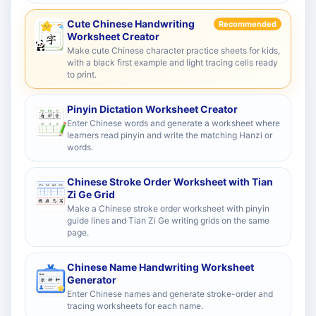
Cute Chinese Handwriting
Recommended
Worksheet Creator
Make cute Chinese character practice sheets for kids,
with a black first example and light tracing cells ready
to print.
Pinyin Dictation Worksheet Creator
Enter Chinese words and generate a worksheet where
learners read pinyin and write the matching Hanzi or
words.
Chinese Stroke Order Worksheet with Tian
Zi Ge Grid
Make a Chinese stroke order worksheet with pinyin
guide lines and Tian Zi Ge writing grids on the same
page.
Chinese Name Handwriting Worksheet
Generator
Enter Chinese names and generate stroke-order and
tracing worksheets for each name.