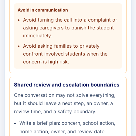
Avoid in communication
Avoid turning the call into a complaint or
asking caregivers to punish the student
immediately.
Avoid asking families to privately
confront involved students when the
concern is high risk.
Shared review and escalation boundaries
One conversation may not solve everything,
but it should leave a next step, an owner, a
review time, and a safety boundary.
Write a brief plan: concern, school action,
home action, owner, and review date.