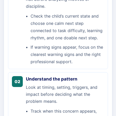
discipline.
Check the child’s current state and
choose one calm next step
connected to task difficulty, learning
rhythm, and one doable next step.
If warning signs appear, focus on the
clearest warning signs and the right
professional support.
Understand the pattern
02
Look at timing, setting, triggers, and
impact before deciding what the
problem means.
Track when this concern appears,