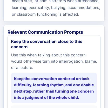
health staff, or administrators when attendance,
learning, peer safety, bullying, accommodations,
or classroom functioning is affected.
Relevant Communication Prompts
Keep the conversation close to this
concern
Use this when talking about this concern
would otherwise turn into interrogation, blame,
or a lecture.
Keep the conversation centered on task
difficulty, learning rhythm, and one doable
next step, rather than turning one concern
into a judgment of the whole child.