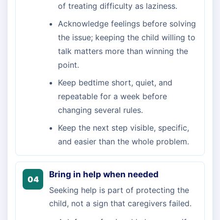
of treating difficulty as laziness.
Acknowledge feelings before solving
the issue; keeping the child willing to
talk matters more than winning the
point.
Keep bedtime short, quiet, and
repeatable for a week before
changing several rules.
Keep the next step visible, specific,
and easier than the whole problem.
Bring in help when needed
04
Seeking help is part of protecting the
child, not a sign that caregivers failed.