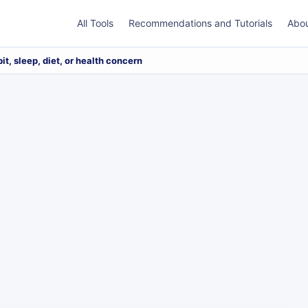
All Tools
Recommendations and Tutorials
Abo
bit, sleep, diet, or health concern