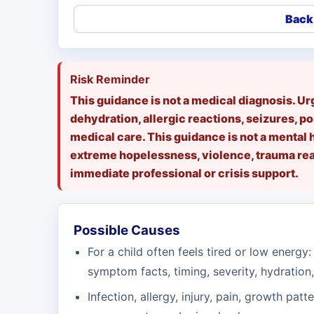
Back 
Risk Reminder
This guidance is not a medical diagnosis. U
dehydration, allergic reactions, seizures, po
medical care. This guidance is not a mental 
extreme hopelessness, violence, trauma reac
immediate professional or crisis support.
Possible Causes
For a child often feels tired or low energy: 
symptom facts, timing, severity, hydration,
Infection, allergy, injury, pain, growth patt