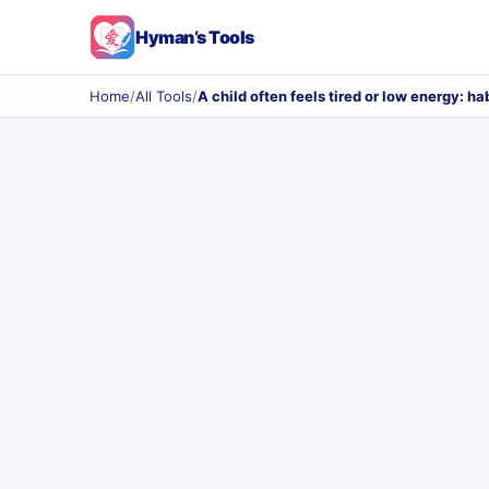
Hyman’s Tools
Home
/
All Tools
/
A child often feels tired or low energy: ha