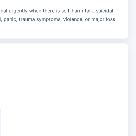
nal urgently when there is self-harm talk, suicidal
, panic, trauma symptoms, violence, or major loss