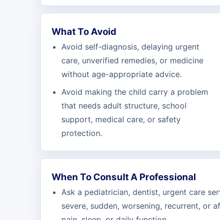
What To Avoid
Avoid self-diagnosis, delaying urgent
care, unverified remedies, or medicine
without age-appropriate advice.
Avoid making the child carry a problem
that needs adult structure, school
support, medical care, or safety
protection.
When To Consult A Professional
Ask a pediatrician, dentist, urgent care se
severe, sudden, worsening, recurrent, or a
pain, sleep, or daily function.