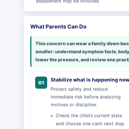
assessment may be involved.
What Parents Can Do
This concern can wear a family down beca
smaller: understand symptom facts, body
lower the pressure, and review one practi
Stabilize what is happening no
01
Protect safety and reduce
immediate risk before analyzing
motives or discipline.
Check the child’s current state
and choose one calm next step