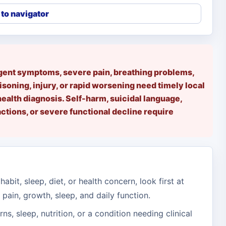
to navigator
rgent symptoms, severe pain, breathing problems,
isoning, injury, or rapid worsening need timely local
health diagnosis. Self-harm, suicidal language,
tions, or severe functional decline require
habit, sleep, diet, or health concern, look first at
 pain, growth, sleep, and daily function.
erns, sleep, nutrition, or a condition needing clinical