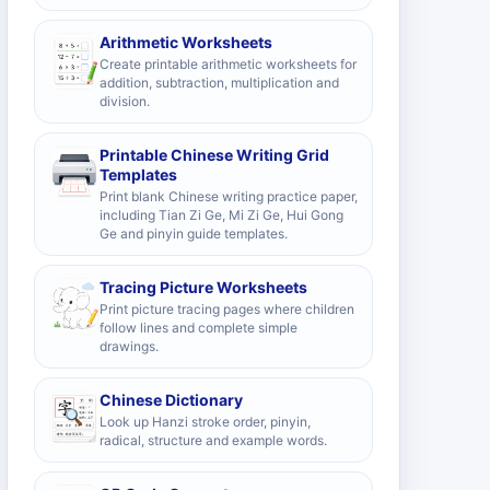
Arithmetic Worksheets
Create printable arithmetic worksheets for
addition, subtraction, multiplication and
division.
Printable Chinese Writing Grid
Templates
Print blank Chinese writing practice paper,
including Tian Zi Ge, Mi Zi Ge, Hui Gong
Ge and pinyin guide templates.
Tracing Picture Worksheets
Print picture tracing pages where children
follow lines and complete simple
drawings.
Chinese Dictionary
Look up Hanzi stroke order, pinyin,
radical, structure and example words.