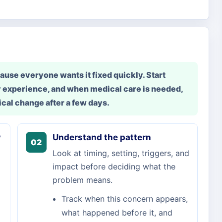
use everyone wants it fixed quickly. Start
 experience, and when medical care is needed,
cal change after a few days.
w
Understand the pattern
02
Look at timing, setting, triggers, and
impact before deciding what the
problem means.
Track when this concern appears,
what happened before it, and