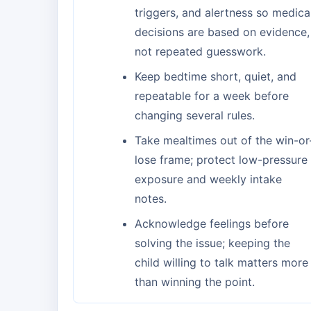
triggers, and alertness so medica
decisions are based on evidence,
not repeated guesswork.
Keep bedtime short, quiet, and
repeatable for a week before
changing several rules.
Take mealtimes out of the win-or
lose frame; protect low-pressure
exposure and weekly intake
notes.
Acknowledge feelings before
solving the issue; keeping the
child willing to talk matters more
than winning the point.