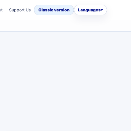
ut
Support Us
Classic version
Languages