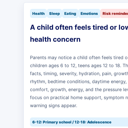
Health
Sleep
Eating
Emotions
Risk reminde
A child often feels tired or lo
health concern
Parents may notice a child often feels tired o
children ages 6 to 12, teens ages 12 to 18.
facts, timing, severity, hydration, pain, growt
rhythm, bedtime conditions, daytime energy, 
comfort, growth, energy, and the pressure l
focus on practical home support, symptom n
warning signs appear.
6-12: Primary school / 12-18: Adolescence