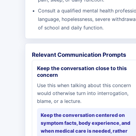
Consult a qualified mental health professio
language, hopelessness, severe withdrawal
of school and daily function.
Relevant Communication Prompts
Keep the conversation close to this
concern
Use this when talking about this concern
would otherwise turn into interrogation,
blame, or a lecture.
Keep the conversation centered on
symptom facts, body experience, and
when medical care is needed, rather