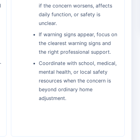
l
if the concern worsens, affects
daily function, or safety is
unclear.
If warning signs appear, focus on
the clearest warning signs and
the right professional support.
-
Coordinate with school, medical,
mental health, or local safety
resources when the concern is
beyond ordinary home
adjustment.