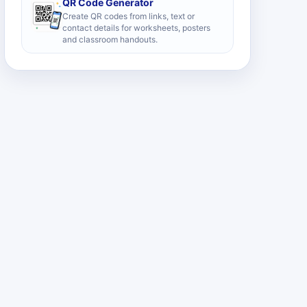
QR Code Generator
Create QR codes from links, text or
contact details for worksheets, posters
and classroom handouts.