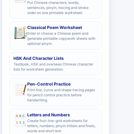
Put Chinese characters, words,
sentences, pinyin, tracing and stroke
order on one printable worksheet.
Classical Poem Worksheet
Enter or choose a Chinese poem and
generate printable copywork sheets with
optional pinyin.
HSK And Character Lists
Textbook, HSK and overseas Chinese character
lists for worksheet generation.
Pen-Control Practice
Print line, curve and shape tracing pages
for pencil control practice before
handwriting.
Letters and Numbers
Create four-line-grid worksheets for
letters, numbers, pinyin initials and finals,
words and short text.