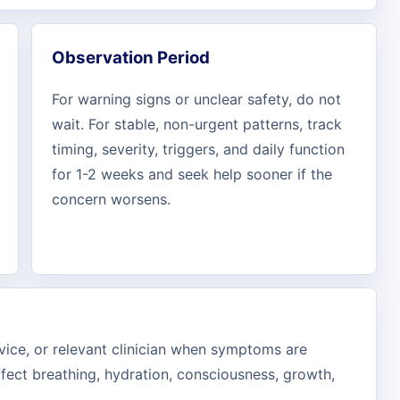
Observation Period
For warning signs or unclear safety, do not
wait. For stable, non-urgent patterns, track
timing, severity, triggers, and daily function
for 1-2 weeks and seek help sooner if the
concern worsens.
rvice, or relevant clinician when symptoms are
ffect breathing, hydration, consciousness, growth,