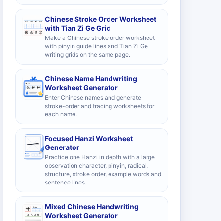
Chinese Stroke Order Worksheet
with Tian Zi Ge Grid
Make a Chinese stroke order worksheet
with pinyin guide lines and Tian Zi Ge
writing grids on the same page.
Chinese Name Handwriting
Worksheet Generator
Enter Chinese names and generate
stroke-order and tracing worksheets for
each name.
Focused Hanzi Worksheet
Generator
Practice one Hanzi in depth with a large
observation character, pinyin, radical,
structure, stroke order, example words and
sentence lines.
Mixed Chinese Handwriting
Worksheet Generator