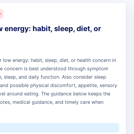
r
w energy: habit, sleep, diet, or
r low energy: habit, sleep, diet, or health concern in
 The concern is best understood through symptom
h, sleep, and daily function. Also consider sleep
and possible physical discomfort, appetite, sensory
evel around eating. The guidance below keeps the
otes, medical guidance, and timely care when