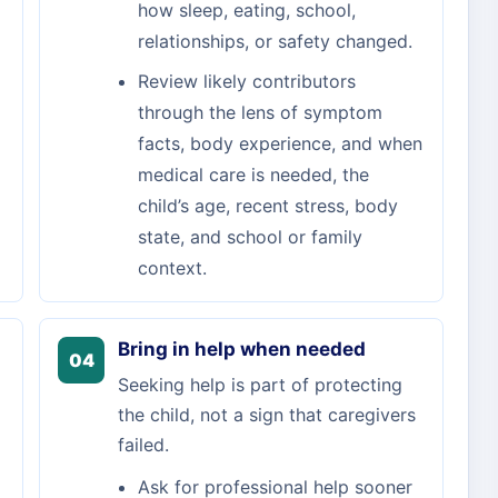
how sleep, eating, school,
relationships, or safety changed.
Review likely contributors
through the lens of symptom
facts, body experience, and when
medical care is needed, the
child’s age, recent stress, body
state, and school or family
context.
Bring in help when needed
04
Seeking help is part of protecting
the child, not a sign that caregivers
failed.
Ask for professional help sooner