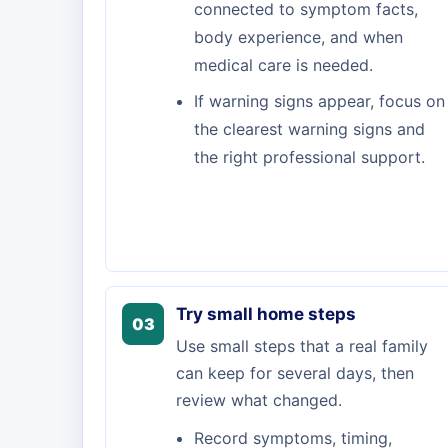
connected to symptom facts,
body experience, and when
medical care is needed.
If warning signs appear, focus on
the clearest warning signs and
the right professional support.
Try small home steps
03
Use small steps that a real family
can keep for several days, then
review what changed.
Record symptoms, timing,