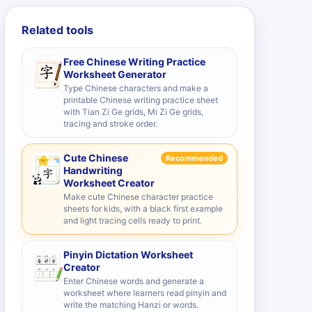
Related tools
Free Chinese Writing Practice
Worksheet Generator
Type Chinese characters and make a
printable Chinese writing practice sheet
with Tian Zi Ge grids, Mi Zi Ge grids,
tracing and stroke order.
Cute Chinese
Recommended
Handwriting
Worksheet Creator
Make cute Chinese character practice
sheets for kids, with a black first example
and light tracing cells ready to print.
Pinyin Dictation Worksheet
Creator
Enter Chinese words and generate a
worksheet where learners read pinyin and
write the matching Hanzi or words.