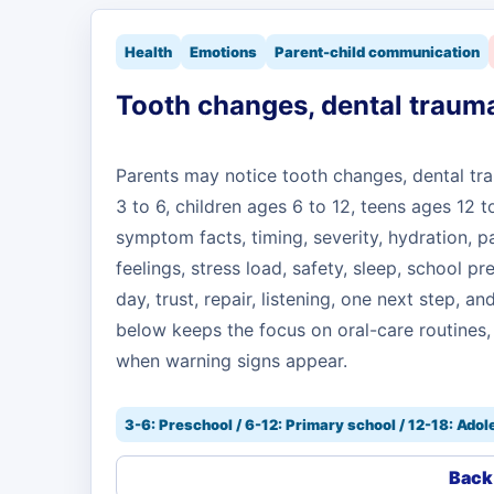
Health
Emotions
Parent-child communication
Tooth changes, dental trauma
Parents may notice tooth changes, dental tr
3 to 6, children ages 6 to 12, teens ages 12 
symptom facts, timing, severity, hydration, pa
feelings, stress load, safety, sleep, school pr
day, trust, repair, listening, one next step, 
below keeps the focus on oral-care routines,
when warning signs appear.
3-6: Preschool / 6-12: Primary school / 12-18: Ado
Back 