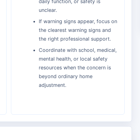
daily function, or safety is
unclear.
If warning signs appear, focus on
the clearest warning signs and
the right professional support.
Coordinate with school, medical,
mental health, or local safety
resources when the concern is
beyond ordinary home
adjustment.