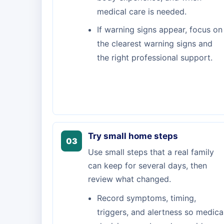
medical care is needed.
If warning signs appear, focus on
the clearest warning signs and
the right professional support.
Try small home steps
03
Use small steps that a real family
can keep for several days, then
review what changed.
Record symptoms, timing,
triggers, and alertness so medica