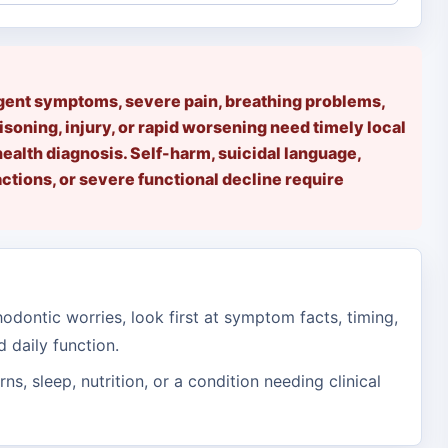
rgent symptoms, severe pain, breathing problems,
isoning, injury, or rapid worsening need timely local
health diagnosis. Self-harm, suicidal language,
tions, or severe functional decline require
odontic worries, look first at symptom facts, timing,
d daily function.
erns, sleep, nutrition, or a condition needing clinical