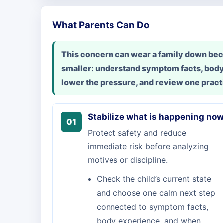
What Parents Can Do
This concern can wear a family down beca
smaller: understand symptom facts, body
lower the pressure, and review one practi
Stabilize what is happening no
01
Protect safety and reduce
immediate risk before analyzing
motives or discipline.
Check the child’s current state
and choose one calm next step
connected to symptom facts,
body experience, and when