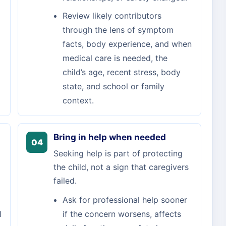
Review likely contributors
through the lens of symptom
facts, body experience, and when
medical care is needed, the
child’s age, recent stress, body
state, and school or family
context.
Bring in help when needed
04
Seeking help is part of protecting
the child, not a sign that caregivers
failed.
Ask for professional help sooner
l
if the concern worsens, affects