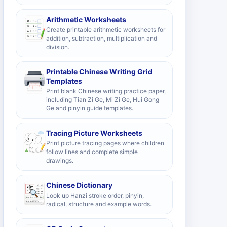
Arithmetic Worksheets
Create printable arithmetic worksheets for
addition, subtraction, multiplication and
division.
Printable Chinese Writing Grid
Templates
Print blank Chinese writing practice paper,
including Tian Zi Ge, Mi Zi Ge, Hui Gong
Ge and pinyin guide templates.
Tracing Picture Worksheets
Print picture tracing pages where children
follow lines and complete simple
drawings.
Chinese Dictionary
Look up Hanzi stroke order, pinyin,
radical, structure and example words.