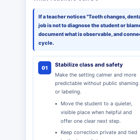
If a teacher notices "Tooth changes, dent
job is not to diagnose the student or blame
document what is observable, and connec
cycle.
Stabilize class and safety
01
Make the setting calmer and more
predictable without public shaming
or labeling.
Move the student to a quieter,
visible place when helpful and
offer one clear next step.
Keep correction private and tied