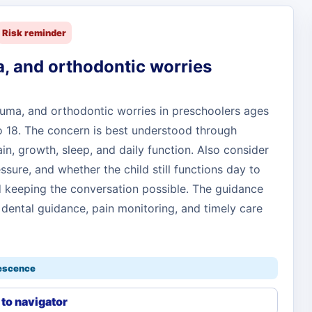
Risk reminder
, and orthodontic worries
auma, and orthodontic worries in preschoolers ages
to 18. The concern is best understood through
in, growth, sleep, and daily function. Also consider
essure, and whether the child still functions day to
and keeping the conversation possible. The guidance
 dental guidance, pain monitoring, and timely care
lescence
to navigator