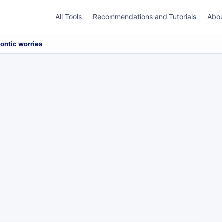
All Tools
Recommendations and Tutorials
Abo
ontic worries