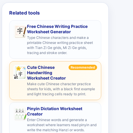
Related tools
Free Chinese Writing Practice
Worksheet Generator
Type Chinese characters and make a
printable Chinese writing practice sheet
with Tian Zi Ge grids, Mi Zi Ge grids,
tracing and stroke order.
Cute Chinese
Recommended
Handwriting
Worksheet Creator
Make cute Chinese character practice
sheets for kids, with a black first example
and light tracing cells ready to print.
Pinyin Dictation Worksheet
Creator
Enter Chinese words and generate a
worksheet where learners read pinyin and
write the matching Hanzi or words.