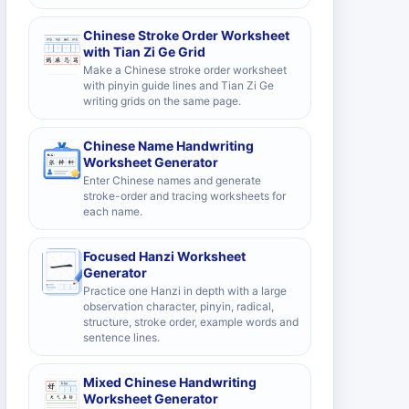
Chinese Stroke Order Worksheet
with Tian Zi Ge Grid
Make a Chinese stroke order worksheet
with pinyin guide lines and Tian Zi Ge
writing grids on the same page.
Chinese Name Handwriting
Worksheet Generator
Enter Chinese names and generate
stroke-order and tracing worksheets for
each name.
Focused Hanzi Worksheet
Generator
Practice one Hanzi in depth with a large
observation character, pinyin, radical,
structure, stroke order, example words and
sentence lines.
Mixed Chinese Handwriting
Worksheet Generator