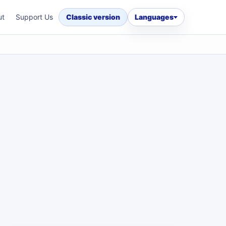
ut
Support Us
Classic version
Languages