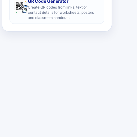
QR Code Generator
Create QR codes from links, text or
contact details for worksheets, posters
and classroom handouts.