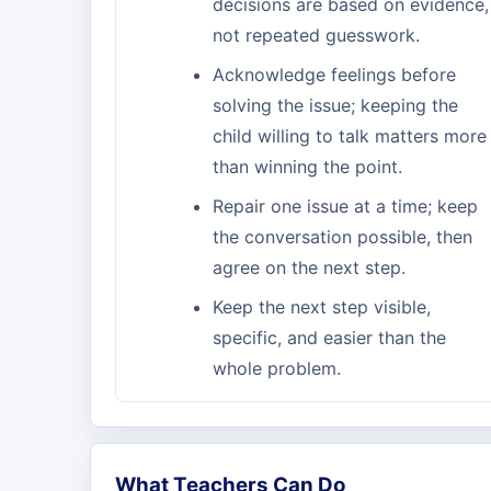
decisions are based on evidence,
not repeated guesswork.
Acknowledge feelings before
solving the issue; keeping the
child willing to talk matters more
than winning the point.
Repair one issue at a time; keep
the conversation possible, then
agree on the next step.
Keep the next step visible,
specific, and easier than the
whole problem.
What Teachers Can Do