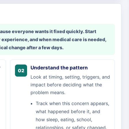
use everyone wants it fixed quickly. Start
 experience, and when medical care is needed,
cal change after a few days.
w
Understand the pattern
02
Look at timing, setting, triggers, and
impact before deciding what the
problem means.
Track when this concern appears,
what happened before it, and
how sleep, eating, school,
relationships, or safety changed.