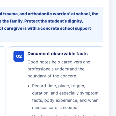
al trauma, and orthodontic worries" at school, the
 the family. Protect the student’s dignity,
t caregivers with a concrete school support
Document observable facts
02
Good notes help caregivers and
professionals understand the
boundary of the concern.
Record time, place, trigger,
duration, and especially symptom
facts, body experience, and when
medical care is needed.