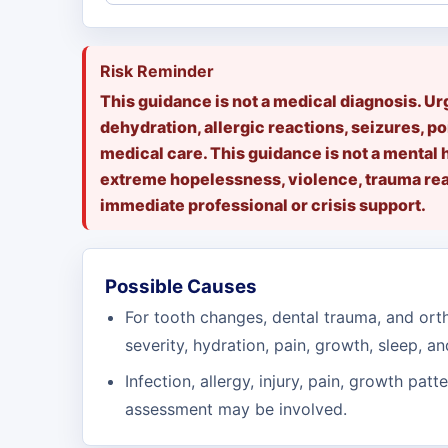
Risk Reminder
This guidance is not a medical diagnosis. U
dehydration, allergic reactions, seizures, po
medical care. This guidance is not a mental 
extreme hopelessness, violence, trauma reac
immediate professional or crisis support.
Possible Causes
For tooth changes, dental trauma, and orth
severity, hydration, pain, growth, sleep, an
Infection, allergy, injury, pain, growth patt
assessment may be involved.