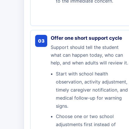
to the immediate concern.
Offer one short support cycle
03
Support should tell the student
what can happen today, who can
help, and when adults will review it.
Start with school health
observation, activity adjustment,
timely caregiver notification, and
medical follow-up for warning
signs.
Choose one or two school
adjustments first instead of