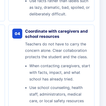
Use facts rather than labels such
as lazy, dramatic, bad, spoiled, or
deliberately difficult.
Coordinate with caregivers and
04
school resources
Teachers do not have to carry the
concern alone. Clear collaboration
protects the student and the class.
When contacting caregivers, start
with facts, impact, and what
school has already tried.
Use school counseling, health
staff, administrators, medical
care, or local safety resources