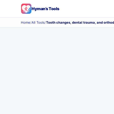
Hyman’s Tools
Home
/
All Tools
/
Tooth changes, dental trauma, and orthod