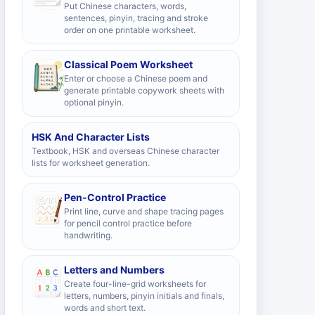
Put Chinese characters, words,
sentences, pinyin, tracing and stroke
order on one printable worksheet.
Classical Poem Worksheet
Enter or choose a Chinese poem and
generate printable copywork sheets with
optional pinyin.
HSK And Character Lists
Textbook, HSK and overseas Chinese character
lists for worksheet generation.
Pen-Control Practice
Print line, curve and shape tracing pages
for pencil control practice before
handwriting.
Letters and Numbers
Create four-line-grid worksheets for
letters, numbers, pinyin initials and finals,
words and short text.