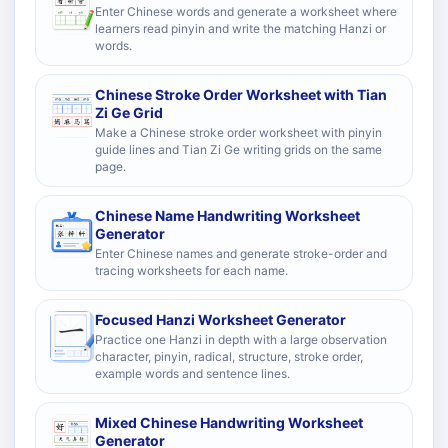
Enter Chinese words and generate a worksheet where
learners read pinyin and write the matching Hanzi or
words.
Chinese Stroke Order Worksheet with Tian
Zi Ge Grid
Make a Chinese stroke order worksheet with pinyin
guide lines and Tian Zi Ge writing grids on the same
page.
Chinese Name Handwriting Worksheet
Generator
Enter Chinese names and generate stroke-order and
tracing worksheets for each name.
Focused Hanzi Worksheet Generator
Practice one Hanzi in depth with a large observation
character, pinyin, radical, structure, stroke order,
example words and sentence lines.
Mixed Chinese Handwriting Worksheet
Generator