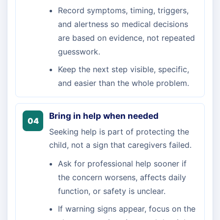
Record symptoms, timing, triggers,
and alertness so medical decisions
are based on evidence, not repeated
guesswork.
Keep the next step visible, specific,
and easier than the whole problem.
Bring in help when needed
04
Seeking help is part of protecting the
child, not a sign that caregivers failed.
Ask for professional help sooner if
the concern worsens, affects daily
function, or safety is unclear.
If warning signs appear, focus on the