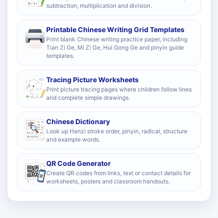
subtraction, multiplication and division.
Printable Chinese Writing Grid Templates
Print blank Chinese writing practice paper, including
Tian Zi Ge, Mi Zi Ge, Hui Gong Ge and pinyin guide
templates.
Tracing Picture Worksheets
Print picture tracing pages where children follow lines
and complete simple drawings.
Chinese Dictionary
Look up Hanzi stroke order, pinyin, radical, structure
and example words.
QR Code Generator
Create QR codes from links, text or contact details for
worksheets, posters and classroom handouts.