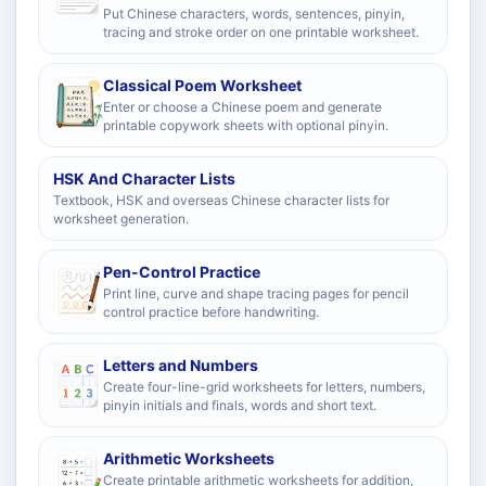
Put Chinese characters, words, sentences, pinyin,
tracing and stroke order on one printable worksheet.
Classical Poem Worksheet
Enter or choose a Chinese poem and generate
printable copywork sheets with optional pinyin.
HSK And Character Lists
Textbook, HSK and overseas Chinese character lists for
worksheet generation.
Pen-Control Practice
Print line, curve and shape tracing pages for pencil
control practice before handwriting.
Letters and Numbers
Create four-line-grid worksheets for letters, numbers,
pinyin initials and finals, words and short text.
Arithmetic Worksheets
Create printable arithmetic worksheets for addition,