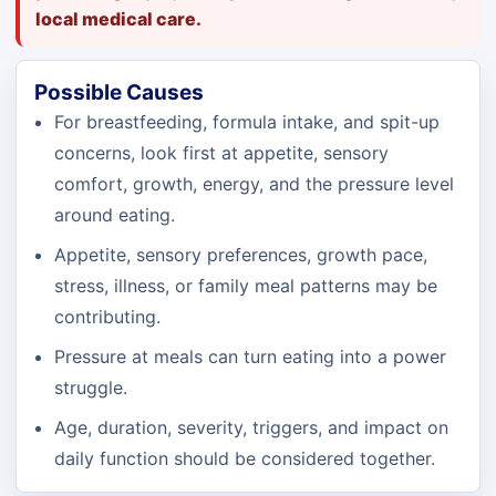
local medical care.
Possible Causes
For breastfeeding, formula intake, and spit-up
concerns, look first at appetite, sensory
comfort, growth, energy, and the pressure level
around eating.
Appetite, sensory preferences, growth pace,
stress, illness, or family meal patterns may be
contributing.
Pressure at meals can turn eating into a power
struggle.
Age, duration, severity, triggers, and impact on
daily function should be considered together.