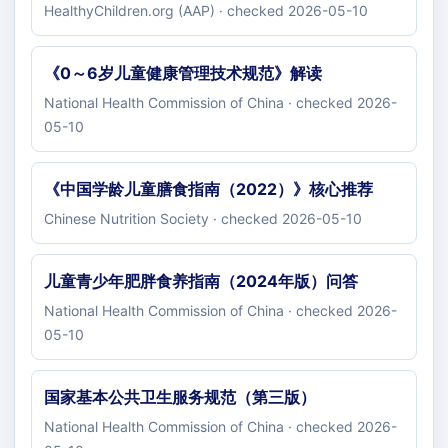
HealthyChildren.org (AAP) · checked 2026-05-10
《0～6岁儿童健康管理技术规范》解读
National Health Commission of China · checked 2026-
05-10
《中国学龄儿童膳食指南（2022）》核心推荐
Chinese Nutrition Society · checked 2026-05-10
儿童青少年肥胖食养指南（2024年版）问答
National Health Commission of China · checked 2026-
05-10
国家基本公共卫生服务规范（第三版）
National Health Commission of China · checked 2026-