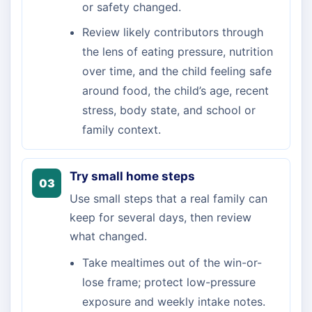
or safety changed.
Review likely contributors through
the lens of eating pressure, nutrition
over time, and the child feeling safe
around food, the child’s age, recent
stress, body state, and school or
family context.
Try small home steps
03
Use small steps that a real family can
keep for several days, then review
what changed.
Take mealtimes out of the win-or-
lose frame; protect low-pressure
exposure and weekly intake notes.