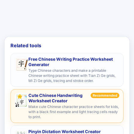
Related tools
Free Chinese Writing Practice Worksheet
Generator
Type Chinese characters and make a printable
Chinese writing practice sheet with Tian Zi Ge grids,
Mi Zi Ge grids, tracing and stroke order.
Cute Chinese Handwriting
Recommended
Worksheet Creator
Make cute Chinese character practice sheets for kids,
with a black first example and light tracing cells ready
to print.
Pinyin Dictation Worksheet Creator