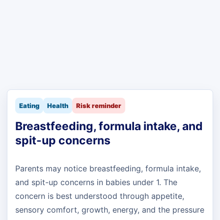
Eating
Health
Risk reminder
Breastfeeding, formula intake, and
spit-up concerns
Parents may notice breastfeeding, formula intake,
and spit-up concerns in babies under 1. The
concern is best understood through appetite,
sensory comfort, growth, energy, and the pressure