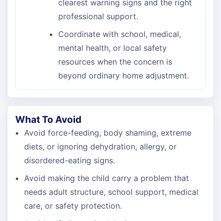
clearest warning signs and the right
professional support.
Coordinate with school, medical,
mental health, or local safety
resources when the concern is
beyond ordinary home adjustment.
What To Avoid
Avoid force-feeding, body shaming, extreme
diets, or ignoring dehydration, allergy, or
disordered-eating signs.
Avoid making the child carry a problem that
needs adult structure, school support, medical
care, or safety protection.