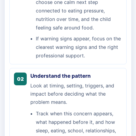
choose one calm next step
connected to eating pressure,
nutrition over time, and the child
feeling safe around food.
If warning signs appear, focus on the
clearest warning signs and the right
professional support.
Understand the pattern
02
Look at timing, setting, triggers, and
impact before deciding what the
problem means.
Track when this concern appears,
what happened before it, and how
sleep, eating, school, relationships,