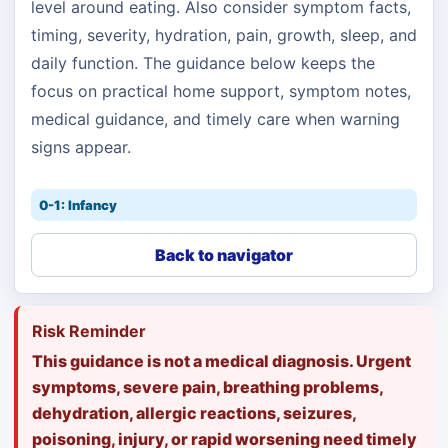
level around eating. Also consider symptom facts,
timing, severity, hydration, pain, growth, sleep, and
daily function. The guidance below keeps the
focus on practical home support, symptom notes,
medical guidance, and timely care when warning
signs appear.
0-1: Infancy
Back to navigator
Risk Reminder
This guidance is not a medical diagnosis. Urgent
symptoms, severe pain, breathing problems,
dehydration, allergic reactions, seizures,
poisoning, injury, or rapid worsening need timely