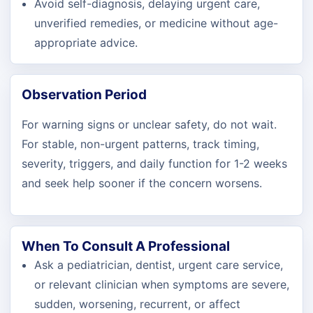
Avoid self-diagnosis, delaying urgent care,
unverified remedies, or medicine without age-
appropriate advice.
Observation Period
For warning signs or unclear safety, do not wait.
For stable, non-urgent patterns, track timing,
severity, triggers, and daily function for 1-2 weeks
and seek help sooner if the concern worsens.
When To Consult A Professional
Ask a pediatrician, dentist, urgent care service,
or relevant clinician when symptoms are severe,
sudden, worsening, recurrent, or affect