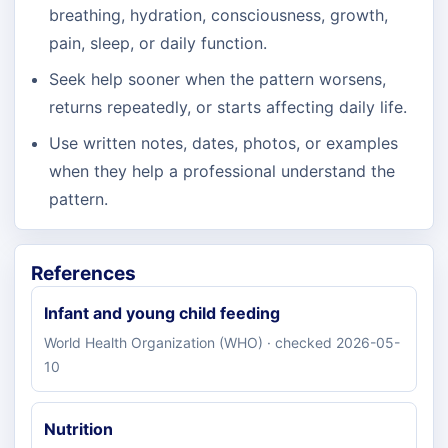
breathing, hydration, consciousness, growth,
pain, sleep, or daily function.
Seek help sooner when the pattern worsens,
returns repeatedly, or starts affecting daily life.
Use written notes, dates, photos, or examples
when they help a professional understand the
pattern.
References
Infant and young child feeding
World Health Organization (WHO) · checked 2026-05-
10
Nutrition