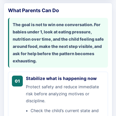
What Parents Can Do
The goal is not to win one conversation. For
babies under 1, look at eating pressure,
nutrition over time, and the child feeling safe
around food, make the next step visible, and
ask for help before the pattern becomes
exhausting.
Stabilize what is happening now
01
Protect safety and reduce immediate
risk before analyzing motives or
discipline.
Check the child’s current state and