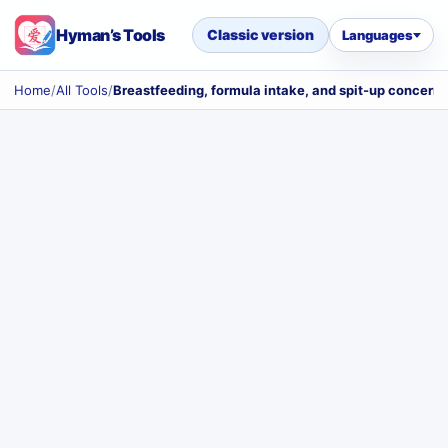
Hyman’s Tools
Classic version
Languages
Home
/
All Tools
/
Breastfeeding, formula intake, and spit-up concerns