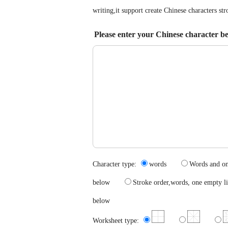
writing,it support create Chinese characters s
Please enter your Chinese character b
Character type:
words
Words and 
below
Stroke order,words, one emp
below
Worksheet type: