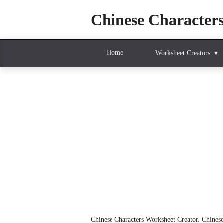
Chinese Character
Home
Worksheet Creators
Chinese Characters Worksheet Creator. Chinese