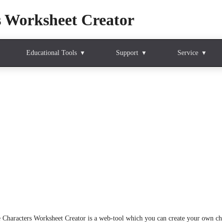
s Worksheet Creator
Educational Tools
Support
Service
 Characters Worksheet Creator is a web-tool which you can create your own chi