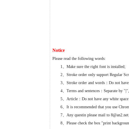
Notice
Please read the following words:
1、Make sure the right font is installed;
2、Stroke order only support Regular Scr
3、Stroke order and words：Do not have
4、Terms and sentences：Separate by "|",d
5、Article：Do not have any white space cha
6、It is recommended that you use Chro
7、Any questin please mail to 8@an2.net
8、Please check the box "print backgroun