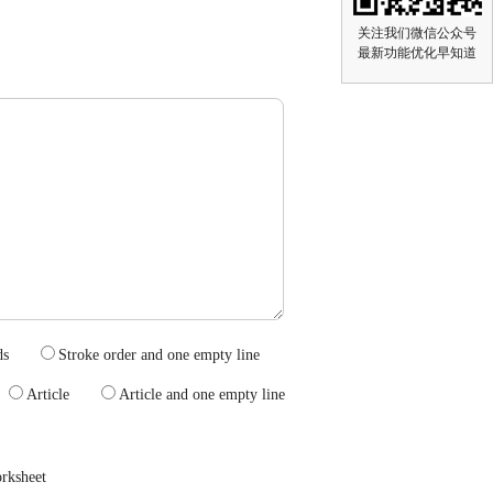
关注我们微信公众号
最新功能优化早知道
wprds
Stroke order and one empty line
s
Article
Article and one empty line
rksheet