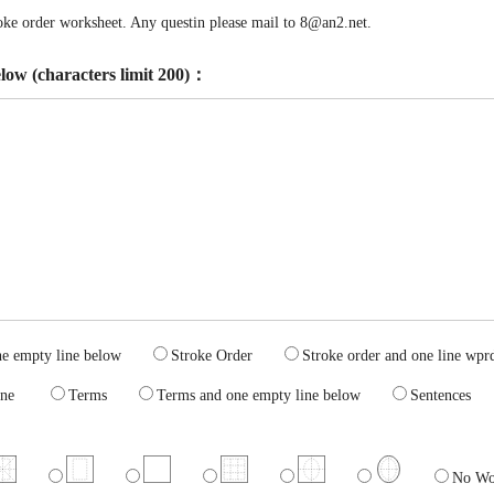
troke order worksheet. Any questin please mail to 8@an2.net.
elow (characters limit 200)：
one empty line below
Stroke Order
Stroke order and one line 
ty line
Terms
Terms and one empty line below
Sentence
No Wo