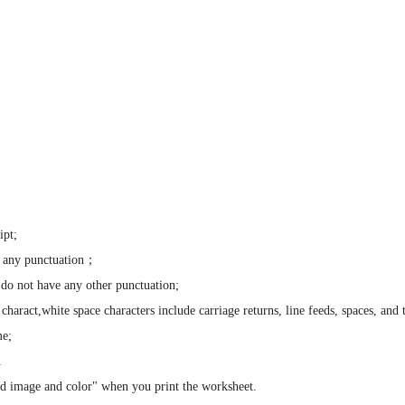
ipt;
 any punctuation；
o not have any other punctuation;
ract,white space characters include carriage returns, line feeds, spaces, and 
me;
.
d image and color" when you print the worksheet.