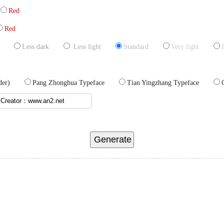
Red
Red
Less dark
Less light
Standard
Very light
 order)
Pang Zhonghua Typeface
Tian Yingzhang Typeface