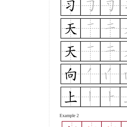
Example 2