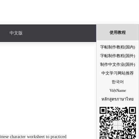
使用教程
中文版
字帖制作教程(国内)
字帖制作教程(国外)
制作中文作业(国外)
中文学习网站推荐
한국어
ViệtName
หลักสูตรภาษาไทย
nese character worksheet to practiced