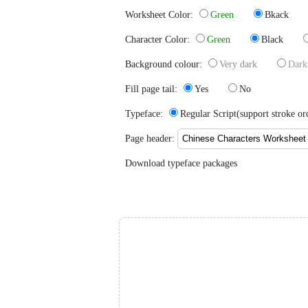
Worksheet Color:
Green
Bkack
Character Color:
Green
Black
Background colour:
Very dark
Dark
Fill page tail:
Yes
No
Typeface:
Regular Script(support stroke
Page header:
Download typeface packages