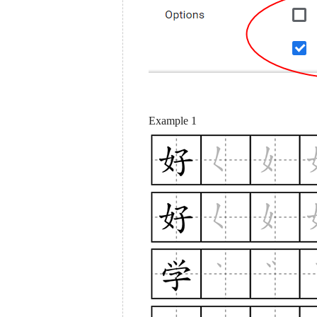
Example 1