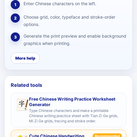
Enter Chinese characters on the left.
1
Choose grid, color, typeface and stroke-order
2
options.
Generate the print preview and enable background
3
graphics when printing.
More help
Related tools
Free Chinese Writing Practice Worksheet
Generator
Type Chinese characters and make a printable
Chinese writing practice sheet with Tian Zi Ge grids,
Mi Zi Ge grids, tracing and stroke order.
Cute Chinese Handwriting
Recommended