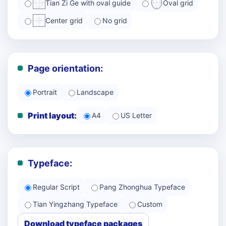
Tian Zi Ge with oval guide
Oval grid
Center grid
No grid
Page orientation:
Portrait
Landscape
Print layout:
A4
US Letter
Typeface:
Regular Script
Pang Zhonghua Typeface
Tian Yingzhang Typeface
Custom
Download typeface packages