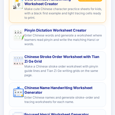
Worksheet Creator
Make cute Chinese character practice sheets for kids,
with a black first example and light tracing cells ready
to print.
Pinyin Dictation Worksheet Creator
Enter Chinese words and generate a worksheet where
learners read pinyin and write the matching Hanzi or
words.
Chinese Stroke Order Worksheet with Tian
Zi Ge Grid
Make a Chinese stroke order worksheet with pinyin
guide lines and Tian Zi Ge writing grids on the same
page.
Chinese Name Handwriting Worksheet
Generator
Enter Chinese names and generate stroke-order and
tracing worksheets for each name.
Focused Hanzi Worksheet Generator