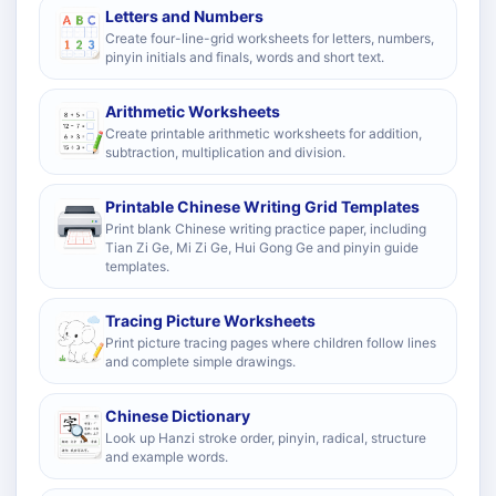
Letters and Numbers
Create four-line-grid worksheets for letters, numbers,
pinyin initials and finals, words and short text.
Arithmetic Worksheets
Create printable arithmetic worksheets for addition,
subtraction, multiplication and division.
Printable Chinese Writing Grid Templates
Print blank Chinese writing practice paper, including
Tian Zi Ge, Mi Zi Ge, Hui Gong Ge and pinyin guide
templates.
Tracing Picture Worksheets
Print picture tracing pages where children follow lines
and complete simple drawings.
Chinese Dictionary
Look up Hanzi stroke order, pinyin, radical, structure
and example words.