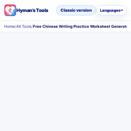
Hyman’s Tools
Classic version
Languages
Home
/
All Tools
/
Free Chinese Writing Practice Worksheet Generator