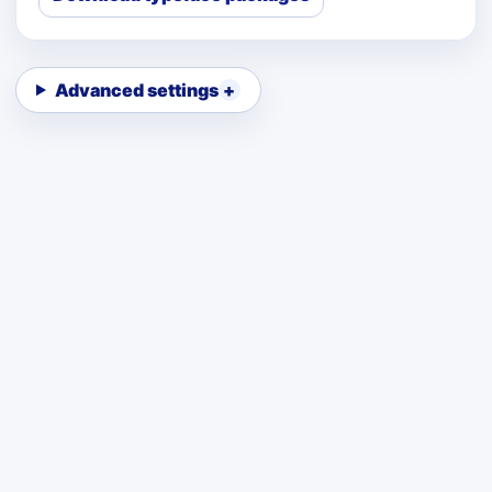
Advanced settings