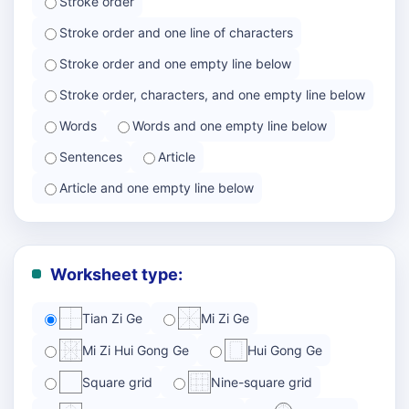
Stroke order
Stroke order and one line of characters
Stroke order and one empty line below
Stroke order, characters, and one empty line below
Words
Words and one empty line below
Sentences
Article
Article and one empty line below
Worksheet type:
Tian Zi Ge
Mi Zi Ge
Mi Zi Hui Gong Ge
Hui Gong Ge
Square grid
Nine-square grid