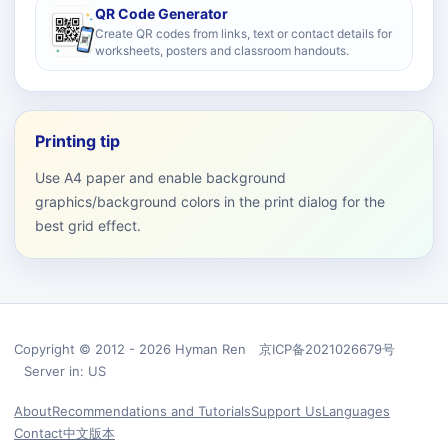
QR Code Generator
Create QR codes from links, text or contact details for
worksheets, posters and classroom handouts.
Printing tip
Use A4 paper and enable background
graphics/background colors in the print dialog for the
best grid effect.
Copyright © 2012 - 2026 Hyman Ren 京ICP备2021026679号
Server in: US
About
Recommendations and Tutorials
Support Us
Languages
Contact
中文版本