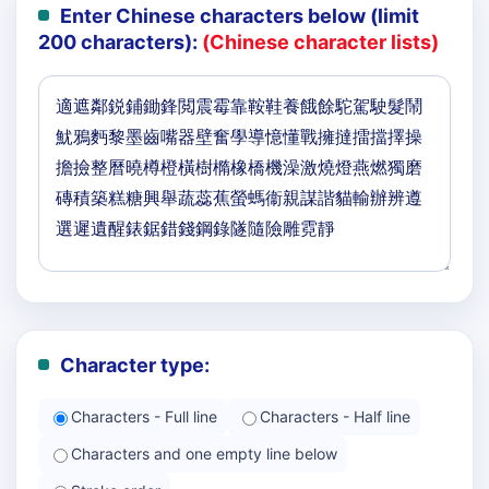
Enter Chinese characters below (limit
200 characters):
(Chinese character lists)
Character type:
Characters - Full line
Characters - Half line
Characters and one empty line below