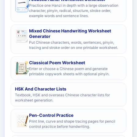
Practice one Hanzi in depth with a large observation
character, pinyin, radical, structure, stroke order,
example words and sentence lines.
Mixed Chinese Handwriting Worksheet
Generator
Put Chinese characters, words, sentences, pinyin,
tracing and stroke order on one printable worksheet.
Classical Poem Worksheet
Enter or choose a Chinese poem and generate
printable copywork sheets with optional pinyin.
HSK And Character Lists
Textbook, HSK and overseas Chinese character lists for
worksheet generation.
Pen-Control Practice
Print line, curve and shape tracing pages for pencil
control practice before handwriting.