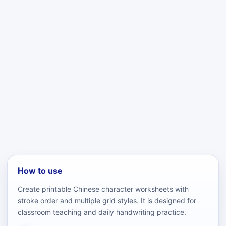
How to use
Create printable Chinese character worksheets with
stroke order and multiple grid styles. It is designed for
classroom teaching and daily handwriting practice.