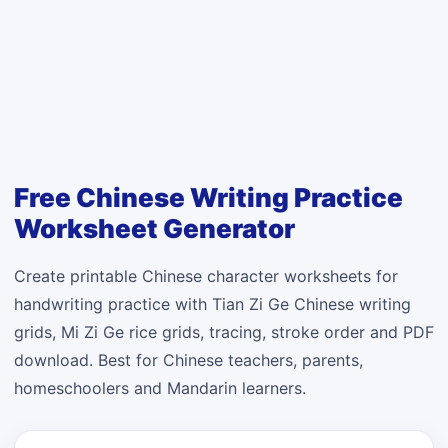
Free Chinese Writing Practice
Worksheet Generator
Create printable Chinese character worksheets for
handwriting practice with Tian Zi Ge Chinese writing
grids, Mi Zi Ge rice grids, tracing, stroke order and PDF
download. Best for Chinese teachers, parents,
homeschoolers and Mandarin learners.