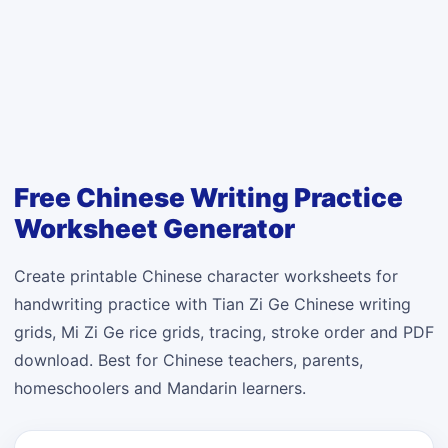
Free Chinese Writing Practice
Worksheet Generator
Create printable Chinese character worksheets for
handwriting practice with Tian Zi Ge Chinese writing
grids, Mi Zi Ge rice grids, tracing, stroke order and PDF
download. Best for Chinese teachers, parents,
homeschoolers and Mandarin learners.