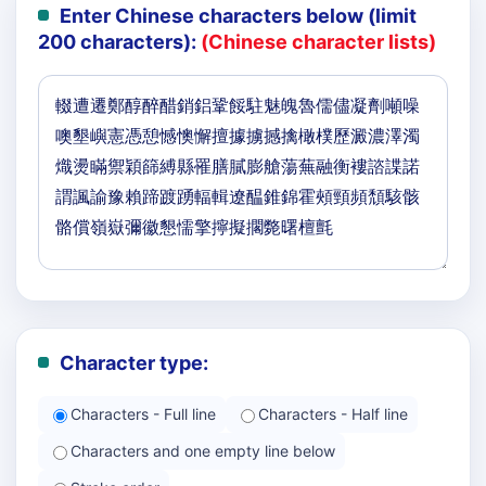
Enter Chinese characters below (limit
200 characters):
(Chinese character lists)
Character type:
Characters - Full line
Characters - Half line
Characters and one empty line below