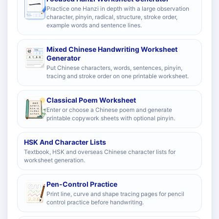
Practice one Hanzi in depth with a large observation
character, pinyin, radical, structure, stroke order,
example words and sentence lines.
Mixed Chinese Handwriting Worksheet
Generator
Put Chinese characters, words, sentences, pinyin,
tracing and stroke order on one printable worksheet.
Classical Poem Worksheet
Enter or choose a Chinese poem and generate
printable copywork sheets with optional pinyin.
HSK And Character Lists
Textbook, HSK and overseas Chinese character lists for
worksheet generation.
Pen-Control Practice
Print line, curve and shape tracing pages for pencil
control practice before handwriting.