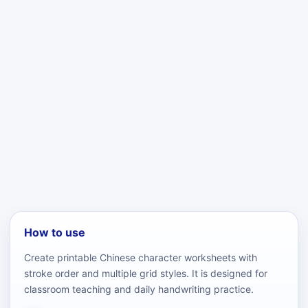
How to use
Create printable Chinese character worksheets with
stroke order and multiple grid styles. It is designed for
classroom teaching and daily handwriting practice.