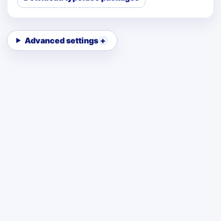
Advanced settings