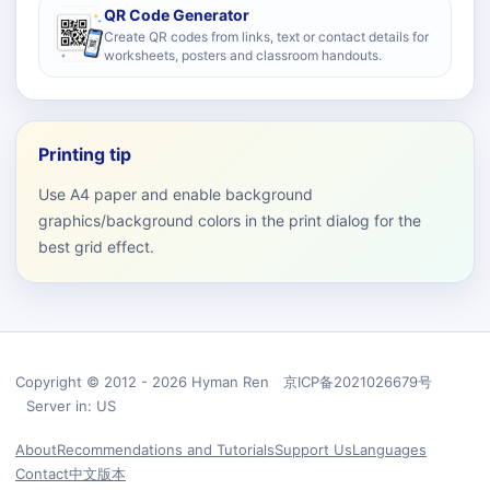
QR Code Generator
Create QR codes from links, text or contact details for
worksheets, posters and classroom handouts.
Printing tip
Use A4 paper and enable background
graphics/background colors in the print dialog for the
best grid effect.
Copyright © 2012 - 2026 Hyman Ren 京ICP备2021026679号
Server in: US
About
Recommendations and Tutorials
Support Us
Languages
Contact
中文版本