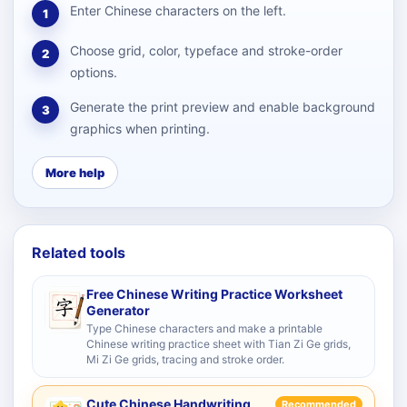
Enter Chinese characters on the left.
1
Choose grid, color, typeface and stroke-order
2
options.
Generate the print preview and enable background
3
graphics when printing.
More help
Related tools
Free Chinese Writing Practice Worksheet
Generator
Type Chinese characters and make a printable
Chinese writing practice sheet with Tian Zi Ge grids,
Mi Zi Ge grids, tracing and stroke order.
Cute Chinese Handwriting
Recommended