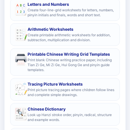
Letters and Numbers
Create four-line-grid worksheets for letters, numbers,
pinyin initials and finals, words and short text.
Arithmetic Worksheets
Create printable arithmetic worksheets for addition,
subtraction, multiplication and division.
Printable Chinese Writing Grid Templates
Print blank Chinese writing practice paper, including
Tian Zi Ge, Mi Zi Ge, Hui Gong Ge and pinyin guide
templates.
Tracing Picture Worksheets
Print picture tracing pages where children follow lines
and complete simple drawings.
Chinese Dictionary
Look up Hanzi stroke order, pinyin, radical, structure
and example words.