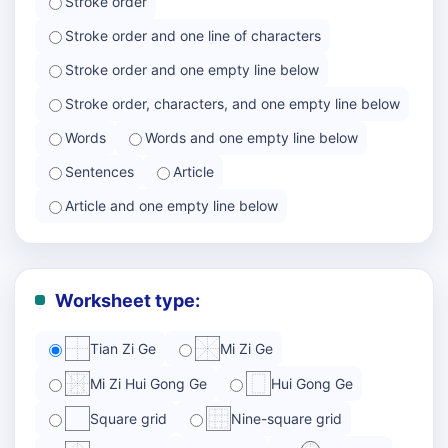
Stroke order
Stroke order and one line of characters
Stroke order and one empty line below
Stroke order, characters, and one empty line below
Words
Words and one empty line below
Sentences
Article
Article and one empty line below
Worksheet type:
Tian Zi Ge
Mi Zi Ge
Mi Zi Hui Gong Ge
Hui Gong Ge
Square grid
Nine-square grid