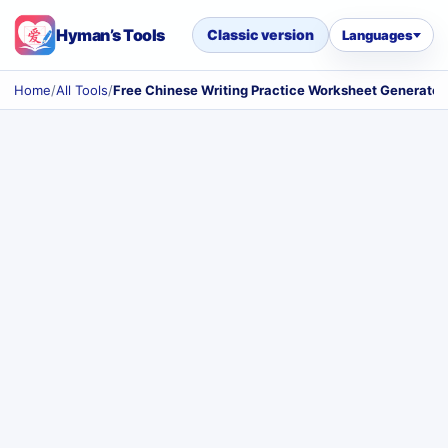
Hyman’s Tools
Classic version
Languages
Home
/
All Tools
/
Free Chinese Writing Practice Worksheet Generator