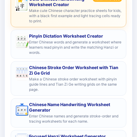
Worksheet Creator
Make cute Chinese character practice sheets for kids,
with a black first example and light tracing cells ready
to print.
Pinyin Dictation Worksheet Creator
Enter Chinese words and generate a worksheet where
learners read pinyin and write the matching Hanzi or
words.
Chinese Stroke Order Worksheet with Tian
Zi Ge Grid
Make a Chinese stroke order worksheet with pinyin
guide lines and Tian Zi Ge writing grids on the same
page.
Chinese Name Handwriting Worksheet
Generator
Enter Chinese names and generate stroke-order and
tracing worksheets for each name.
Focused Hanzi Worksheet Generator