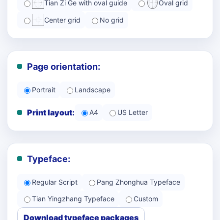
Tian Zi Ge with oval guide
Oval grid
Center grid
No grid
Page orientation:
Portrait
Landscape
Print layout:
A4
US Letter
Typeface:
Regular Script
Pang Zhonghua Typeface
Tian Yingzhang Typeface
Custom
Download typeface packages