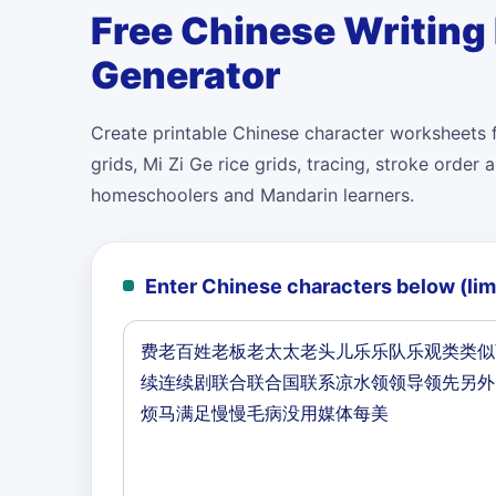
Free Chinese Writing
Generator
Create printable Chinese character worksheets f
grids, Mi Zi Ge rice grids, tracing, stroke orde
homeschoolers and Mandarin learners.
Enter Chinese characters below (lim