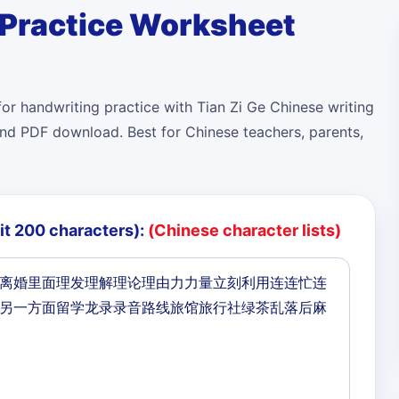
 Practice Worksheet
or handwriting practice with Tian Zi Ge Chinese writing
r and PDF download. Best for Chinese teachers, parents,
it 200 characters):
(Chinese character lists)