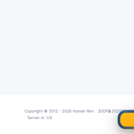
Copyright © 2012 - 2026 Hyman Ren 京ICP备202102667
Server in: US