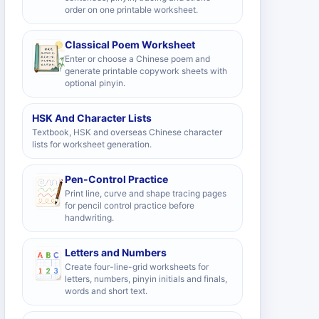
order on one printable worksheet.
Classical Poem Worksheet
Enter or choose a Chinese poem and
generate printable copywork sheets with
optional pinyin.
HSK And Character Lists
Textbook, HSK and overseas Chinese character
lists for worksheet generation.
Pen-Control Practice
Print line, curve and shape tracing pages
for pencil control practice before
handwriting.
Letters and Numbers
Create four-line-grid worksheets for
letters, numbers, pinyin initials and finals,
words and short text.