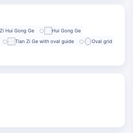
 Zi Hui Gong Ge
Hui Gong Ge
Tian Zi Ge with oval guide
Oval grid