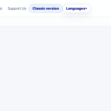
ut
Support Us
Classic version
Languages