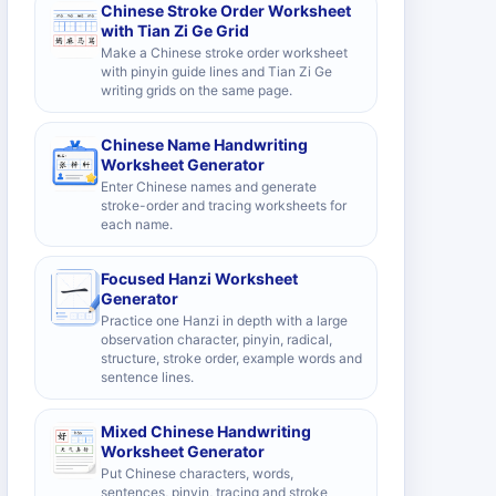
Chinese Stroke Order Worksheet
with Tian Zi Ge Grid
Make a Chinese stroke order worksheet
with pinyin guide lines and Tian Zi Ge
writing grids on the same page.
Chinese Name Handwriting
Worksheet Generator
Enter Chinese names and generate
stroke-order and tracing worksheets for
each name.
Focused Hanzi Worksheet
Generator
Practice one Hanzi in depth with a large
observation character, pinyin, radical,
structure, stroke order, example words and
sentence lines.
Mixed Chinese Handwriting
Worksheet Generator
Put Chinese characters, words,
sentences, pinyin, tracing and stroke