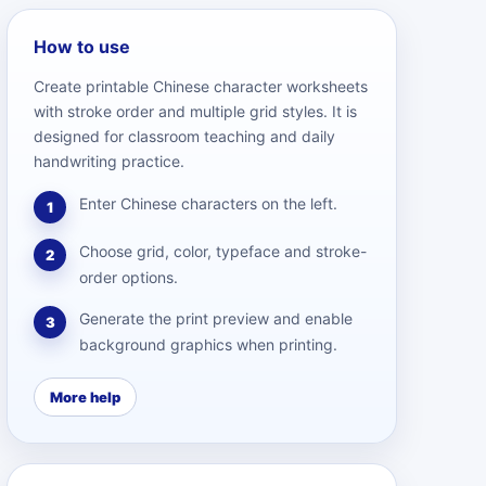
How to use
Create printable Chinese character worksheets
with stroke order and multiple grid styles. It is
designed for classroom teaching and daily
handwriting practice.
Enter Chinese characters on the left.
1
Choose grid, color, typeface and stroke-
2
order options.
Generate the print preview and enable
3
background graphics when printing.
More help