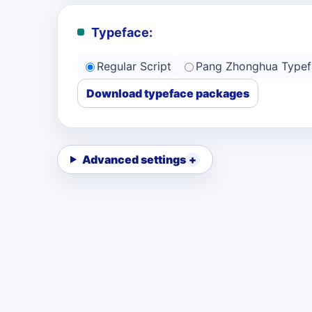
Typeface:
Regular Script
Pang Zhonghua Typef
Download typeface packages
Advanced settings