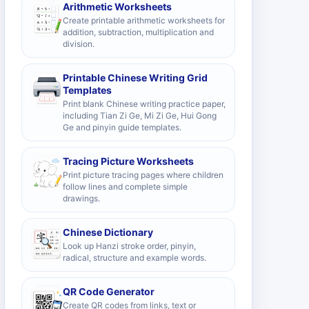
Arithmetic Worksheets
Create printable arithmetic worksheets for
addition, subtraction, multiplication and
division.
Printable Chinese Writing Grid
Templates
Print blank Chinese writing practice paper,
including Tian Zi Ge, Mi Zi Ge, Hui Gong
Ge and pinyin guide templates.
Tracing Picture Worksheets
Print picture tracing pages where children
follow lines and complete simple
drawings.
Chinese Dictionary
Look up Hanzi stroke order, pinyin,
radical, structure and example words.
QR Code Generator
Create QR codes from links, text or