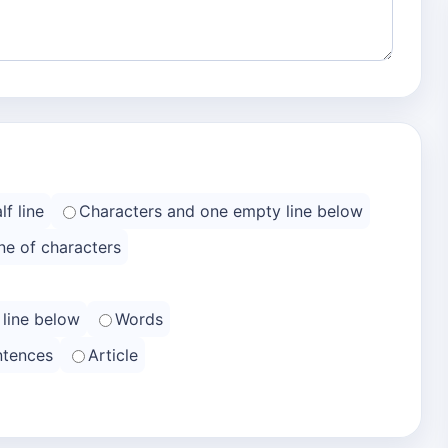
f line
Characters and one empty line below
ne of characters
 line below
Words
ntences
Article