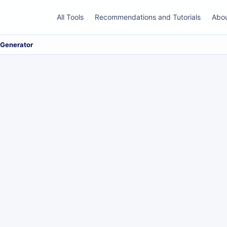
All Tools
Recommendations and Tutorials
Abo
 Generator