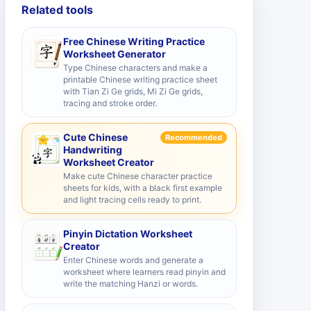
Related tools
Free Chinese Writing Practice
Worksheet Generator
Type Chinese characters and make a
printable Chinese writing practice sheet
with Tian Zi Ge grids, Mi Zi Ge grids,
tracing and stroke order.
Cute Chinese
Recommended
Handwriting
Worksheet Creator
Make cute Chinese character practice
sheets for kids, with a black first example
and light tracing cells ready to print.
Pinyin Dictation Worksheet
Creator
Enter Chinese words and generate a
worksheet where learners read pinyin and
write the matching Hanzi or words.