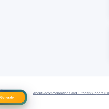
9号
About
Recommendations and Tutorials
Support Us
Generate