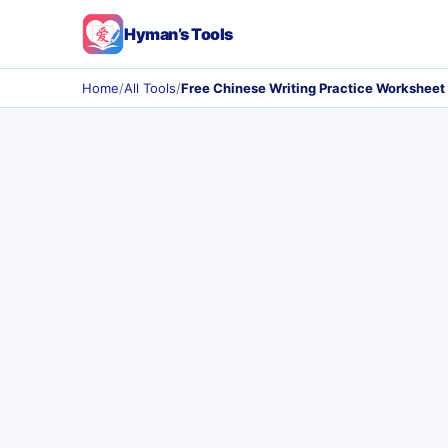
Hyman’s Tools
Home
/
All Tools
/
Free Chinese Writing Practice Worksheet