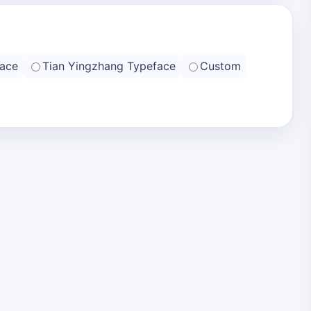
ace
Tian Yingzhang Typeface
Custom