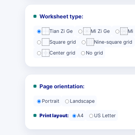
Worksheet type:
Tian Zi Ge
Mi Zi Ge
Mi
Square grid
Nine-square grid
Center grid
No grid
Page orientation:
Portrait
Landscape
Print layout:
A4
US Letter