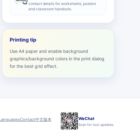
contact details for worksheets, posters
and classroom handouts.
Printing tip
Use A4 paper and enable background
graphics/background colors in the print dialog
for the best grid effect.
WeChat
Languages
Contact
中文版本
Scan for tool updates.