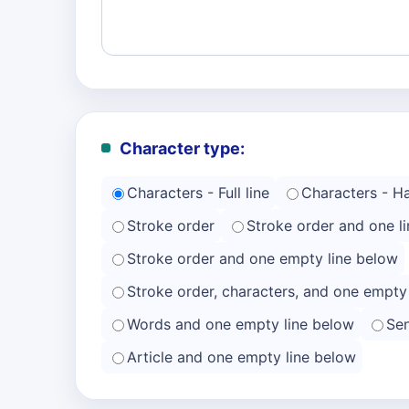
Character type:
Characters - Full line
Characters - Hal
Stroke order
Stroke order and one li
Stroke order and one empty line below
Stroke order, characters, and one empty
Words and one empty line below
Se
Article and one empty line below