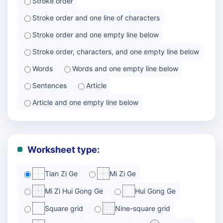
Stroke order
Stroke order and one line of characters
Stroke order and one empty line below
Stroke order, characters, and one empty line below
Words
Words and one empty line below
Sentences
Article
Article and one empty line below
Worksheet type:
Tian Zi Ge
Mi Zi Ge
Mi Zi Hui Gong Ge
Hui Gong Ge
Square grid
Nine-square grid