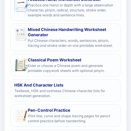
Practice one Hanzi in depth with a large observation
character, pinyin, radical, structure, stroke order,
example words and sentence lines.
Mixed Chinese Handwriting Worksheet
Generator
Put Chinese characters, words, sentences, pinyin,
tracing and stroke order on one printable worksheet.
Classical Poem Worksheet
Enter or choose a Chinese poem and generate
printable copywork sheets with optional pinyin.
HSK And Character Lists
Textbook, HSK and overseas Chinese character lists for
worksheet generation.
Pen-Control Practice
Print line, curve and shape tracing pages for pencil
control practice before handwriting.