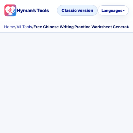
Hyman’s Tools
Classic version
Languages
Home
/
All Tools
/
Free Chinese Writing Practice Worksheet Generator