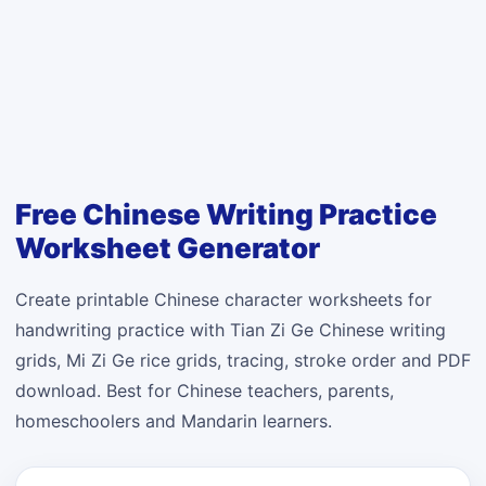
Free Chinese Writing Practice
Worksheet Generator
Create printable Chinese character worksheets for
handwriting practice with Tian Zi Ge Chinese writing
grids, Mi Zi Ge rice grids, tracing, stroke order and PDF
download. Best for Chinese teachers, parents,
homeschoolers and Mandarin learners.