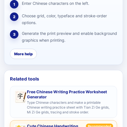
Enter Chinese characters on the left.
1
Choose grid, color, typeface and stroke-order
2
options.
Generate the print preview and enable background
3
graphics when printing.
More help
Related tools
Free Chinese Writing Practice Worksheet
Generator
Type Chinese characters and make a printable
Chinese writing practice sheet with Tian Zi Ge grids,
Mi Zi Ge grids, tracing and stroke order.
Cute Chinese Handwriting
Recommended