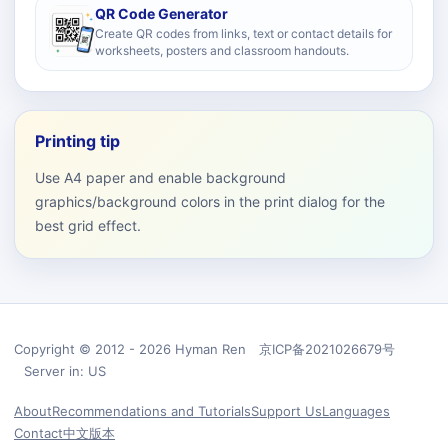
QR Code Generator
Create QR codes from links, text or contact details for
worksheets, posters and classroom handouts.
Printing tip
Use A4 paper and enable background
graphics/background colors in the print dialog for the
best grid effect.
Copyright © 2012 - 2026 Hyman Ren 京ICP备2021026679号
Server in: US
About
Recommendations and Tutorials
Support Us
Languages
Contact
中文版本