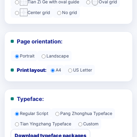
Tian Zi Ge with oval guide
Oval grid
Center grid
No grid
Page orientation:
Portrait
Landscape
Print layout:
A4
US Letter
Typeface:
Regular Script
Pang Zhonghua Typeface
Tian Yingzhang Typeface
Custom
Download typeface packages