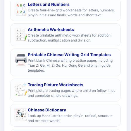
Letters and Numbers
Create four-line-grid worksheets for letters, numbers,
pinyin initials and finals, words and short text.
Arithmetic Worksheets
Create printable arithmetic worksheets for addition,
subtraction, multiplication and division.
Printable Chinese Writing Grid Templates
Print blank Chinese writing practice paper, including
Tian Zi Ge, Mi Zi Ge, Hui Gong Ge and pinyin guide
templates.
Tracing Picture Worksheets
Print picture tracing pages where children follow lines
and complete simple drawings.
Chinese Dictionary
Look up Hanzi stroke order, pinyin, radical, structure
and example words.