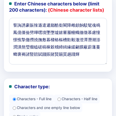
Enter Chinese characters below (limit
200 characters):
(Chinese character lists)
Character type:
Characters - Full line
Characters - Half line
Characters and one empty line below