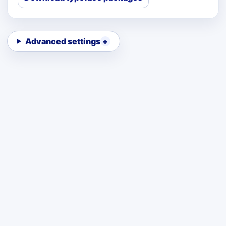
Advanced settings