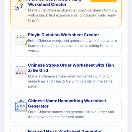
Worksheet Creator
Make cute Chinese character practice sheets for kids,
with a black first example and light tracing cells ready
to print.
Pinyin Dictation Worksheet Creator
Enter Chinese words and generate a worksheet where
learners read pinyin and write the matching Hanzi or
words.
Chinese Stroke Order Worksheet with Tian
Zi Ge Grid
Make a Chinese stroke order worksheet with pinyin
guide lines and Tian Zi Ge writing grids on the same
page.
Chinese Name Handwriting Worksheet
Generator
Enter Chinese names and generate stroke-order and
tracing worksheets for each name.
Focused Hanzi Worksheet Generator