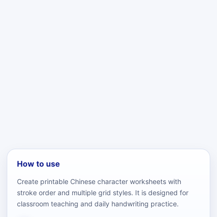
How to use
Create printable Chinese character worksheets with
stroke order and multiple grid styles. It is designed for
classroom teaching and daily handwriting practice.