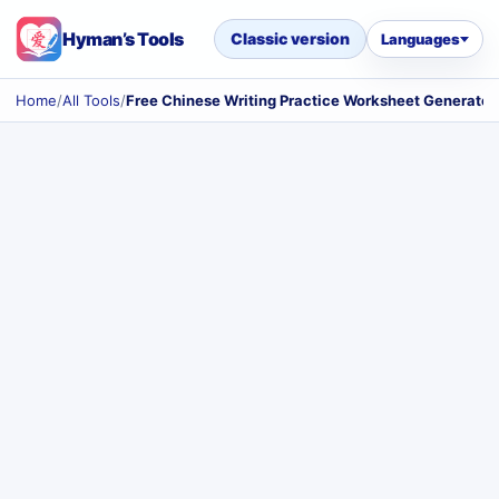
Hyman’s Tools
Classic version
Languages
Home
/
All Tools
/
Free Chinese Writing Practice Worksheet Generator