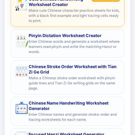
Worksheet Creator
Make cute Chinese character practice sheets for kids,
with a black first example and light tracing cells ready
to print.
Pinyin Dictation Worksheet Creator
Enter Chinese words and generate a worksheet where
learners read pinyin and write the matching Hanzi or
words.
Chinese Stroke Order Worksheet with Tian
Zi Ge Grid
Make a Chinese stroke order worksheet with pinyin
guide lines and Tian Zi Ge writing grids on the same
page.
Chinese Name Handwriting Worksheet
Generator
Enter Chinese names and generate stroke-order and
tracing worksheets for each name.
Focused Hanzi Worksheet Generator