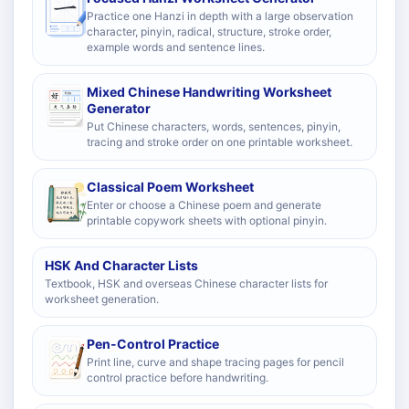
Practice one Hanzi in depth with a large observation
character, pinyin, radical, structure, stroke order,
example words and sentence lines.
Mixed Chinese Handwriting Worksheet
Generator
Put Chinese characters, words, sentences, pinyin,
tracing and stroke order on one printable worksheet.
Classical Poem Worksheet
Enter or choose a Chinese poem and generate
printable copywork sheets with optional pinyin.
HSK And Character Lists
Textbook, HSK and overseas Chinese character lists for
worksheet generation.
Pen-Control Practice
Print line, curve and shape tracing pages for pencil
control practice before handwriting.