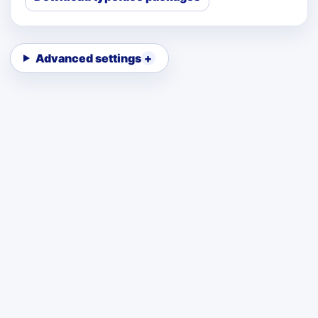
Advanced settings