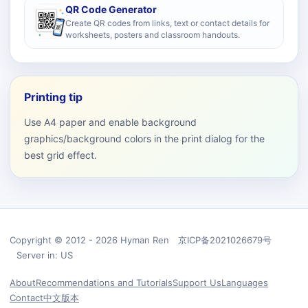
QR Code Generator
Create QR codes from links, text or contact details for
worksheets, posters and classroom handouts.
Printing tip
Use A4 paper and enable background
graphics/background colors in the print dialog for the
best grid effect.
Copyright © 2012 - 2026 Hyman Ren 京ICP备2021026679号
Server in: US
About
Recommendations and Tutorials
Support Us
Languages
Contact
中文版本