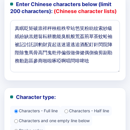
Enter Chinese characters below (limit
200 characters):
(Chinese character lists)
Character type:
Characters - Full line
Characters - Half line
Characters and one empty line below