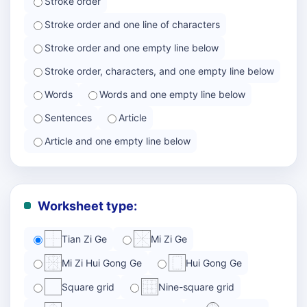
Stroke order
Stroke order and one line of characters
Stroke order and one empty line below
Stroke order, characters, and one empty line below
Words
Words and one empty line below
Sentences
Article
Article and one empty line below
Worksheet type:
Tian Zi Ge
Mi Zi Ge
Mi Zi Hui Gong Ge
Hui Gong Ge
Square grid
Nine-square grid