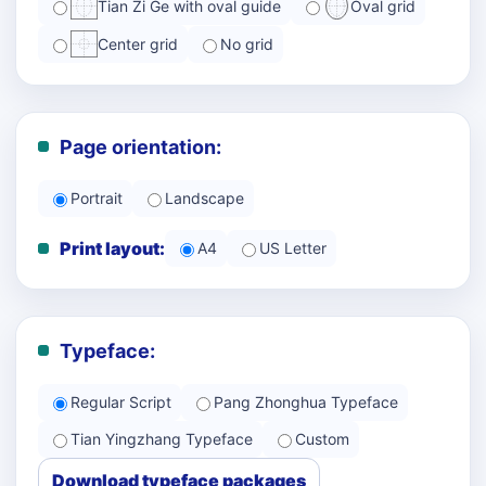
Tian Zi Ge with oval guide
Oval grid
Center grid
No grid
Page orientation:
Portrait
Landscape
Print layout:
A4
US Letter
Typeface:
Regular Script
Pang Zhonghua Typeface
Tian Yingzhang Typeface
Custom
Download typeface packages