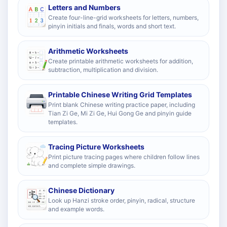
Letters and Numbers
Create four-line-grid worksheets for letters, numbers,
pinyin initials and finals, words and short text.
Arithmetic Worksheets
Create printable arithmetic worksheets for addition,
subtraction, multiplication and division.
Printable Chinese Writing Grid Templates
Print blank Chinese writing practice paper, including
Tian Zi Ge, Mi Zi Ge, Hui Gong Ge and pinyin guide
templates.
Tracing Picture Worksheets
Print picture tracing pages where children follow lines
and complete simple drawings.
Chinese Dictionary
Look up Hanzi stroke order, pinyin, radical, structure
and example words.