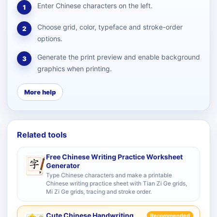
Enter Chinese characters on the left.
1
Choose grid, color, typeface and stroke-order
2
options.
Generate the print preview and enable background
3
graphics when printing.
More help
Related tools
Free Chinese Writing Practice Worksheet
Generator
Type Chinese characters and make a printable
Chinese writing practice sheet with Tian Zi Ge grids,
Mi Zi Ge grids, tracing and stroke order.
Cute Chinese Handwriting
Recommended