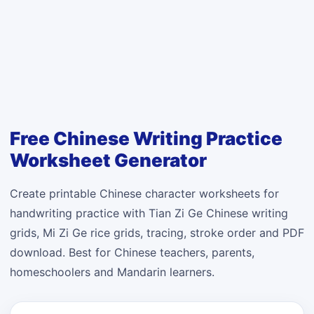
Free Chinese Writing Practice
Worksheet Generator
Create printable Chinese character worksheets for
handwriting practice with Tian Zi Ge Chinese writing
grids, Mi Zi Ge rice grids, tracing, stroke order and PDF
download. Best for Chinese teachers, parents,
homeschoolers and Mandarin learners.