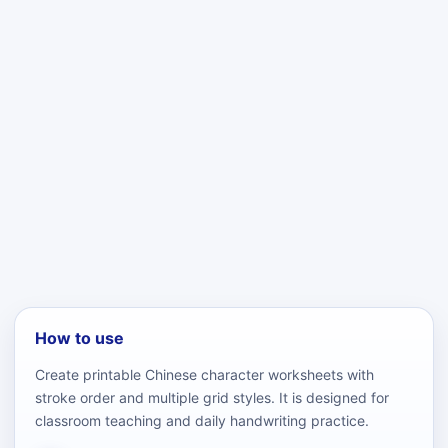
How to use
Create printable Chinese character worksheets with
stroke order and multiple grid styles. It is designed for
classroom teaching and daily handwriting practice.