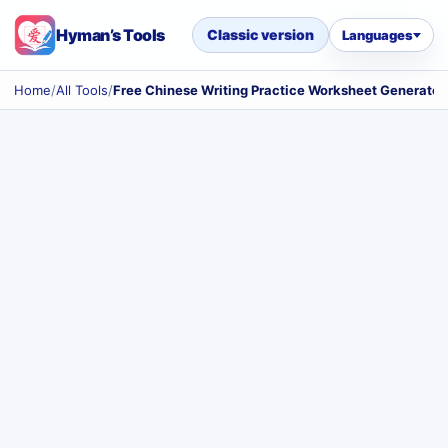
Hyman’s Tools
Classic version
Languages
Home
/
All Tools
/
Free Chinese Writing Practice Worksheet Generator