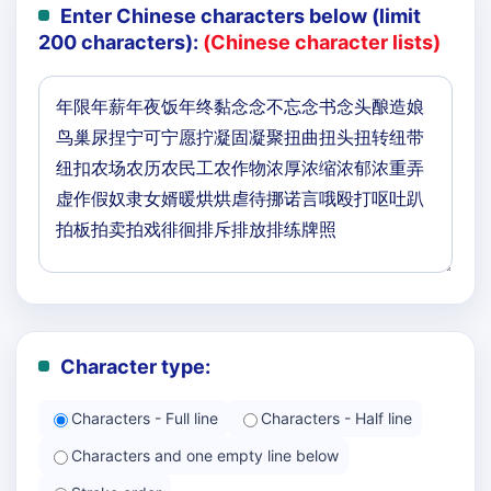
Enter Chinese characters below (limit
200 characters):
(Chinese character lists)
Character type:
Characters - Full line
Characters - Half line
Characters and one empty line below