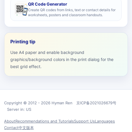
QR Code Generator
Create QR codes from links, text or contact details for
worksheets, posters and classroom handouts.
Printing tip
Use A4 paper and enable background
graphics/background colors in the print dialog for the
best grid effect.
Copyright © 2012 - 2026 Hyman Ren 京ICP备2021026679号
Server in: US
About
Recommendations and Tutorials
Support Us
Languages
Contact
中文版本