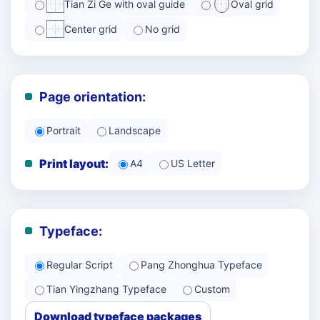
Tian Zi Ge with oval guide
Oval grid
Center grid
No grid
Page orientation:
Portrait
Landscape
Print layout:
A4
US Letter
Typeface:
Regular Script
Pang Zhonghua Typeface
Tian Yingzhang Typeface
Custom
Download typeface packages