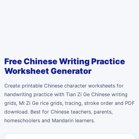
Free Chinese Writing Practice
Worksheet Generator
Create printable Chinese character worksheets for
handwriting practice with Tian Zi Ge Chinese writing
grids, Mi Zi Ge rice grids, tracing, stroke order and PDF
download. Best for Chinese teachers, parents,
homeschoolers and Mandarin learners.