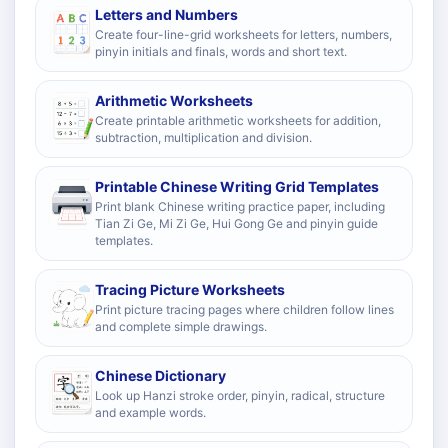
Letters and Numbers
Create four-line-grid worksheets for letters, numbers,
pinyin initials and finals, words and short text.
Arithmetic Worksheets
Create printable arithmetic worksheets for addition,
subtraction, multiplication and division.
Printable Chinese Writing Grid Templates
Print blank Chinese writing practice paper, including
Tian Zi Ge, Mi Zi Ge, Hui Gong Ge and pinyin guide
templates.
Tracing Picture Worksheets
Print picture tracing pages where children follow lines
and complete simple drawings.
Chinese Dictionary
Look up Hanzi stroke order, pinyin, radical, structure
and example words.