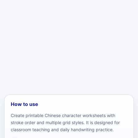
How to use
Create printable Chinese character worksheets with
stroke order and multiple grid styles. It is designed for
classroom teaching and daily handwriting practice.