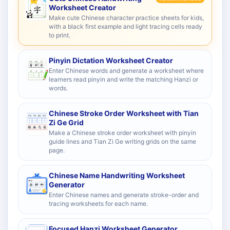
Worksheet Creator
Make cute Chinese character practice sheets for kids,
with a black first example and light tracing cells ready
to print.
Pinyin Dictation Worksheet Creator
Enter Chinese words and generate a worksheet where
learners read pinyin and write the matching Hanzi or
words.
Chinese Stroke Order Worksheet with Tian
Zi Ge Grid
Make a Chinese stroke order worksheet with pinyin
guide lines and Tian Zi Ge writing grids on the same
page.
Chinese Name Handwriting Worksheet
Generator
Enter Chinese names and generate stroke-order and
tracing worksheets for each name.
Focused Hanzi Worksheet Generator