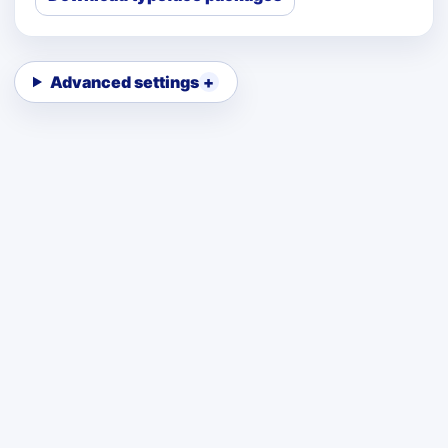
Advanced settings