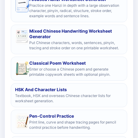
Practice one Hanzi in depth with a large observation
character, pinyin, radical, structure, stroke order,
example words and sentence lines.
Mixed Chinese Handwriting Worksheet
Generator
Put Chinese characters, words, sentences, pinyin,
tracing and stroke order on one printable worksheet.
Classical Poem Worksheet
Enter or choose a Chinese poem and generate
printable copywork sheets with optional pinyin.
HSK And Character Lists
Textbook, HSK and overseas Chinese character lists for
worksheet generation.
Pen-Control Practice
Print line, curve and shape tracing pages for pencil
control practice before handwriting.