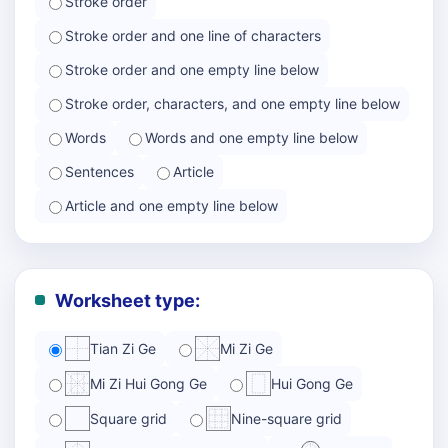
Stroke order
Stroke order and one line of characters
Stroke order and one empty line below
Stroke order, characters, and one empty line below
Words
Words and one empty line below
Sentences
Article
Article and one empty line below
Worksheet type:
Tian Zi Ge
Mi Zi Ge
Mi Zi Hui Gong Ge
Hui Gong Ge
Square grid
Nine-square grid