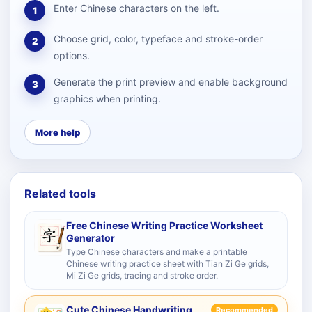
Enter Chinese characters on the left.
1
Choose grid, color, typeface and stroke-order
2
options.
Generate the print preview and enable background
3
graphics when printing.
More help
Related tools
Free Chinese Writing Practice Worksheet
Generator
Type Chinese characters and make a printable
Chinese writing practice sheet with Tian Zi Ge grids,
Mi Zi Ge grids, tracing and stroke order.
Cute Chinese Handwriting
Recommended