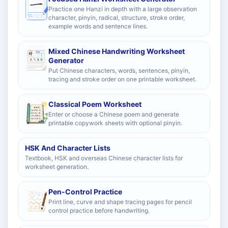
Practice one Hanzi in depth with a large observation
character, pinyin, radical, structure, stroke order,
example words and sentence lines.
Mixed Chinese Handwriting Worksheet
Generator
Put Chinese characters, words, sentences, pinyin,
tracing and stroke order on one printable worksheet.
Classical Poem Worksheet
Enter or choose a Chinese poem and generate
printable copywork sheets with optional pinyin.
HSK And Character Lists
Textbook, HSK and overseas Chinese character lists for
worksheet generation.
Pen-Control Practice
Print line, curve and shape tracing pages for pencil
control practice before handwriting.