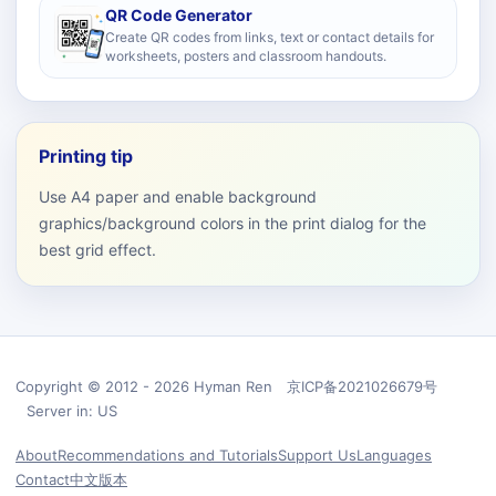
QR Code Generator
Create QR codes from links, text or contact details for
worksheets, posters and classroom handouts.
Printing tip
Use A4 paper and enable background
graphics/background colors in the print dialog for the
best grid effect.
Copyright © 2012 - 2026 Hyman Ren 京ICP备2021026679号
Server in: US
About
Recommendations and Tutorials
Support Us
Languages
Contact
中文版本