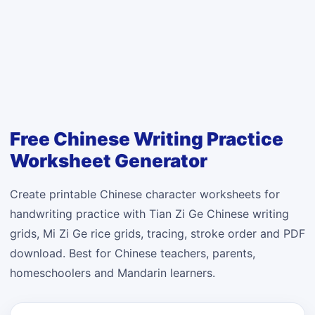
Free Chinese Writing Practice
Worksheet Generator
Create printable Chinese character worksheets for
handwriting practice with Tian Zi Ge Chinese writing
grids, Mi Zi Ge rice grids, tracing, stroke order and PDF
download. Best for Chinese teachers, parents,
homeschoolers and Mandarin learners.