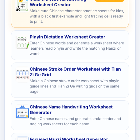
Worksheet Creator
Make cute Chinese character practice sheets for kids,
with a black first example and light tracing cells ready
to print.
Pinyin Dictation Worksheet Creator
Enter Chinese words and generate a worksheet where
learners read pinyin and write the matching Hanzi or
words.
Chinese Stroke Order Worksheet with Tian
Zi Ge Grid
Make a Chinese stroke order worksheet with pinyin
guide lines and Tian Zi Ge writing grids on the same
page.
Chinese Name Handwriting Worksheet
Generator
Enter Chinese names and generate stroke-order and
tracing worksheets for each name.
Focused Hanzi Worksheet Generator