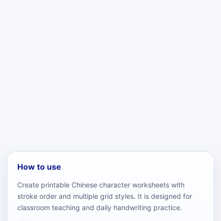
How to use
Create printable Chinese character worksheets with
stroke order and multiple grid styles. It is designed for
classroom teaching and daily handwriting practice.