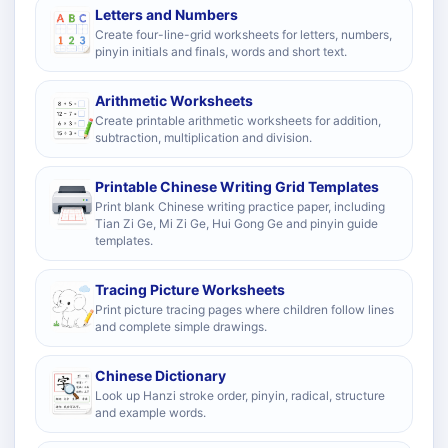
Letters and Numbers
Create four-line-grid worksheets for letters, numbers,
pinyin initials and finals, words and short text.
Arithmetic Worksheets
Create printable arithmetic worksheets for addition,
subtraction, multiplication and division.
Printable Chinese Writing Grid Templates
Print blank Chinese writing practice paper, including
Tian Zi Ge, Mi Zi Ge, Hui Gong Ge and pinyin guide
templates.
Tracing Picture Worksheets
Print picture tracing pages where children follow lines
and complete simple drawings.
Chinese Dictionary
Look up Hanzi stroke order, pinyin, radical, structure
and example words.