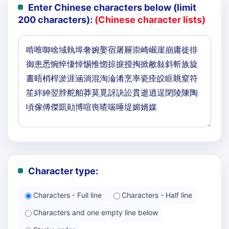
Enter Chinese characters below (limit
200 characters):
(Chinese character lists)
Character type:
Characters - Full line
Characters - Half line
Characters and one empty line below