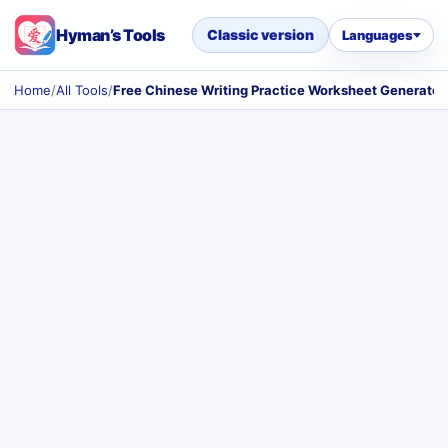
Hyman’s Tools
Classic version
Languages
Home
/
All Tools
/
Free Chinese Writing Practice Worksheet Generator