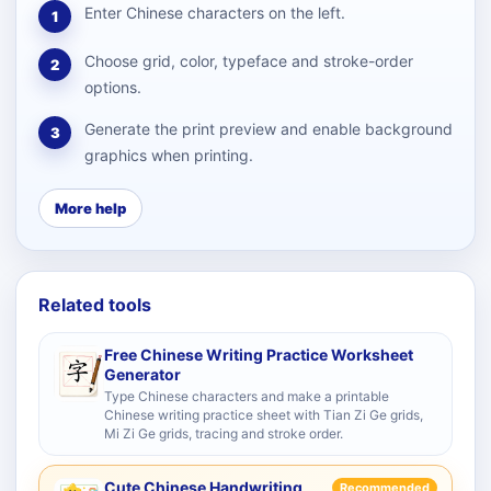
Enter Chinese characters on the left.
1
Choose grid, color, typeface and stroke-order
2
options.
Generate the print preview and enable background
3
graphics when printing.
More help
Related tools
Free Chinese Writing Practice Worksheet
Generator
Type Chinese characters and make a printable
Chinese writing practice sheet with Tian Zi Ge grids,
Mi Zi Ge grids, tracing and stroke order.
Cute Chinese Handwriting
Recommended