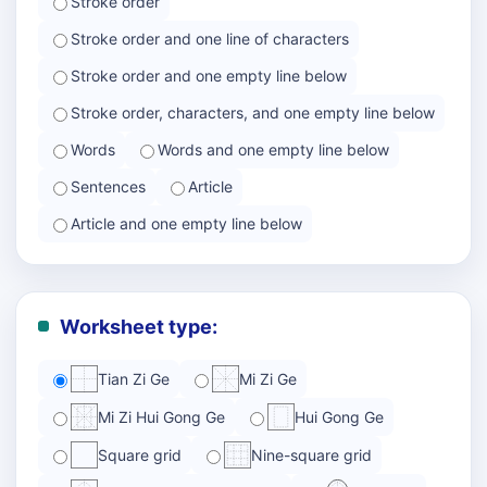
Stroke order
Stroke order and one line of characters
Stroke order and one empty line below
Stroke order, characters, and one empty line below
Words
Words and one empty line below
Sentences
Article
Article and one empty line below
Worksheet type:
Tian Zi Ge
Mi Zi Ge
Mi Zi Hui Gong Ge
Hui Gong Ge
Square grid
Nine-square grid