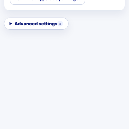
Advanced settings