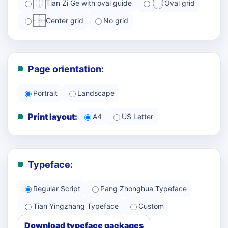
Tian Zi Ge with oval guide
Oval grid
Center grid
No grid
Page orientation:
Portrait
Landscape
Print layout:
A4
US Letter
Typeface:
Regular Script
Pang Zhonghua Typeface
Tian Yingzhang Typeface
Custom
Download typeface packages