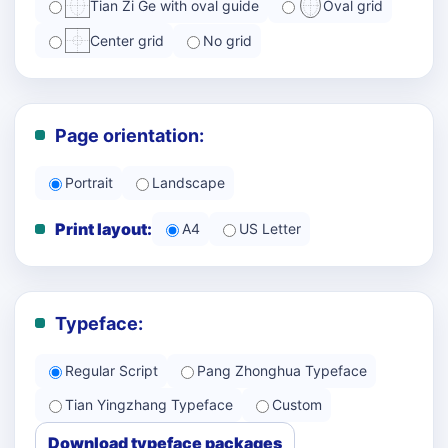
Tian Zi Ge with oval guide
Oval grid
Center grid
No grid
Page orientation:
Portrait
Landscape
Print layout:
A4
US Letter
Typeface:
Regular Script
Pang Zhonghua Typeface
Tian Yingzhang Typeface
Custom
Download typeface packages