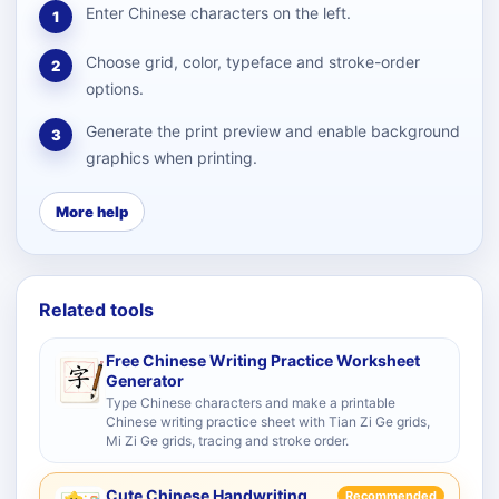
Enter Chinese characters on the left.
1
Choose grid, color, typeface and stroke-order
2
options.
Generate the print preview and enable background
3
graphics when printing.
More help
Related tools
Free Chinese Writing Practice Worksheet
Generator
Type Chinese characters and make a printable
Chinese writing practice sheet with Tian Zi Ge grids,
Mi Zi Ge grids, tracing and stroke order.
Cute Chinese Handwriting
Recommended