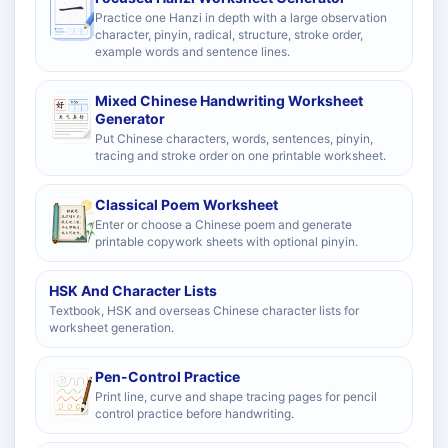
Practice one Hanzi in depth with a large observation
character, pinyin, radical, structure, stroke order,
example words and sentence lines.
Mixed Chinese Handwriting Worksheet
Generator
Put Chinese characters, words, sentences, pinyin,
tracing and stroke order on one printable worksheet.
Classical Poem Worksheet
Enter or choose a Chinese poem and generate
printable copywork sheets with optional pinyin.
HSK And Character Lists
Textbook, HSK and overseas Chinese character lists for
worksheet generation.
Pen-Control Practice
Print line, curve and shape tracing pages for pencil
control practice before handwriting.