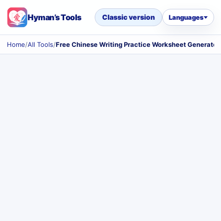
Hyman’s Tools
Classic version
Languages
Home
/
All Tools
/
Free Chinese Writing Practice Worksheet Generator