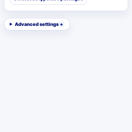
Advanced settings