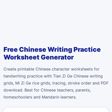
Free Chinese Writing Practice
Worksheet Generator
Create printable Chinese character worksheets for
handwriting practice with Tian Zi Ge Chinese writing
grids, Mi Zi Ge rice grids, tracing, stroke order and PDF
download. Best for Chinese teachers, parents,
homeschoolers and Mandarin learners.