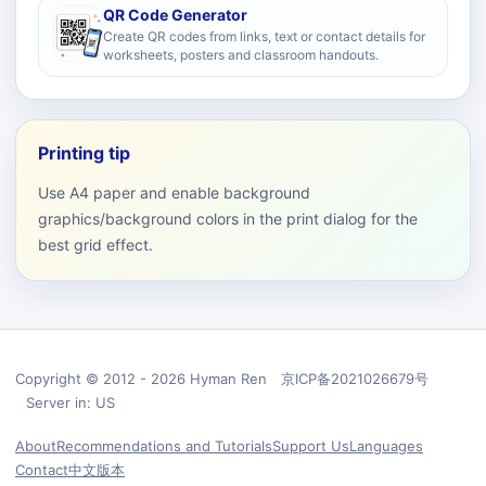
QR Code Generator
Create QR codes from links, text or contact details for
worksheets, posters and classroom handouts.
Printing tip
Use A4 paper and enable background
graphics/background colors in the print dialog for the
best grid effect.
Copyright © 2012 - 2026 Hyman Ren 京ICP备2021026679号
Server in: US
About
Recommendations and Tutorials
Support Us
Languages
Contact
中文版本