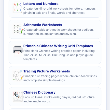
Letters and Numbers
Create four-line-grid worksheets for letters, numbers,
pinyin initials and finals, words and short text.
Arithmetic Worksheets
Create printable arithmetic worksheets for addition,
subtraction, multiplication and division.
Printable Chinese Writing Grid Templates
Print blank Chinese writing practice paper, including
Tian Zi Ge, Mi Zi Ge, Hui Gong Ge and pinyin guide
templates.
Tracing Picture Worksheets
Print picture tracing pages where children follow lines
and complete simple drawings.
Chinese Dictionary
Look up Hanzi stroke order, pinyin, radical, structure
and example words.