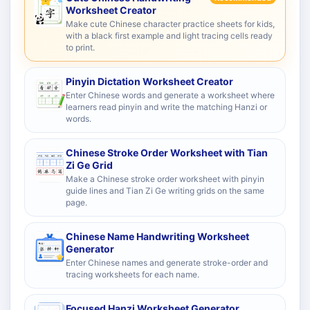
Worksheet Creator
Make cute Chinese character practice sheets for kids,
with a black first example and light tracing cells ready
to print.
Pinyin Dictation Worksheet Creator
Enter Chinese words and generate a worksheet where
learners read pinyin and write the matching Hanzi or
words.
Chinese Stroke Order Worksheet with Tian
Zi Ge Grid
Make a Chinese stroke order worksheet with pinyin
guide lines and Tian Zi Ge writing grids on the same
page.
Chinese Name Handwriting Worksheet
Generator
Enter Chinese names and generate stroke-order and
tracing worksheets for each name.
Focused Hanzi Worksheet Generator