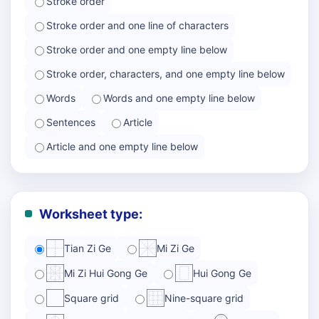
Stroke order
Stroke order and one line of characters
Stroke order and one empty line below
Stroke order, characters, and one empty line below
Words
Words and one empty line below
Sentences
Article
Article and one empty line below
Worksheet type:
Tian Zi Ge
Mi Zi Ge
Mi Zi Hui Gong Ge
Hui Gong Ge
Square grid
Nine-square grid