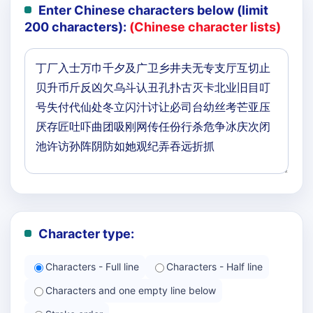
Enter Chinese characters below (limit
200 characters):
(Chinese character lists)
Character type:
Characters - Full line
Characters - Half line
Characters and one empty line below