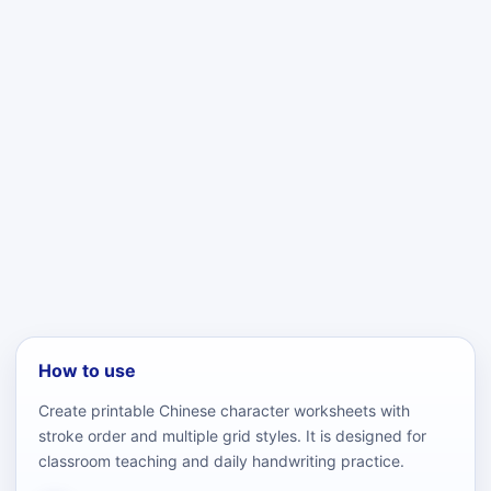
How to use
Create printable Chinese character worksheets with
stroke order and multiple grid styles. It is designed for
classroom teaching and daily handwriting practice.