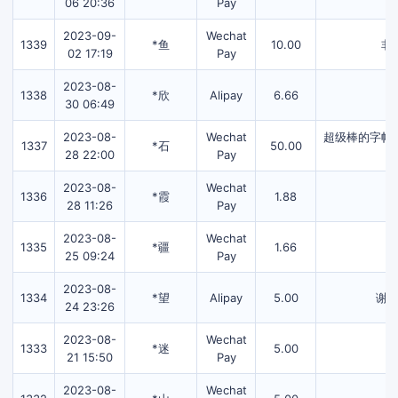
06 20:36
Pay
2023-09-
Wechat
1339
*鱼
10.00
非
02 17:19
Pay
2023-08-
1338
*欣
Alipay
6.66
30 06:49
2023-08-
Wechat
超级棒的字帖
1337
*石
50.00
28 22:00
Pay
2023-08-
Wechat
1336
*霞
1.88
28 11:26
Pay
2023-08-
Wechat
1335
*疆
1.66
25 09:24
Pay
2023-08-
1334
*望
Alipay
5.00
谢
24 23:26
2023-08-
Wechat
1333
*迷
5.00
21 15:50
Pay
2023-08-
Wechat