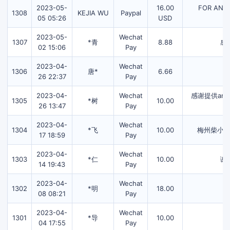
2023-05-
16.00
FOR AN2.
1308
KEJIA WU
Paypal
05 05:26
USD
2023-05-
Wechat
1307
*青
8.88
感
02 15:06
Pay
2023-04-
Wechat
1306
唐*
6.66
26 22:37
Pay
2023-04-
Wechat
感谢提供an
1305
*树
10.00
26 13:47
Pay
2023-04-
Wechat
1304
*飞
10.00
梅州柴小
17 18:59
Pay
2023-04-
Wechat
1303
*仁
10.00
谢
14 19:43
Pay
2023-04-
Wechat
1302
*明
18.00
08 08:21
Pay
2023-04-
Wechat
1301
*导
10.00
04 17:55
Pay