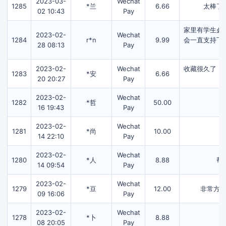
2023-03-
Wechat
1285
*兰
6.66
太棒了
02 10:43
Pay
家里有学生必
2023-02-
Wechat
1284
r*n
9.99
会一直支持下
28 08:13
Pay
2023-02-
Wechat
收藏很久了，
1283
*安
6.66
20 20:27
Pay
2023-02-
Wechat
1282
*哲
50.00
16 19:43
Pay
2023-02-
Wechat
1281
*尚
10.00
14 22:10
Pay
2023-02-
Wechat
1280
*人
8.88
帮
14 09:54
Pay
2023-02-
Wechat
1279
*豆
12.00
非常方
09 16:06
Pay
2023-02-
Wechat
1278
*卜
8.88
08 20:05
Pay