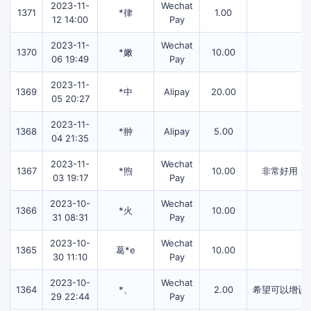
2023-11-
Wechat
1371
*律
1.00
12 14:00
Pay
2023-11-
Wechat
1370
*嫩
10.00
06 19:49
Pay
2023-11-
1369
*中
Alipay
20.00
05 20:27
2023-11-
1368
*翀
Alipay
5.00
04 21:35
2023-11-
Wechat
1367
*煦
10.00
非常好用，
03 19:17
Pay
2023-10-
Wechat
1366
*火
10.00
31 08:31
Pay
2023-10-
Wechat
1365
葛*e
10.00
30 11:10
Pay
2023-10-
Wechat
1364
*、
2.00
希望可以增设
29 22:44
Pay