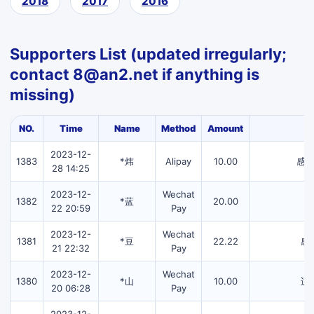
2018
2017
2016
Supporters List (updated irregularly;
contact 8@an2.net if anything is
missing)
NO.
Time
Name
Method
Amount
2023-12-
1383
*炜
Alipay
10.00
感
28 14:25
2023-12-
Wechat
1382
*蓝
20.00
22 20:59
Pay
2023-12-
Wechat
1381
*豆
22.22
感
21 22:32
Pay
2023-12-
Wechat
1380
*山
10.00
适
20 06:28
Pay