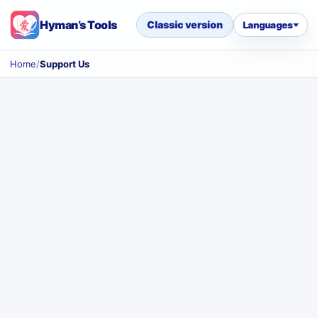
Hyman’s Tools
Classic version
Languages
Home
/
Support Us