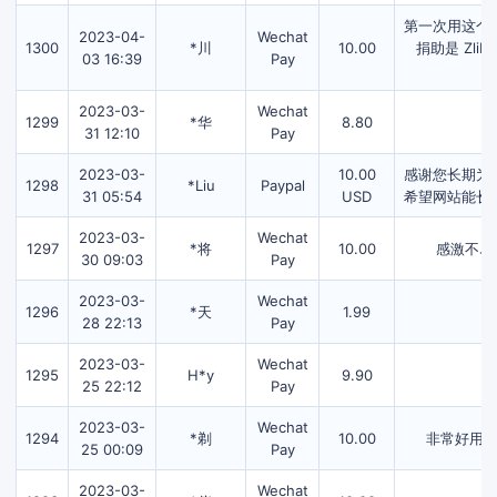
第一次用这个
2023-04-
Wechat
1300
*川
10.00
捐助是 Zl
03 16:39
Pay
2023-03-
Wechat
1299
*华
8.80
31 12:10
Pay
2023-03-
10.00
感谢您长期为
1298
*Liu
Paypal
31 05:54
USD
希望网站能长
2023-03-
Wechat
1297
*将
10.00
感激不尽
30 09:03
Pay
2023-03-
Wechat
1296
*天
1.99
28 22:13
Pay
2023-03-
Wechat
1295
H*y
9.90
25 22:12
Pay
2023-03-
Wechat
1294
*剃
10.00
非常好用
25 00:09
Pay
2023-03-
Wechat