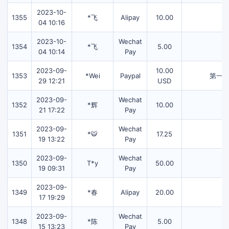
2023-10-
1355
*飞
Alipay
10.00
04 10:16
2023-10-
Wechat
1354
*飞
5.00
04 10:14
Pay
2023-09-
10.00
1353
*Wei
Paypal
第一
29 12:21
USD
2023-09-
Wechat
1352
*辉
10.00
21 17:22
Pay
2023-09-
Wechat
1351
*🐯
17.25
19 13:22
Pay
2023-09-
Wechat
1350
T*y
50.00
19 09:31
Pay
2023-09-
1349
*春
Alipay
20.00
17 19:29
2023-09-
Wechat
1348
*陈
5.00
15 13:23
Pay