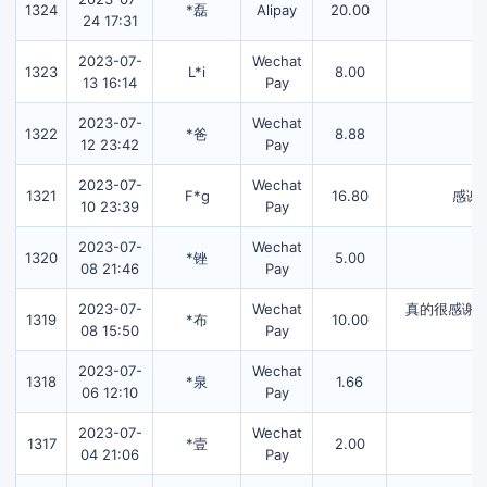
1324
*磊
Alipay
20.00
24 17:31
2023-07-
Wechat
1323
L*i
8.00
13 16:14
Pay
2023-07-
Wechat
1322
*爸
8.88
12 23:42
Pay
2023-07-
Wechat
1321
F*g
16.80
感谢
10 23:39
Pay
2023-07-
Wechat
1320
*锉
5.00
08 21:46
Pay
2023-07-
Wechat
真的很感谢
1319
*布
10.00
08 15:50
Pay
2023-07-
Wechat
1318
*泉
1.66
06 12:10
Pay
2023-07-
Wechat
1317
*壹
2.00
04 21:06
Pay