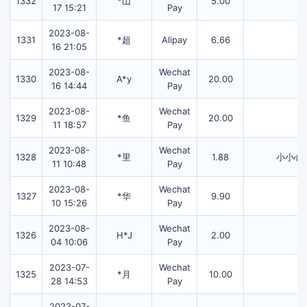
1332
*山
5.00
17 15:21
Pay
2023-08-
1331
*超
Alipay
6.66
16 21:05
2023-08-
Wechat
1330
A*y
20.00
16 14:44
Pay
2023-08-
Wechat
1329
*鱼
20.00
11 18:57
Pay
2023-08-
Wechat
1328
*里
1.88
小小心
11 10:48
Pay
2023-08-
Wechat
1327
*华
9.90
10 15:26
Pay
2023-08-
Wechat
1326
H*J
2.00
04 10:06
Pay
2023-07-
Wechat
1325
*月
10.00
28 14:53
Pay
2023-07-