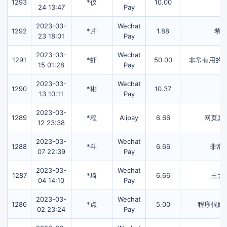
1293
*仪
10.00
24 13:47
Pay
2023-03-
Wechat
1292
*片
1.88
希
23 18:01
Pay
2023-03-
Wechat
1291
*虾
50.00
非常有用的字
15 01:28
Pay
2023-03-
Wechat
1290
*彬
10.37
13 10:11
Pay
2023-03-
1289
*程
Alipay
6.66
网页真
12 23:38
2023-03-
Wechat
1288
*斗
6.66
非常
07 22:39
Pay
2023-03-
Wechat
1287
*琦
6.66
王大
04 14:10
Pay
2023-03-
Wechat
1286
*点
5.00
程序很好
02 23:24
Pay