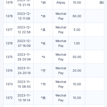
2023-12-
1379
*娟
Alipay
10.00
感谢
15 21:19
2023-12-
Wechat
1378
*休
60.00
13 11:08
Pay
2023-12-
Wechat
1377
*真
5.00
12 22:56
Pay
2023-12-
Wechat
1376
*哈
1.00
07 16:09
Pay
2023-11-
Wechat
1375
*A
50.00
29 20:06
Pay
2023-11-
Wechat
1374
*空
20.00
24 20:19
Pay
2023-11-
Wechat
1373
*书
10.00
15 08:43
Pay
2023-11-
Wechat
1372
*狼
10.00
13 19:14
Pay