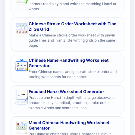
learners read pinyin and write the matching Hanzi or
words.
Chinese Stroke Order Worksheet with Tian
Zi Ge Grid
Make a Chinese stroke order worksheet with pinyin
guide lines and Tian Zi Ge writing grids on the same
page.
Chinese Name Handwriting Worksheet
Generator
Enter Chinese names and generate stroke-order and
tracing worksheets for each name.
Focused Hanzi Worksheet Generator
Practice one Hanzi in depth with a large observation
character, pinyin, radical, structure, stroke order,
example words and sentence lines.
Mixed Chinese Handwriting Worksheet
Generator
Put Chinese characters, words, sentences, pinyin,