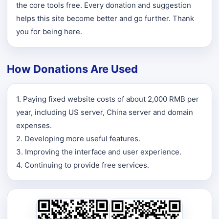
the core tools free. Every donation and suggestion
helps this site become better and go further. Thank
you for being here.
How Donations Are Used
1. Paying fixed website costs of about 2,000 RMB per
year, including US server, China server and domain
expenses.
2. Developing more useful features.
3. Improving the interface and user experience.
4. Continuing to provide free services.