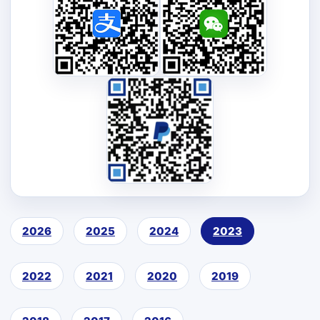
2026
2025
2024
2023
2022
2021
2020
2019