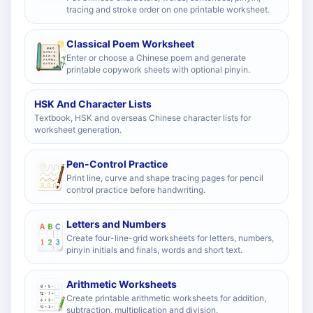
tracing and stroke order on one printable worksheet.
Classical Poem Worksheet
Enter or choose a Chinese poem and generate
printable copywork sheets with optional pinyin.
HSK And Character Lists
Textbook, HSK and overseas Chinese character lists for
worksheet generation.
Pen-Control Practice
Print line, curve and shape tracing pages for pencil
control practice before handwriting.
Letters and Numbers
Create four-line-grid worksheets for letters, numbers,
pinyin initials and finals, words and short text.
Arithmetic Worksheets
Create printable arithmetic worksheets for addition,
subtraction, multiplication and division.