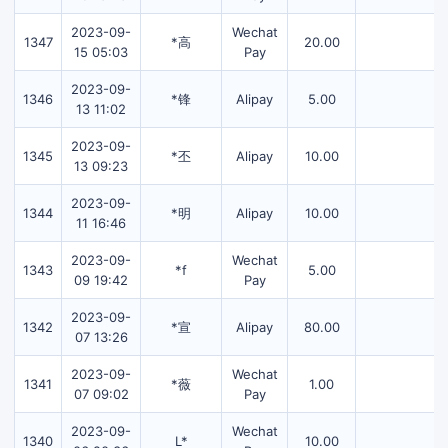
2023-09-
Wechat
1347
*高
20.00
15 05:03
Pay
2023-09-
1346
*锋
Alipay
5.00
13 11:02
2023-09-
1345
*丕
Alipay
10.00
13 09:23
2023-09-
1344
*明
Alipay
10.00
11 16:46
2023-09-
Wechat
1343
*f
5.00
09 19:42
Pay
2023-09-
1342
*宣
Alipay
80.00
07 13:26
2023-09-
Wechat
1341
*薇
1.00
07 09:02
Pay
2023-09-
Wechat
1340
L*
10.00