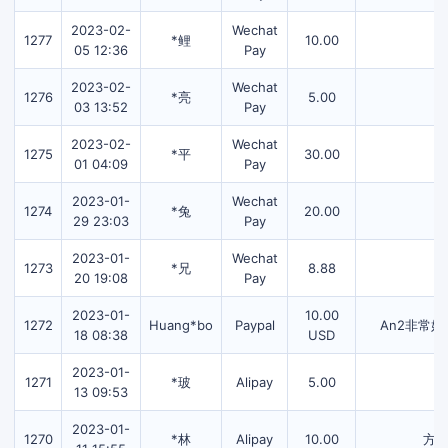
2023-02-
Wechat
1277
*鲤
10.00
05 12:36
Pay
2023-02-
Wechat
1276
*亮
5.00
03 13:52
Pay
2023-02-
Wechat
1275
*平
30.00
01 04:09
Pay
2023-01-
Wechat
1274
*兔
20.00
29 23:03
Pay
2023-01-
Wechat
1273
*兄
8.88
20 19:08
Pay
2023-01-
10.00
1272
Huang*bo
Paypal
An2非常
18 08:38
USD
2023-01-
1271
*玻
Alipay
5.00
13 09:53
2023-01-
1270
*林
Alipay
10.00
方