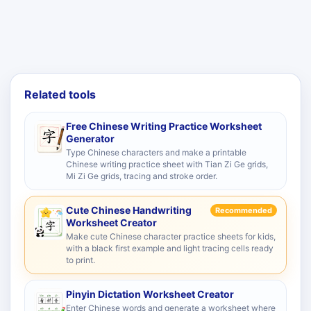
Related tools
Free Chinese Writing Practice Worksheet
Generator
Type Chinese characters and make a printable
Chinese writing practice sheet with Tian Zi Ge grids,
Mi Zi Ge grids, tracing and stroke order.
Cute Chinese Handwriting
Recommended
Worksheet Creator
Make cute Chinese character practice sheets for kids,
with a black first example and light tracing cells ready
to print.
Pinyin Dictation Worksheet Creator
Enter Chinese words and generate a worksheet where