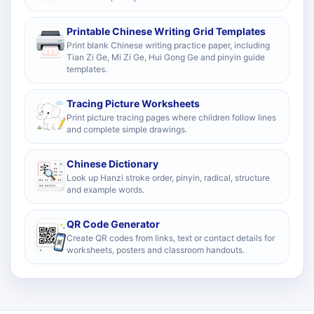
Printable Chinese Writing Grid Templates
Print blank Chinese writing practice paper, including
Tian Zi Ge, Mi Zi Ge, Hui Gong Ge and pinyin guide
templates.
Tracing Picture Worksheets
Print picture tracing pages where children follow lines
and complete simple drawings.
Chinese Dictionary
Look up Hanzi stroke order, pinyin, radical, structure
and example words.
QR Code Generator
Create QR codes from links, text or contact details for
worksheets, posters and classroom handouts.