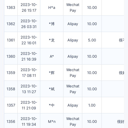
2023-10-
Wechat
1363
H*a
10.00
26 15:17
Pay
2023-10-
1362
*博
Alipay
10.00
26 03:31
2023-10-
1361
*龙
Alipay
5.00
很不
22 16:01
2023-10-
1360
A*
Alipay
10.00
21 16:39
2023-10-
Wechat
1359
*辉
10.00
很好
17 08:11
Pay
2023-10-
Wechat
1358
*斌
10.00
13 11:27
Pay
2023-10-
1357
*中
Alipay
1.00
11 21:09
2023-10-
Wechat
1356
M*n
10.00
很好
11 19:34
Pay