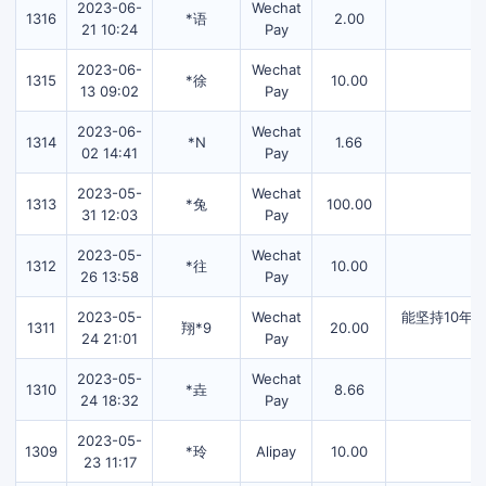
2023-06-
Wechat
1316
*语
2.00
21 10:24
Pay
2023-06-
Wechat
1315
*徐
10.00
13 09:02
Pay
2023-06-
Wechat
1314
*N
1.66
02 14:41
Pay
2023-05-
Wechat
1313
*兔
100.00
31 12:03
Pay
2023-05-
Wechat
1312
*往
10.00
26 13:58
Pay
2023-05-
Wechat
能坚持10年
1311
翔*9
20.00
24 21:01
Pay
2023-05-
Wechat
1310
*垚
8.66
24 18:32
Pay
2023-05-
1309
*玲
Alipay
10.00
23 11:17