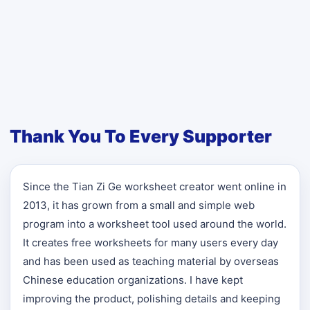
Thank You To Every Supporter
Since the Tian Zi Ge worksheet creator went online in
2013, it has grown from a small and simple web
program into a worksheet tool used around the world.
It creates free worksheets for many users every day
and has been used as teaching material by overseas
Chinese education organizations. I have kept
improving the product, polishing details and keeping